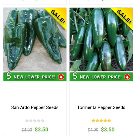
San Ardo Pepper Seeds
Tormenta Pepper Seeds
$3.50
$3.50
$4.00
$4.00