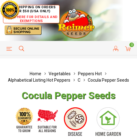
FREE SHIPPING ON ORDERS
OVER $50 (USA ONLY)
CLICK HERE FOR DETAILS AND
EXEMPTIONS
0
HELP PAGE
SHIP TO COUNTRIES
CUSTOMER SERVICE
Home
Vegetables
Peppers Hot
Alphabetical Listing Hot Peppers
C
Cocula Pepper Seeds
Cocula Pepper Seeds