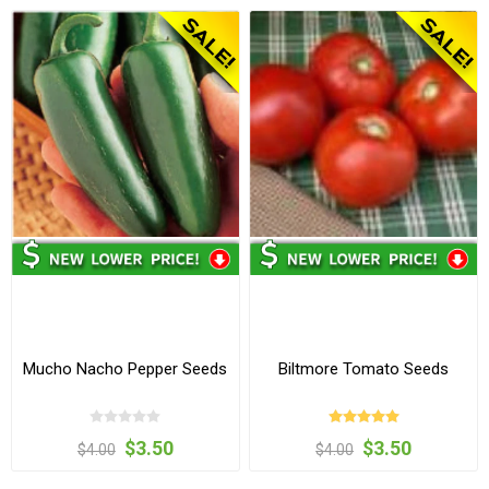
Mucho Nacho Pepper Seeds
Biltmore Tomato Seeds
$3.50
$3.50
$4.00
$4.00