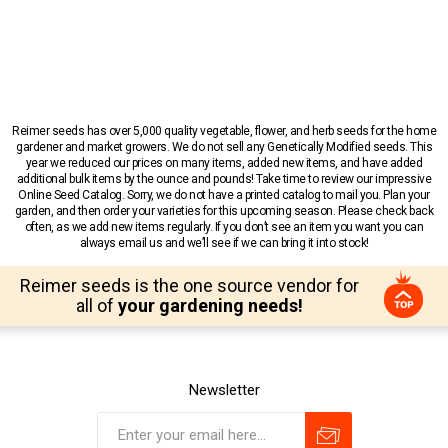
Reimer seeds has over 5,000 quality vegetable, flower, and herb seeds for the home
gardener and market growers. We do not sell any Genetically Modified seeds. This
year we reduced our prices on many items, added new items, and have added
additional bulk items by the ounce and pounds! Take time to review our impressive
Online Seed Catalog. Sorry, we do not have a printed catalog to mail you. Plan your
garden, and then order your varieties for this upcoming season. Please check back
often, as we add new items regularly. If you don’t see an item you want you can
always email us and we’ll see if we can bring it into stock!
Reimer seeds is the one source vendor for
all of
your gardening needs!
Newsletter