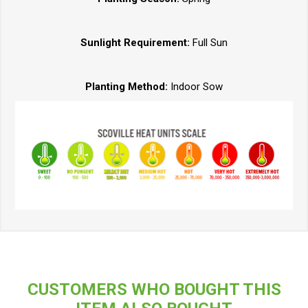
Sunlight Requirement:
Full Sun
Planting Method:
Indoor Sow
CUSTOMERS WHO BOUGHT THIS