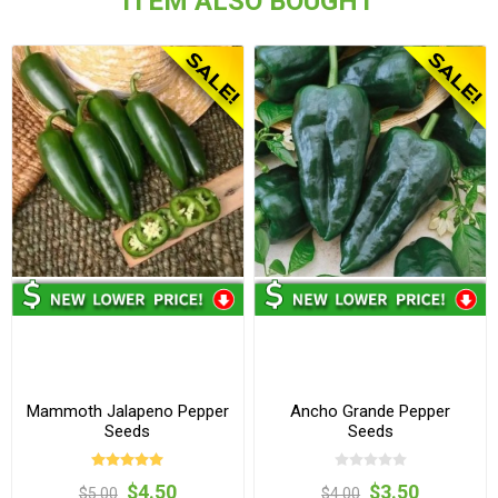
ITEM ALSO BOUGHT
Mammoth Jalapeno Pepper
Ancho Grande Pepper
Seeds
Seeds
$4.50
$3.50
$5.00
$4.00