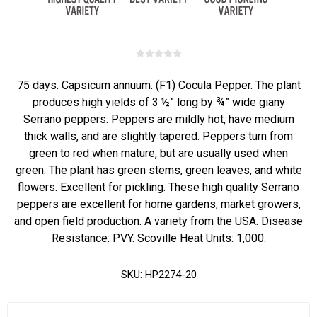
75 days. Capsicum annuum. (F1) Cocula Pepper. The plant
produces high yields of 3 ½” long by ¾” wide giany
Serrano peppers. Peppers are mildly hot, have medium
thick walls, and are slightly tapered. Peppers turn from
green to red when mature, but are usually used when
green. The plant has green stems, green leaves, and white
flowers. Excellent for pickling. These high quality Serrano
peppers are excellent for home gardens, market growers,
and open field production. A variety from the USA. Disease
Resistance: PVY. Scoville Heat Units: 1,000.
SKU:
HP2274-20