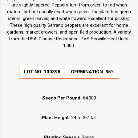
are slightly tapered. Peppers turn from green to red when
mature, but are usually used when green. The plant has green
stems, green leaves, and white flowers. Excellent for pickling.
These high quality Serrano peppers are excellent for home
gardens, market growers, and open field production. A variety
from the USA. Disease Resistance: PVY. Scoville Heat Units:
1,000.
LOT NO:
100898
GERMINATION:
85%
Seeds Per Pound:
64,000
Plant Height:
24 to 36” tall
Planting Season:
Spring