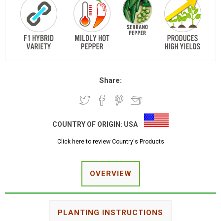
Share:
COUNTRY OF ORIGIN:
USA
Click here to review Country's Products
OVERVIEW
PLANTING INSTRUCTIONS