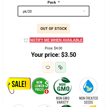
Pack
*
OUT OF STOCK
NOTIFY ME WHEN AVAILABLE
Price:
$4.00
Your price:
$3.50