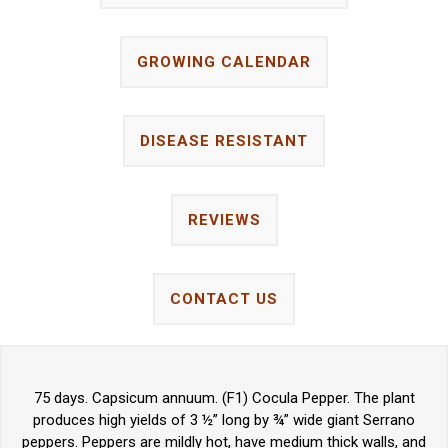
GROWING CALENDAR
DISEASE RESISTANT
REVIEWS
CONTACT US
75 days. Capsicum annuum. (F1) Cocula Pepper. The plant
produces high yields of 3 ½” long by ¾” wide giant Serrano
peppers. Peppers are mildly hot, have medium thick walls, and