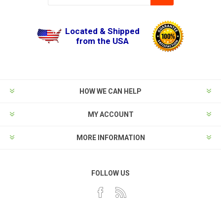
Located & Shipped
from the USA
HOW WE CAN HELP
MY ACCOUNT
MORE INFORMATION
FOLLOW US