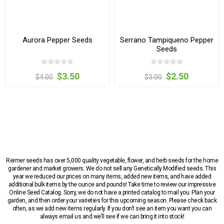
Aurora Pepper Seeds
Serrano Tampiqueno Pepper
Seeds
$3.50
$2.50
$4.00
$3.00
Reimer seeds has over 5,000 quality vegetable, flower, and herb seeds for the home
gardener and market growers. We do not sell any Genetically Modified seeds. This
year we reduced our prices on many items, added new items, and have added
additional bulk items by the ounce and pounds! Take time to review our impressive
Online Seed Catalog. Sorry, we do not have a printed catalog to mail you. Plan your
garden, and then order your varieties for this upcoming season. Please check back
often, as we add new items regularly. If you don’t see an item you want you can
always email us and we’ll see if we can bring it into stock!