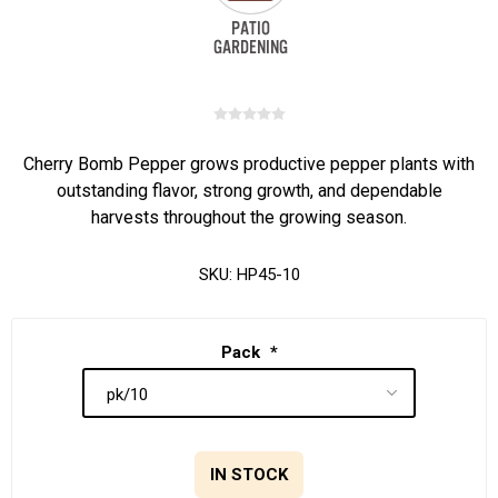
Cherry Bomb Pepper grows productive pepper plants with
outstanding flavor, strong growth, and dependable
harvests throughout the growing season.
SKU:
HP45-10
Pack
*
IN STOCK