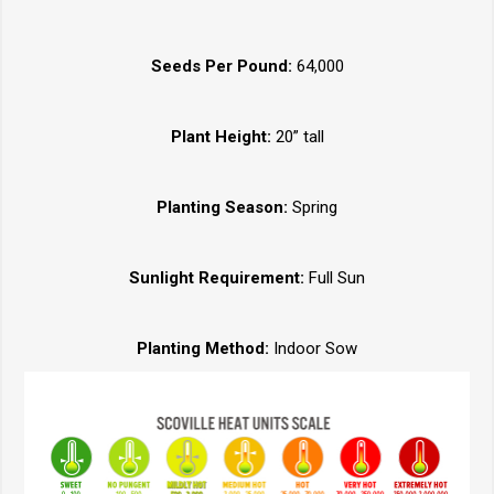
Seeds Per Pound:
64,000
Plant Height:
20” tall
Planting Season:
Spring
Sunlight Requirement:
Full Sun
Planting Method:
Indoor Sow