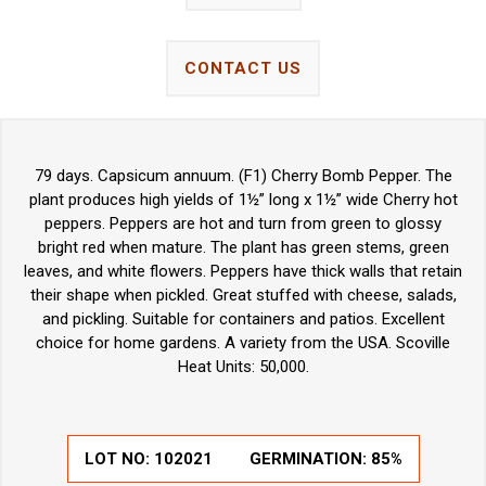
CONTACT US
79 days. Capsicum annuum. (F1) Cherry Bomb Pepper. The
plant produces high yields of 1½” long x 1½” wide Cherry hot
peppers. Peppers are hot and turn from green to glossy
bright red when mature. The plant has green stems, green
leaves, and white flowers. Peppers have thick walls that retain
their shape when pickled. Great stuffed with cheese, salads,
and pickling. Suitable for containers and patios. Excellent
choice for home gardens.
A variety from the USA. Scoville
Heat Units: 50,000.
LOT NO:
102021
GERMINATION:
85%