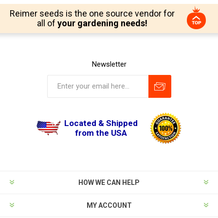
Reimer seeds is the one source vendor for
all of
your gardening needs!
Newsletter
Located & Shipped
from the USA
HOW WE CAN HELP
MY ACCOUNT