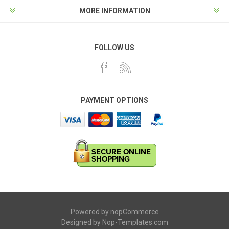
MORE INFORMATION
FOLLOW US
PAYMENT OPTIONS
Powered by
nopCommerce
Designed by
Nop-Templates.com