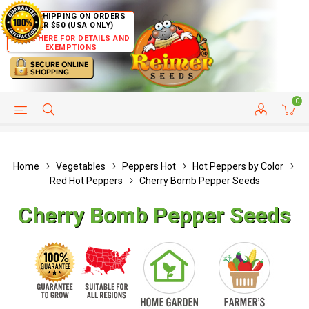
FREE SHIPPING ON ORDERS
OVER $50 (USA ONLY)
CLICK HERE FOR DETAILS AND
EXEMPTIONS
0
HELP PAGE
SHIP TO COUNTRIES
CUSTOMER SERVICE
Home
Vegetables
Peppers Hot
Hot Peppers by Color
Red Hot Peppers
Cherry Bomb Pepper Seeds
Cherry Bomb Pepper Seeds