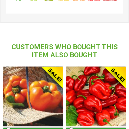
CUSTOMERS WHO BOUGHT THIS
ITEM ALSO BOUGHT