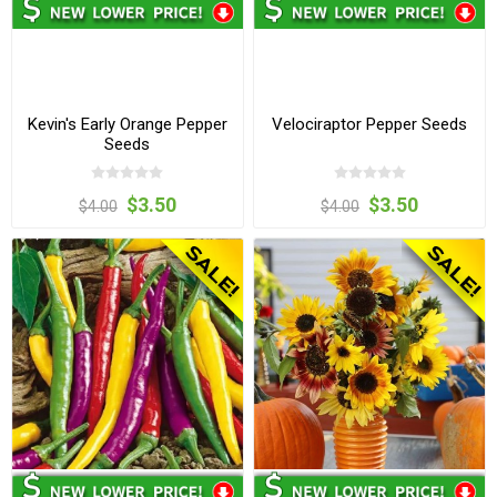
Kevin's Early Orange Pepper
Velociraptor Pepper Seeds
Seeds
$3.50
$3.50
$4.00
$4.00