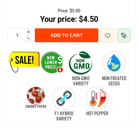
Price:
$5.00
Your price:
$4.50
i
ADD TO CART
h