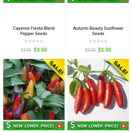
Cayenne Fiesta Blend
Autumn Beauty Sunflower
Pepper Seeds
Seeds
$3.50
$2.50
$4.00
$3.00