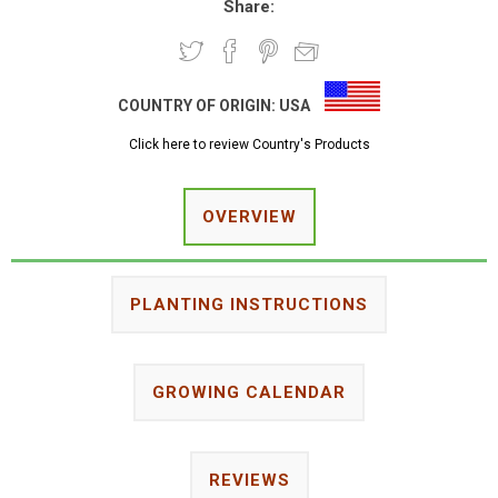
Share:
COUNTRY OF ORIGIN:
USA
Click here to review Country's Products
OVERVIEW
PLANTING INSTRUCTIONS
GROWING CALENDAR
REVIEWS