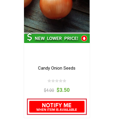
Candy Onion Seeds
$3.50
$4.00