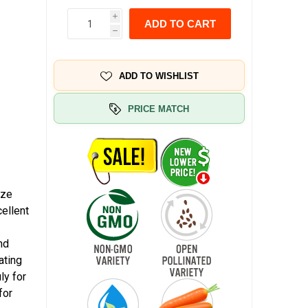
i
ADD TO CART
h
ADD TO WISHLIST
PRICE MATCH
ize
ellent
nd
ating
ly for
for