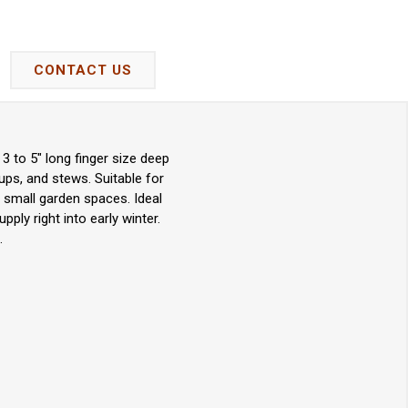
CONTACT US
3 to 5" long finger size deep
ups, and stews. Suitable for
 small garden spaces. Ideal
ply right into early winter.
.