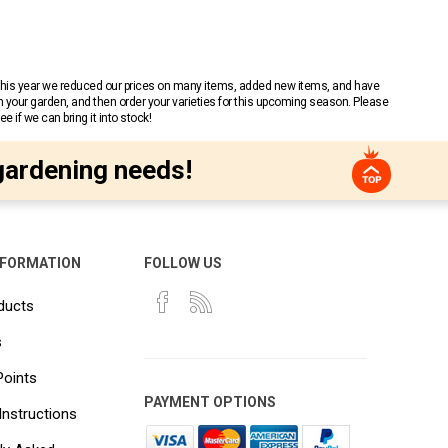
 This year we reduced our prices on many items, added new items, and have
n your garden, and then order your varieties for this upcoming season. Please
 if we can bring it into stock!
gardening needs!
NFORMATION
FOLLOW US
ducts
s
Points
PAYMENT OPTIONS
Instructions