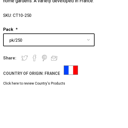
home gardens. A variety developed in France.
SKU:
CT10-250
Pack
*
Share:
COUNTRY OF ORIGIN:
FRANCE
Click here to review Country's Products