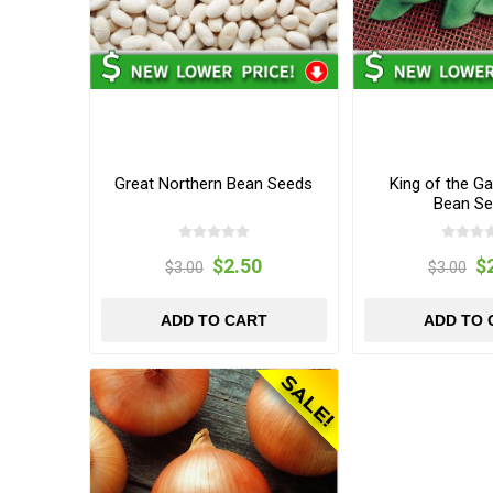
Great Northern Bean Seeds
King of the G
Bean S
$2.50
$
$3.00
$3.00
ADD TO CART
ADD TO 