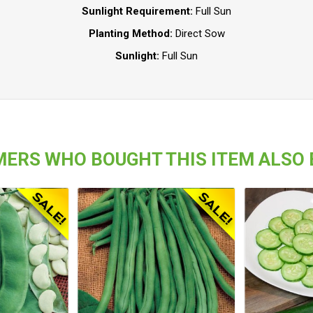
Sunlight Requirement:
Full Sun
Planting Method:
Direct Sow
Sunlight:
Full Sun
ERS WHO BOUGHT THIS ITEM ALSO