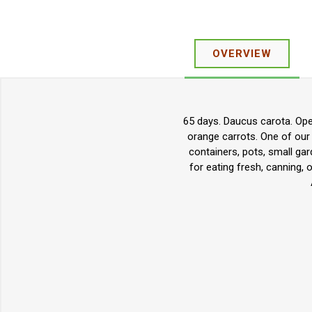
OVERVIEW
65 days. Daucus carota. Open
orange carrots. One of our 
containers, pots, small ga
for eating fresh, canning, 