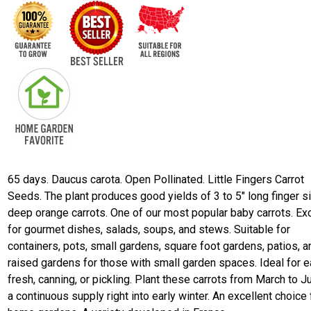
65 days. Daucus carota. Open Pollinated. Little Fingers Carrot
Seeds. The plant produces good yields of 3 to 5" long finger s
deep orange carrots. One of our most popular baby carrots. Exc
for gourmet dishes, salads, soups, and stews. Suitable for
containers, pots, small gardens, square foot gardens, patios, a
raised gardens for those with small garden spaces. Ideal for e
fresh, canning, or pickling. Plant these carrots from March to Ju
a continuous supply right into early winter. An excellent choice 