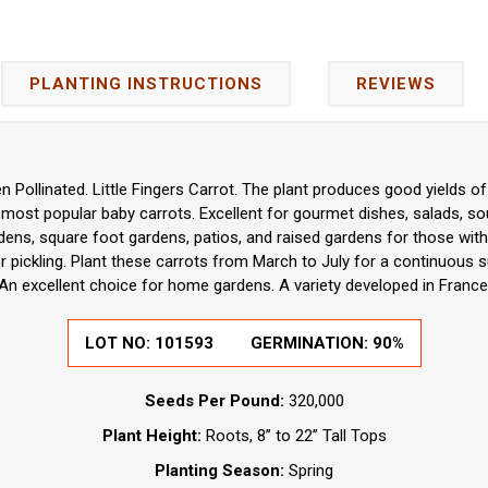
PLANTING INSTRUCTIONS
REVIEWS
 Pollinated. Little Fingers Carrot. The plant produces good yields of 
most popular baby carrots. Excellent for gourmet dishes, salads, so
rdens, square foot gardens, patios, and raised gardens for those with
or pickling. Plant these carrots from March to July for a continuous sup
An excellent choice for home gardens. A variety developed in France
LOT NO:
101593
GERMINATION:
90%
Seeds Per Pound:
320,000
Plant Height:
Roots, 8” to 22” Tall Tops
Planting Season:
Spring