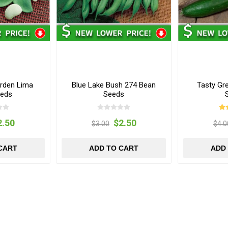
arden Lima
Blue Lake Bush 274 Bean
Tasty Gr
eeds
Seeds
2.50
$2.50
$3.00
$4.0
CART
ADD TO CART
ADD