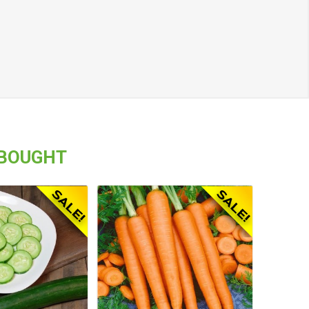
 BOUGHT