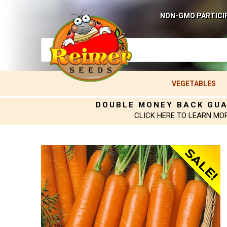
NON-GMO PARTICI
VEGETABLES
DOUBLE MONEY BACK GU
CLICK HERE TO LEARN MO