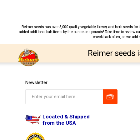
Reimer seeds has over 5,000 quality vegetable, flower, and herb seeds fo
added additional bulk items by the ounce and pounds! Take time to review our
check back often, as we add ne
Reimer seeds i
Newsletter
Located & Shipped
from the USA