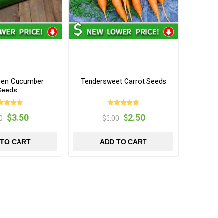
een Cucumber
Tendersweet Carrot Seeds
Seeds
$3.50
$2.50
0
$3.00
 TO CART
ADD TO CART