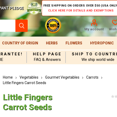
FREE SHIPPING ON ORDERS OVER $50 (USA ONLY
PANT PLEDGE
CLICK HERE FOR DETAILS AND EXEMPTIONS
My account
Wishl
COUNTRY OF ORIGIN
HERBS
FLOWERS
HYDROPONIC
ARANTEE!
HELP PAGE
SHIP TO COUNTR
RE
FAQ & Answers
We ship world wide
Home
Vegetables
Gourmet Vegetables
Carrots
Little Fingers Carrot Seeds
Little Fingers
Carrot Seeds