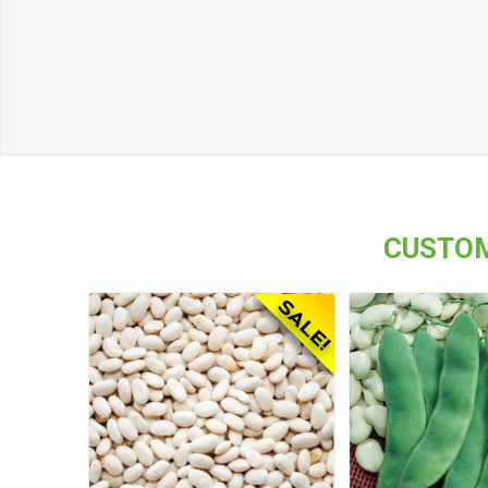
CUSTOM