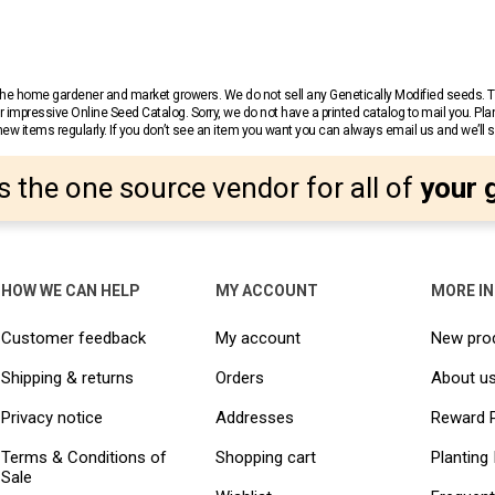
r the home gardener and market growers. We do not sell any Genetically Modified seeds.
 impressive Online Seed Catalog. Sorry, we do not have a printed catalog to mail you. Pla
w items regularly. If you don’t see an item you want you can always email us and we’ll see
s the one source vendor for all of
your 
HOW WE CAN HELP
MY ACCOUNT
MORE I
Customer feedback
My account
New pro
Shipping & returns
Orders
About u
Privacy notice
Addresses
Reward 
Terms & Conditions of
Shopping cart
Planting 
Sale