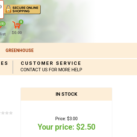
)
0
(0)
$0.00
ist
GREENHOUSE
IES
CUSTOMER SERVICE
CONTACT US FOR MORE HELP
IN STOCK
Price:
$3.00
Your price:
$2.50