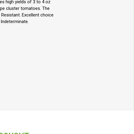
s high yields of 3 to 4 oz
ype cluster tomatoes. The
 Resistant. Excellent choice
Indeterminate.