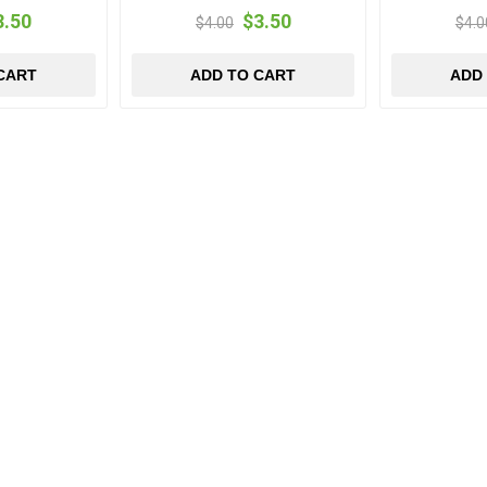
3.50
$3.50
$4.00
$4.0
CART
ADD TO CART
ADD