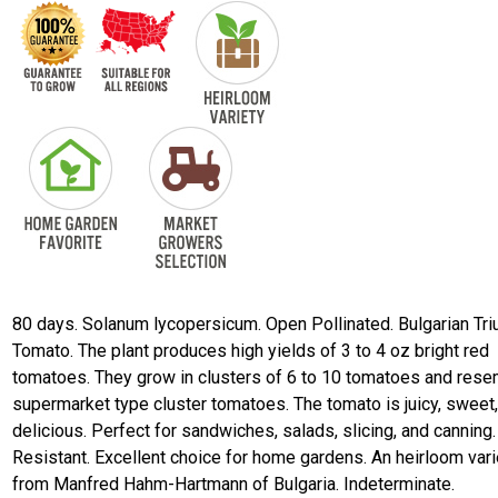
80 days. Solanum lycopersicum. Open Pollinated. Bulgarian Tr
Tomato. The plant produces high yields of 3 to 4 oz bright red
tomatoes. They grow in clusters of 6 to 10 tomatoes and res
supermarket type cluster tomatoes. The tomato is juicy, sweet
delicious. Perfect for sandwiches, salads, slicing, and canning
Resistant. Excellent choice for home gardens. An heirloom vari
from Manfred Hahm-Hartmann of Bulgaria. Indeterminate.