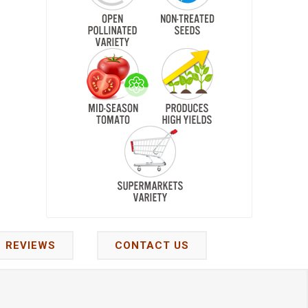
REVIEWS
CONTACT US