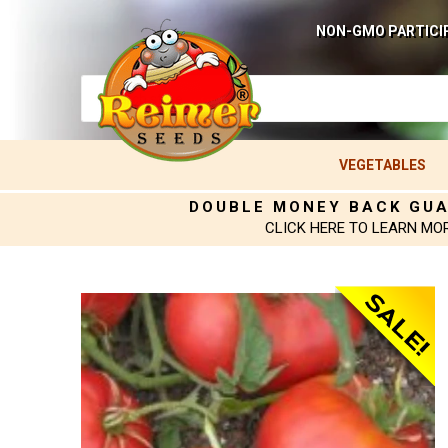
NON-GMO PARTICI
VEGETABLES
DOUBLE MONEY BACK GU
CLICK HERE TO LEARN MO