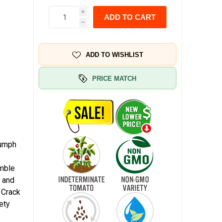
i
ADD TO CART
h
ADD TO WISHLIST
PRICE MATCH
iumph
emble
, and
. Crack
ety