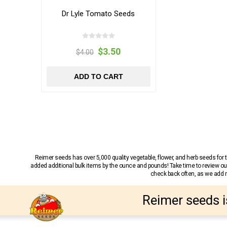
Dr Lyle Tomato Seeds
$3.50
$4.00
ADD TO CART
Reimer seeds has over 5,000 quality vegetable, flower, and herb seeds fo
added additional bulk items by the ounce and pounds! Take time to review our
check back often, as we add ne
Reimer seeds i