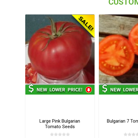
CUSTOM
Large Pink Bulgarian
Bulgarian 7 To
Tomato Seeds