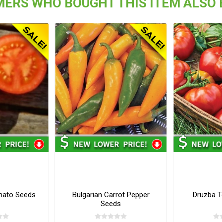
ERS WHO BOUGHT THIS ITEM ALSO
mato Seeds
Bulgarian Carrot Pepper
Druzba 
Seeds