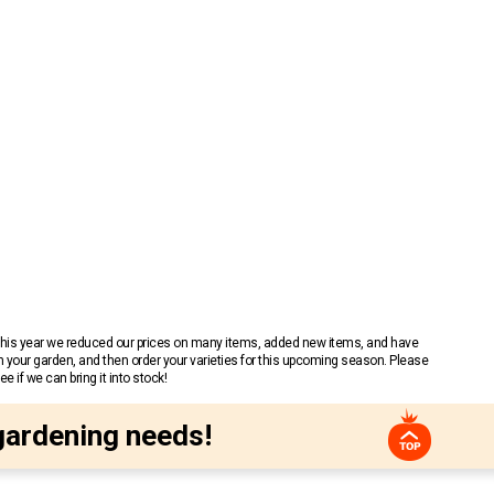
 This year we reduced our prices on many items, added new items, and have
n your garden, and then order your varieties for this upcoming season. Please
 if we can bring it into stock!
gardening needs!