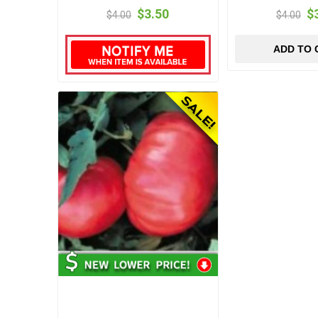
$3.50
$
$4.00
$4.00
ADD TO 