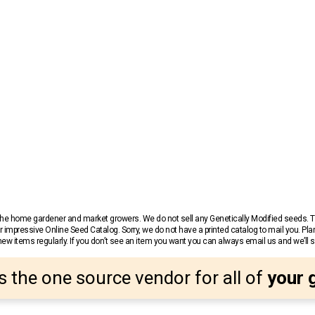
r the home gardener and market growers. We do not sell any Genetically Modified seeds.
 impressive Online Seed Catalog. Sorry, we do not have a printed catalog to mail you. Pla
w items regularly. If you don’t see an item you want you can always email us and we’ll see
s the one source vendor for all of
your 