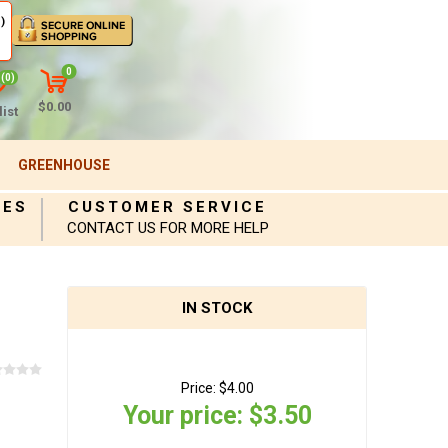
)
0
(0)
$0.00
ist
GREENHOUSE
IES
CUSTOMER SERVICE
CONTACT US FOR MORE HELP
IN STOCK
Price:
$4.00
Your price:
$3.50