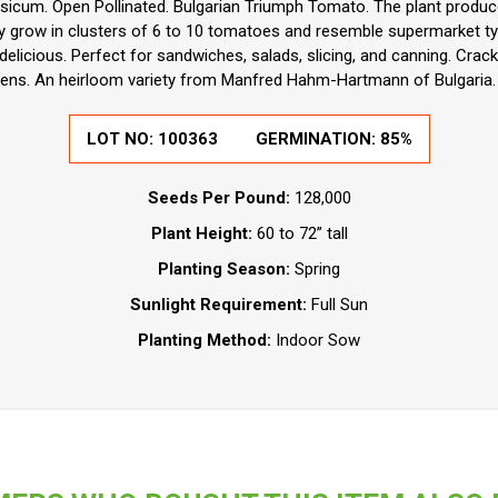
icum. Open Pollinated. Bulgarian Triumph Tomato. The plant produce
y grow in clusters of 6 to 10 tomatoes and resemble supermarket t
 delicious. Perfect for sandwiches, salads, slicing, and canning. Crack
ens. An heirloom variety from Manfred Hahm-Hartmann of Bulgaria. 
LOT NO:
100363
GERMINATION:
85%
Seeds Per Pound:
128,000
Plant Height:
60 to 72” tall
Planting Season:
Spring
Sunlight Requirement:
Full Sun
Planting Method:
Indoor Sow