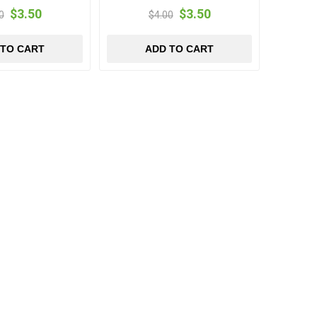
$3.50
$3.50
0
$4.00
 TO CART
ADD TO CART