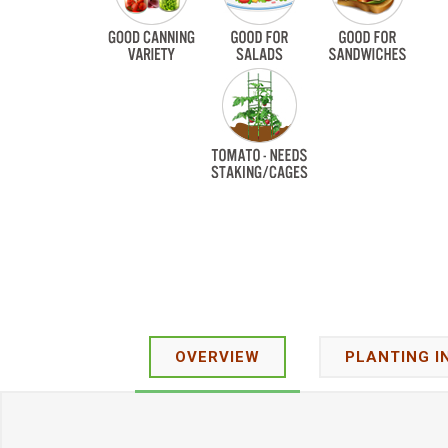
OVERVIEW
PLANTING I