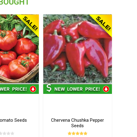
 BOUGHT
Tomato Seeds
Chervena Chushka Pepper
Seeds