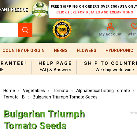
FREE SHIPPING ON ORDERS OVER $50 (USA ONLY
PANT PLEDGE
CLICK HERE FOR DETAILS AND EXEMPTIONS
My account
Wishl
COUNTRY OF ORIGIN
HERBS
FLOWERS
HYDROPONIC
ARANTEE!
HELP PAGE
SHIP TO COUNTR
RE
FAQ & Answers
We ship world wide
Home
Vegetables
Tomato
Alphabetical Listing Tomato
Tomato - B
Bulgarian Triumph Tomato Seeds
Bulgarian Triumph
Tomato Seeds