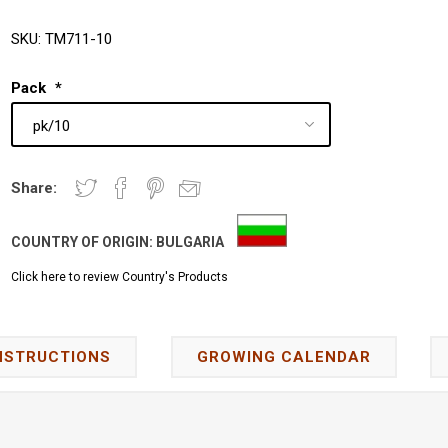
SKU:
TM711-10
Pack
*
Share:
COUNTRY OF ORIGIN:
BULGARIA
Click here to review Country's Products
NSTRUCTIONS
GROWING CALENDAR