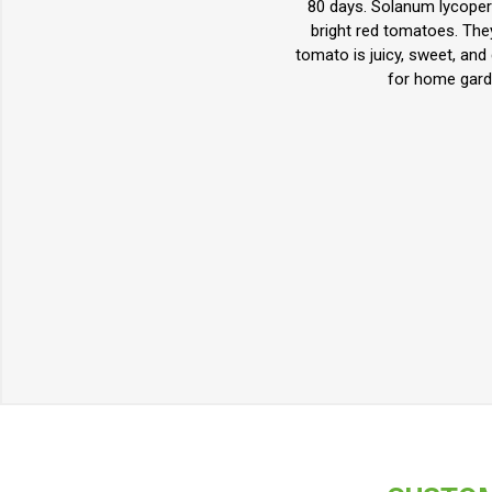
80 days. Solanum lycopers
bright red tomatoes. The
tomato is juicy, sweet, and
for home gard