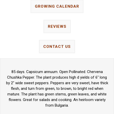
GROWING CALENDAR
REVIEWS
CONTACT US
85 days. Capsicum annuum. Open Pollinated. Chervena
Chushka Pepper. The plant produces high d yields of 6" long
by 2" wide sweet peppers. Peppers are very sweet, have thick
flesh, and turn from green, to brown, to bright red when
mature. The plant has green stems, green leaves, and white
flowers. Great for salads and cooking. An heirloom variety
from Bulgaria.