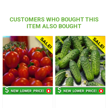
CUSTOMERS WHO BOUGHT THIS
ITEM ALSO BOUGHT