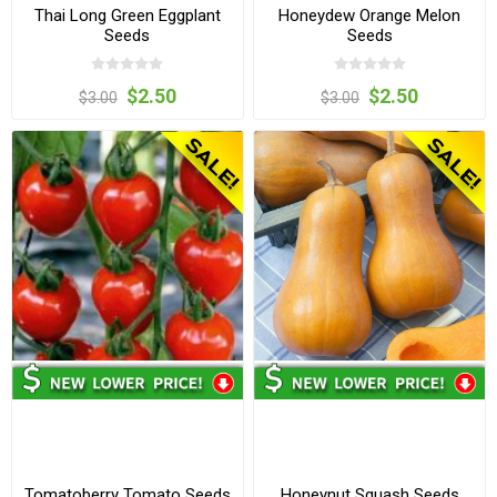
Thai Long Green Eggplant
Honeydew Orange Melon
Seeds
Seeds
$2.50
$2.50
$3.00
$3.00
Tomatoberry Tomato Seeds
Honeynut Squash Seeds