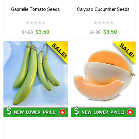
Gabrielle Tomato Seeds
Calypso Cucumber Seeds
$3.50
$3.50
$4.00
$4.00