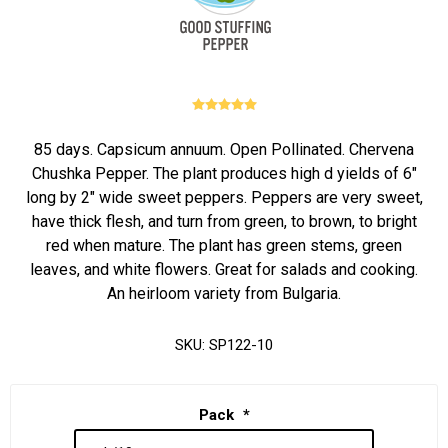
85 days. Capsicum annuum. Open Pollinated. Chervena
Chushka Pepper. The plant produces high d yields of 6"
long by 2" wide sweet peppers. Peppers are very sweet,
have thick flesh, and turn from green, to brown, to bright
red when mature. The plant has green stems, green
leaves, and white flowers. Great for salads and cooking.
An heirloom variety from Bulgaria.
SKU:
SP122-10
Pack
*