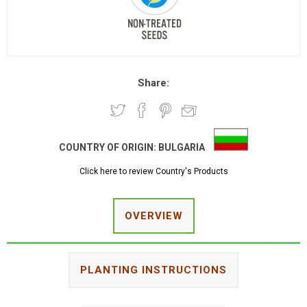
Share:
COUNTRY OF ORIGIN:
BULGARIA
Click here to review Country's Products
OVERVIEW
PLANTING INSTRUCTIONS