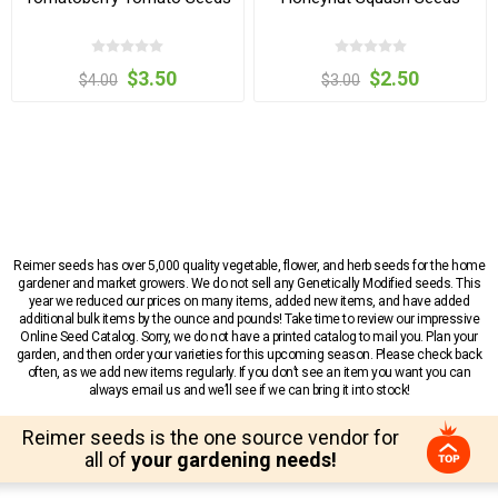
$3.50
$2.50
$4.00
$3.00
Reimer seeds has over 5,000 quality vegetable, flower, and herb seeds for the home
gardener and market growers. We do not sell any Genetically Modified seeds. This
year we reduced our prices on many items, added new items, and have added
additional bulk items by the ounce and pounds! Take time to review our impressive
Online Seed Catalog. Sorry, we do not have a printed catalog to mail you. Plan your
garden, and then order your varieties for this upcoming season. Please check back
often, as we add new items regularly. If you don’t see an item you want you can
always email us and we’ll see if we can bring it into stock!
Reimer seeds is the one source vendor for
all of
your gardening needs!