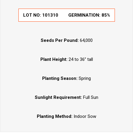
LOT NO:
101310
GERMINATION:
85%
Seeds Per Pound:
64,000
Plant Height:
24 to 36” tall
Planting Season:
Spring
Sunlight Requirement:
Full Sun
Planting Method:
Indoor Sow