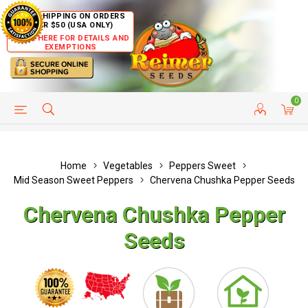
FREE SHIPPING ON ORDERS
OVER $50 (USA ONLY)
CLICK HERE FOR DETAILS AND
EXEMPTIONS
0
HELP PAGE
SHIP TO COUNTRIES
CUSTOMER SERVICE
Home
Vegetables
Peppers Sweet
Mid Season Sweet Peppers
Chervena Chushka Pepper Seeds
Chervena Chushka Pepper
Seeds