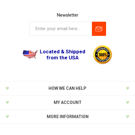
Newsletter
Located & Shipped
from the USA
HOW WE CAN HELP
MY ACCOUNT
MORE INFORMATION