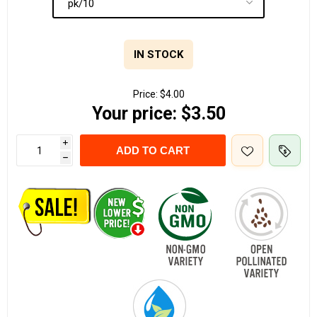
IN STOCK
Price:
$4.00
Your price:
$3.50
i
ADD TO CART
h