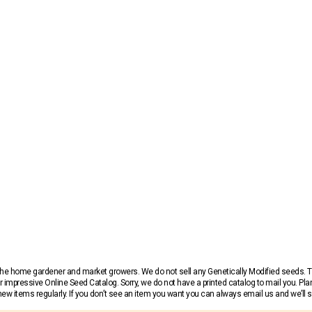
r the home gardener and market growers. We do not sell any Genetically Modified seeds.
 impressive Online Seed Catalog. Sorry, we do not have a printed catalog to mail you. Pla
w items regularly. If you don’t see an item you want you can always email us and we’ll see