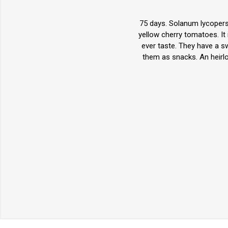
75 days. Solanum lycopers
yellow cherry tomatoes. It 
ever taste. They have a swe
them as snacks. An heirl