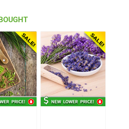
 BOUGHT