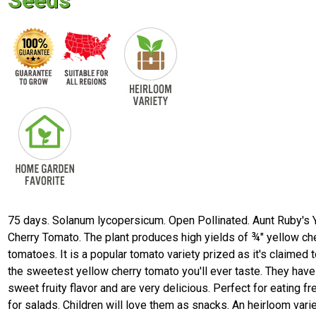
Seeds
75 days. Solanum lycopersicum. Open Pollinated. Aunt Ruby's 
Cherry Tomato. The plant produces high yields of ¾" yellow ch
tomatoes. It is a popular tomato variety prized as it's claimed 
the sweetest yellow cherry tomato you'll ever taste. They have
sweet fruity flavor and are very delicious. Perfect for eating fr
for salads. Children will love them as snacks. An heirloom vari