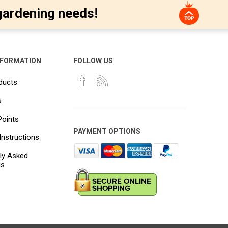
gardening needs!
NFORMATION
FOLLOW US
ducts
s
Points
PAYMENT OPTIONS
Instructions
ly Asked
ns