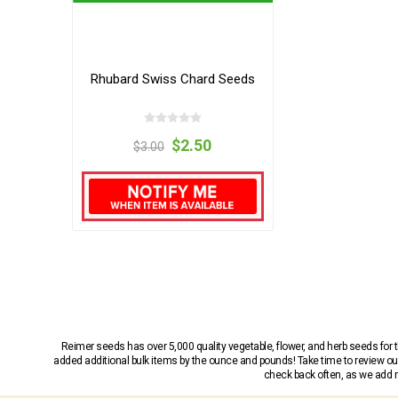
Rhubard Swiss Chard Seeds
$2.50
$3.00
Reimer seeds has over 5,000 quality vegetable, flower, and herb seeds fo
added additional bulk items by the ounce and pounds! Take time to review our
check back often, as we add ne