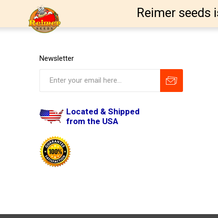
Reimer seeds i
Newsletter
Located & Shipped
from the USA