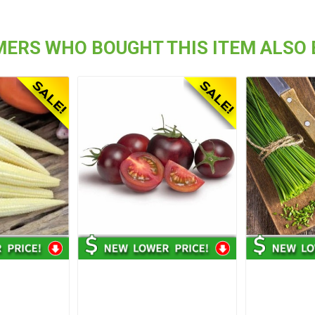
ERS WHO BOUGHT THIS ITEM ALSO