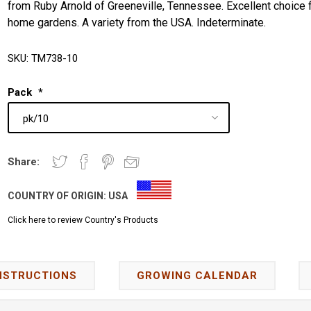
from Ruby Arnold of Greeneville, Tennessee. Excellent choice 
home gardens. A variety from the USA. Indeterminate.
SKU:
TM738-10
Pack
*
Share:
COUNTRY OF ORIGIN:
USA
Click here to review Country's Products
NSTRUCTIONS
GROWING CALENDAR