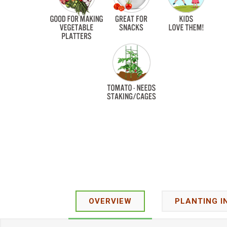
OVERVIEW
PLANTING I