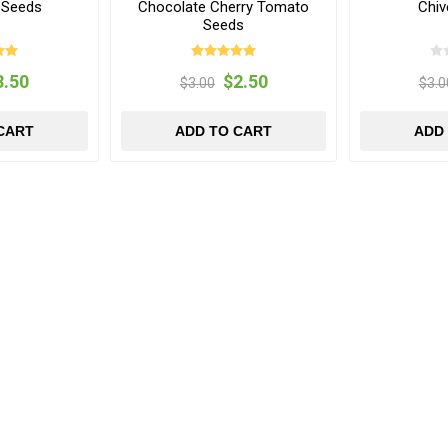
 Seeds
Chocolate Cherry Tomato
Chiv
Seeds
3.50
$2.50
$3.00
$3.0
CART
ADD TO CART
ADD