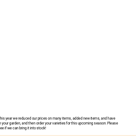
 This year we reduced our prices on many items, added new items, and have
n your garden, and then order your varieties for this upcoming season. Please
 if we can bring it into stock!