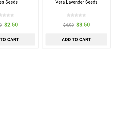
es Seeds
Vera Lavender Seeds
$2.50
$3.50
0
$4.00
 TO CART
ADD TO CART