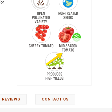
for
REVIEWS
CONTACT US