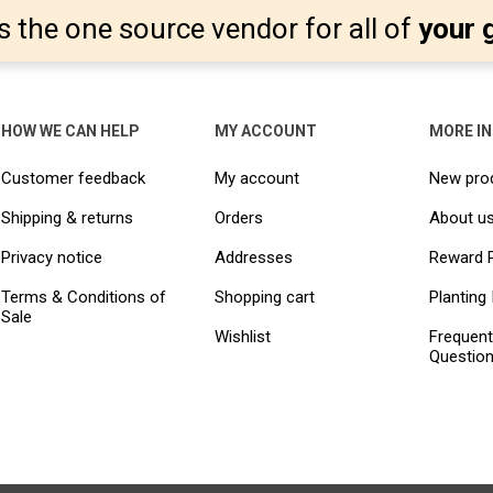
s the one source vendor for all of
your 
HOW WE CAN HELP
MY ACCOUNT
MORE I
Customer feedback
My account
New pro
Shipping & returns
Orders
About u
Privacy notice
Addresses
Reward 
Terms & Conditions of
Shopping cart
Planting 
Sale
Wishlist
Frequent
Questio