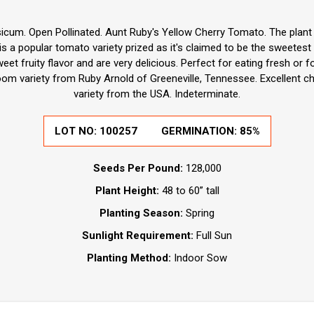
icum. Open Pollinated. Aunt Ruby's Yellow Cherry Tomato. The plant 
is a popular tomato variety prized as it's claimed to be the sweetest
et fruity flavor and are very delicious. Perfect for eating fresh or fo
oom variety from Ruby Arnold of Greeneville, Tennessee. Excellent c
variety from the USA. Indeterminate.
LOT NO:
100257
GERMINATION:
85%
Seeds Per Pound:
128,000
Plant Height:
48 to 60” tall
Planting Season:
Spring
Sunlight Requirement:
Full Sun
Planting Method:
Indoor Sow