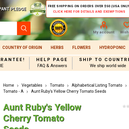
FREE SHIPPING ON ORDERS OVER $50 (USA ONLY
PANT PLEDGE
CLICK HERE FOR DETAILS AND EXEMPTIONS
My account
Wishl
COUNTRY OF ORIGIN
HERBS
FLOWERS
HYDROPONIC
ARANTEE!
HELP PAGE
SHIP TO COUNTR
RE
FAQ & Answers
We ship world wide
Home
Vegetables
Tomato
Alphabetical Listing Tomato
Tomato - A
Aunt Ruby's Yellow Cherry Tomato Seeds
Aunt Ruby's Yellow
Cherry Tomato