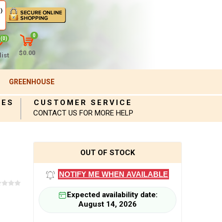
)
0
(0)
$0.00
ist
GREENHOUSE
IES
CUSTOMER SERVICE
CONTACT US FOR MORE HELP
OUT OF STOCK
NOTIFY ME WHEN AVAILABLE
Expected availability date:
August 14, 2026