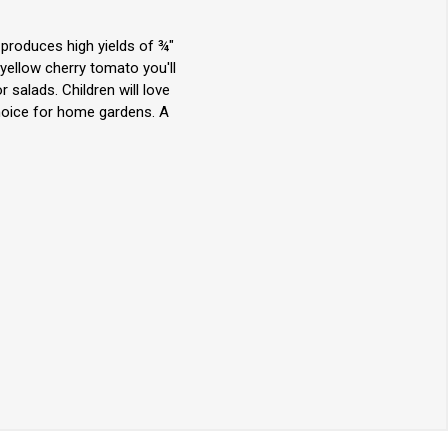
produces high yields of ¾"
 yellow cherry tomato you'll
r salads. Children will love
hoice for home gardens. A