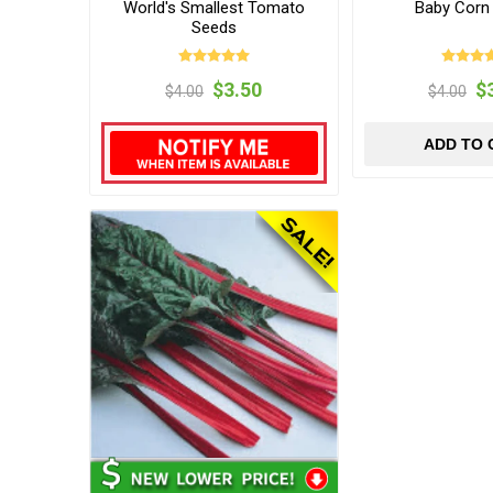
World's Smallest Tomato
Baby Corn
Seeds
$3.50
$
$4.00
$4.00
ADD TO 