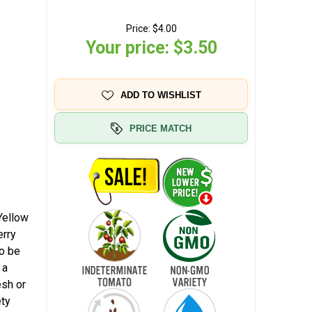
Price:
$4.00
Your price:
$3.50
ADD TO WISHLIST
PRICE MATCH
Yellow
erry
to be
 a
esh or
ety