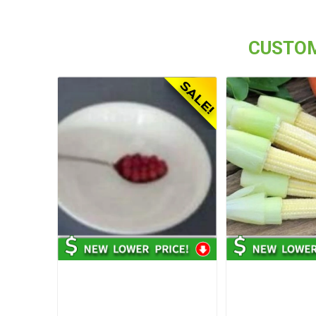
CUSTOM