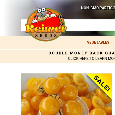
NON-GMO PARTICI
VEGETABLES
DOUBLE MONEY BACK GU
CLICK HERE TO LEARN MO