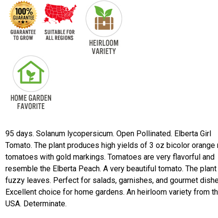
95 days. Solanum lycopersicum. Open Pollinated. Elberta Girl
Tomato. The plant produces high yields of 3 oz bicolor orange 
tomatoes with gold markings. Tomatoes are very flavorful and
resemble the Elberta Peach. A very beautiful tomato. The plant
fuzzy leaves. Perfect for salads, garnishes, and gourmet dish
Excellent choice for home gardens. An heirloom variety from t
USA. Determinate.