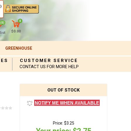
)
0
(0)
$0.00
ist
GREENHOUSE
IES
CUSTOMER SERVICE
CONTACT US FOR MORE HELP
OUT OF STOCK
NOTIFY ME WHEN AVAILABLE
Price:
$3.25