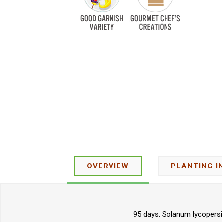
OVERVIEW
PLANTING I
95 days. Solanum lycopersic