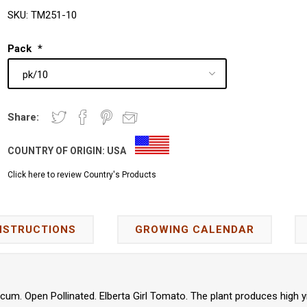
SKU:
TM251-10
Pack
*
Share:
COUNTRY OF ORIGIN:
USA
Click here to review Country's Products
NSTRUCTIONS
GROWING CALENDAR
um. Open Pollinated. Elberta Girl Tomato. The plant produces high y