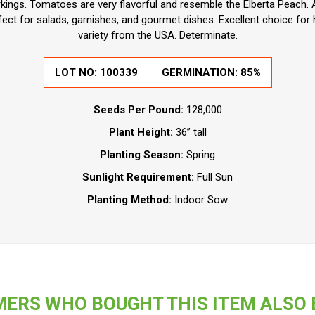
ings. Tomatoes are very flavorful and resemble the Elberta Peach. 
rfect for salads, garnishes, and gourmet dishes. Excellent choice fo
variety from the USA. Determinate.
LOT NO:
100339
GERMINATION:
85%
Seeds Per Pound:
128,000
Plant Height:
36” tall
Planting Season:
Spring
Sunlight Requirement:
Full Sun
Planting Method:
Indoor Sow
ERS WHO BOUGHT THIS ITEM ALSO