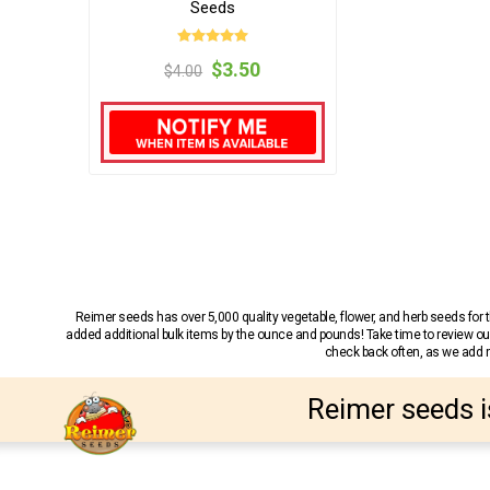
Seeds
$3.50
$4.00
Reimer seeds has over 5,000 quality vegetable, flower, and herb seeds fo
added additional bulk items by the ounce and pounds! Take time to review our
check back often, as we add ne
Reimer seeds i