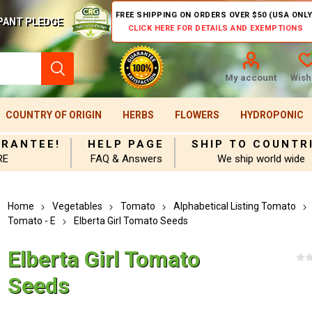
FREE SHIPPING ON ORDERS OVER $50 (USA ONLY
PANT PLEDGE
CLICK HERE FOR DETAILS AND EXEMPTIONS
My account
Wishl
COUNTRY OF ORIGIN
HERBS
FLOWERS
HYDROPONIC
ARANTEE!
HELP PAGE
SHIP TO COUNTR
RE
FAQ & Answers
We ship world wide
Home
Vegetables
Tomato
Alphabetical Listing Tomato
Tomato - E
Elberta Girl Tomato Seeds
Elberta Girl Tomato
Seeds