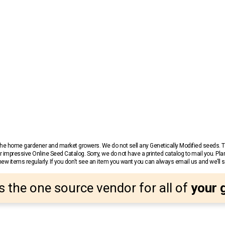
r the home gardener and market growers. We do not sell any Genetically Modified seeds.
 impressive Online Seed Catalog. Sorry, we do not have a printed catalog to mail you. Pla
w items regularly. If you don’t see an item you want you can always email us and we’ll see
s the one source vendor for all of
your 