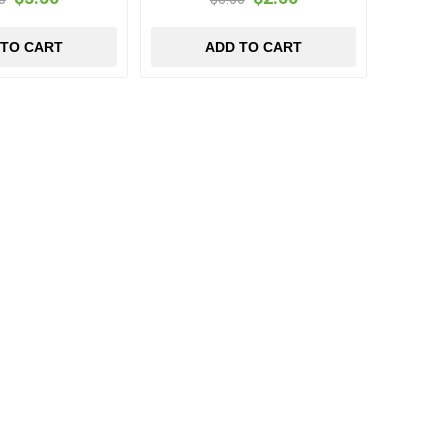
 TO CART
ADD TO CART