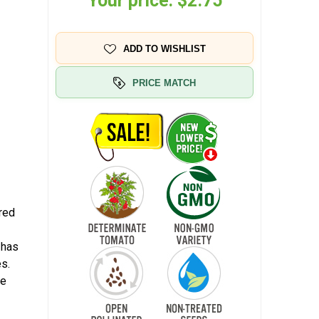
Your price:
$2.75
ADD TO WISHLIST
PRICE MATCH
red
 has
es.
he