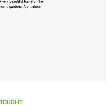
A very beautiful tomato. The
r home gardens. An heirloom
 BOUGHT