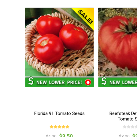
Florida 91 Tomato Seeds
Beefsteak De
Tomato 
$3.50
$
$4.00
$3.00