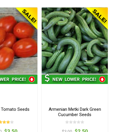
o Tomato Seeds
Armenian Metki Dark Green
Cucumber Seeds
$3.50
$2.50
0
$3.00