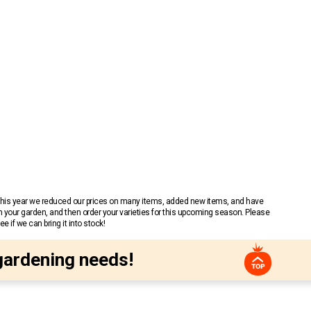
 This year we reduced our prices on many items, added new items, and have
n your garden, and then order your varieties for this upcoming season. Please
 if we can bring it into stock!
gardening needs!