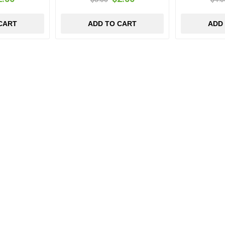
CART
ADD TO CART
ADD