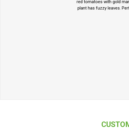
red tomatoes with gold mark
plant has fuzzy leaves. Pe
CUSTOM