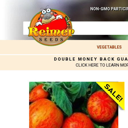
NON-GMO PARTICI
VEGETABLES
DOUBLE MONEY BACK GU
CLICK HERE TO LEARN MO