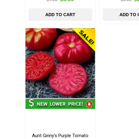
ADD TO CART
ADD TO 
Aunt Ginny's Purple Tomato