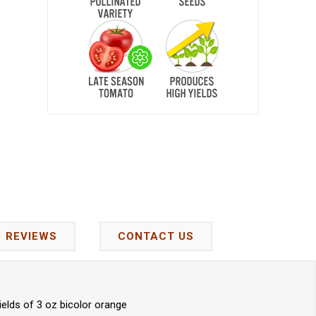
REVIEWS
CONTACT US
ields of 3 oz bicolor orange