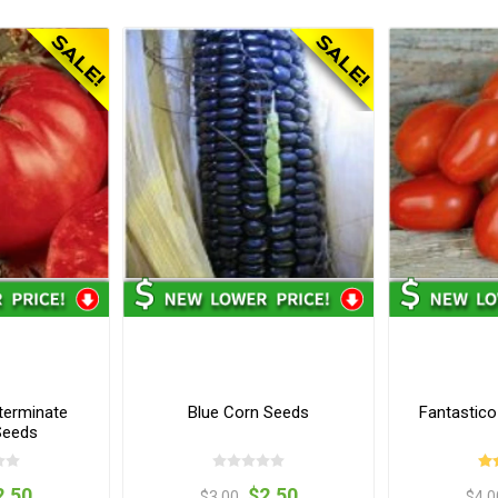
terminate
Blue Corn Seeds
Fantastic
Seeds
2.50
$2.50
$3.00
$4.0