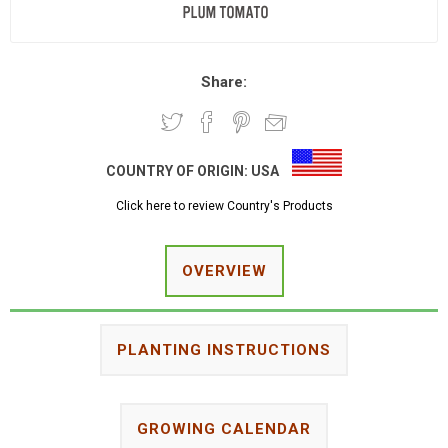
Share:
COUNTRY OF ORIGIN:
USA
Click here to review Country's Products
OVERVIEW
PLANTING INSTRUCTIONS
GROWING CALENDAR