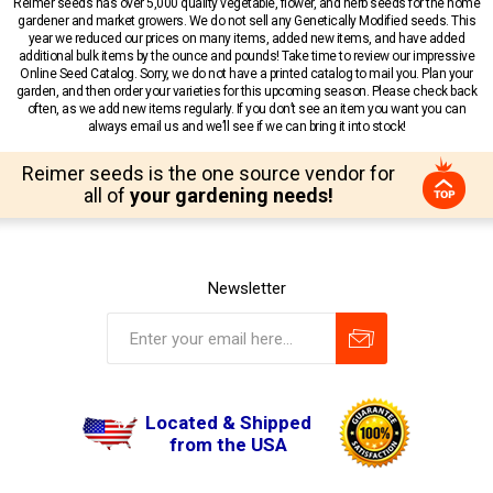
Reimer seeds has over 5,000 quality vegetable, flower, and herb seeds for the home
gardener and market growers. We do not sell any Genetically Modified seeds. This
year we reduced our prices on many items, added new items, and have added
additional bulk items by the ounce and pounds! Take time to review our impressive
Online Seed Catalog. Sorry, we do not have a printed catalog to mail you. Plan your
garden, and then order your varieties for this upcoming season. Please check back
often, as we add new items regularly. If you don’t see an item you want you can
always email us and we’ll see if we can bring it into stock!
Reimer seeds is the one source vendor for
all of
your gardening needs!
Newsletter
Located & Shipped
from the USA