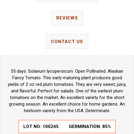
REVIEWS
CONTACT US
55 days. Solanum lycopersicum. Open Pollinated. Alaskan
Fancy Tomato. This early maturing plant produces good
yields of 2 oz red plum tomatoes. They are very sweet, juicy,
and flavorful. Perfect for salads. One of the earliest plum
tomatoes on the market. An excellent variety for the short
growing season. An excellent choice for home gardens. An
heirloom variety from the USA. Determinate.
LOT NO:
100245
GERMINATION:
85%