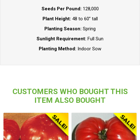
Seeds Per Pound:
128,000
Plant Height:
48 to 60” tall
Planting Season:
Spring
Sunlight Requirement:
Full Sun
Planting Method:
Indoor Sow
CUSTOMERS WHO BOUGHT THIS
ITEM ALSO BOUGHT