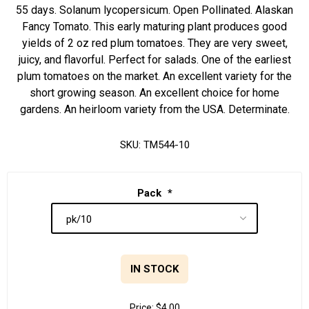
55 days. Solanum lycopersicum. Open Pollinated. Alaskan
Fancy Tomato. This early maturing plant produces good
yields of 2 oz red plum tomatoes. They are very sweet,
juicy, and flavorful. Perfect for salads. One of the earliest
plum tomatoes on the market. An excellent variety for the
short growing season. An excellent choice for home
gardens. An heirloom variety from the USA. Determinate.
SKU:
TM544-10
Pack
*
IN STOCK
Price:
$4.00