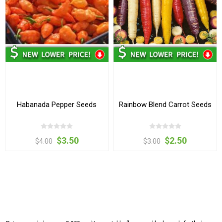
Habanada Pepper Seeds
Rainbow Blend Carrot Seeds
$3.50
$2.50
$4.00
$3.00