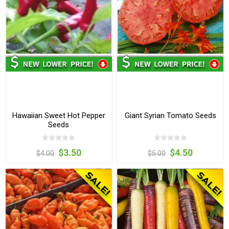
Hawaiian Sweet Hot Pepper
Giant Syrian Tomato Seeds
Seeds
$3.50
$4.50
$4.00
$5.00