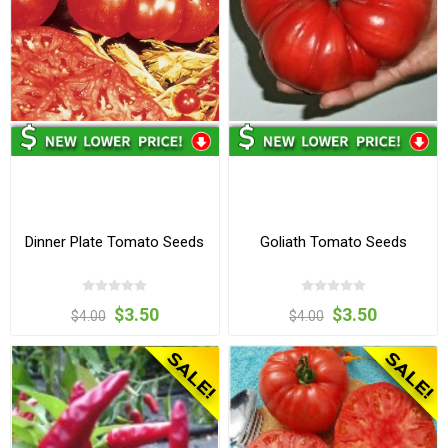
Dinner Plate Tomato Seeds
Goliath Tomato Seeds
$3.50
$3.50
$4.00
$4.00