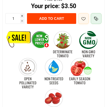
Your price:
$3.50
i
ADD TO CART
h