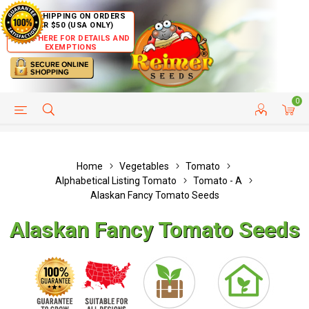
FREE SHIPPING ON ORDERS
OVER $50 (USA ONLY)
CLICK HERE FOR DETAILS AND
EXEMPTIONS
0
HELP PAGE
SHIP TO COUNTRIES
CUSTOMER SERVICE
Home
Vegetables
Tomato
Alphabetical Listing Tomato
Tomato - A
Alaskan Fancy Tomato Seeds
Alaskan Fancy Tomato Seeds