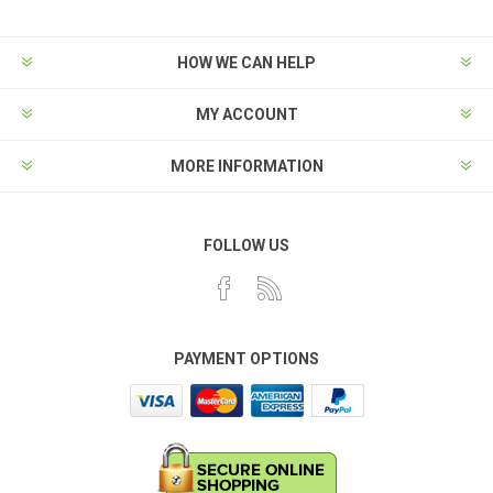
HOW WE CAN HELP
MY ACCOUNT
MORE INFORMATION
FOLLOW US
PAYMENT OPTIONS