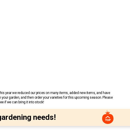
 This year we reduced our prices on many items, added new items, and have
n your garden, and then order your varieties for this upcoming season. Please
 if we can bring it into stock!
gardening needs!