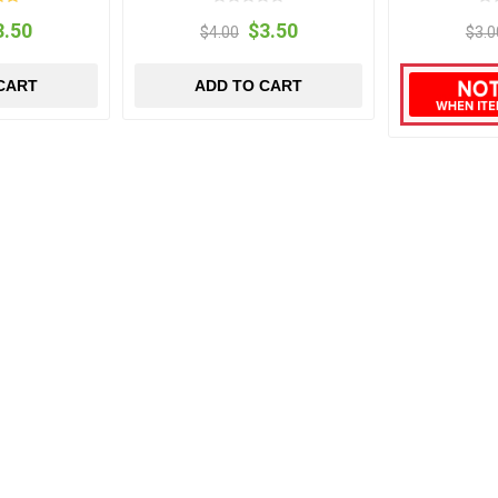
3.50
$3.50
$4.00
$3.0
CART
ADD TO CART