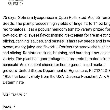
75 days. Solanum lycopersicum. Open Pollinated. Ace 55 Tom
Seeds. The plant produces high yields of large 12 to 14 oz bri
red tomatoes. It is a popular heirloom tomato variety prized for
low-acid, mild, sweet flavor, making it excellent for fresh eating
slicing, canning, sauces, and pastes. It has few seeds and is v
sweet, meaty, juicy, and flavorful. Perfect for sandwiches, sala
and slicing. Resists cracking, bruising, and bursting. Low-acidi
variety. The plant has good foliage that protects tomatoes fro
sunscald. An excellent choice for home gardens and market
growers. United States Department of Agriculture, PI 212423. 
1950 heirloom variety from the USA. Disease Resistant: A, F, V.
Determinate.
SKU:
TM259-20
Pack
*