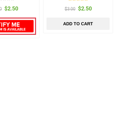
$2.50
$2.50
0
$3.00
ADD TO CART