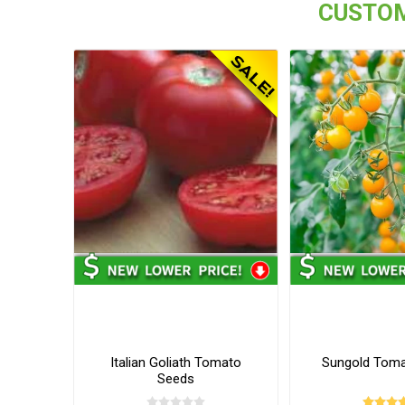
CUSTOM
Italian Goliath Tomato
Sungold Tom
Seeds