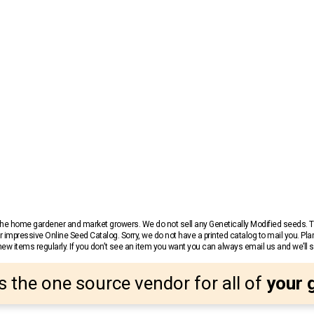
r the home gardener and market growers. We do not sell any Genetically Modified seeds.
 impressive Online Seed Catalog. Sorry, we do not have a printed catalog to mail you. Pla
w items regularly. If you don’t see an item you want you can always email us and we’ll see
s the one source vendor for all of
your 