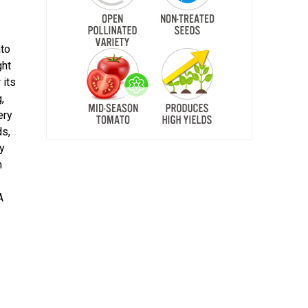
ato
ght
 its
,
ery
ds,
ty
m
A