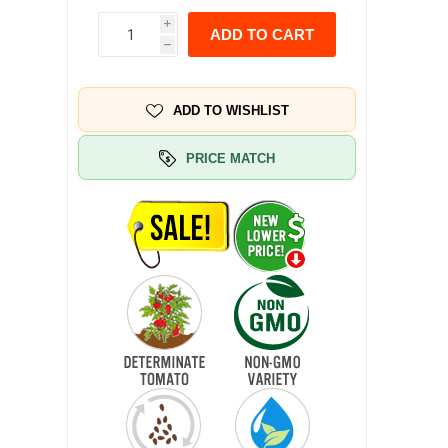
i
ADD TO CART
h
ADD TO WISHLIST
PRICE MATCH