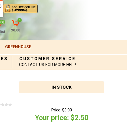
)
0
(0)
$0.00
ist
GREENHOUSE
IES
CUSTOMER SERVICE
CONTACT US FOR MORE HELP
IN STOCK
Price:
$3.00
Your price:
$2.50