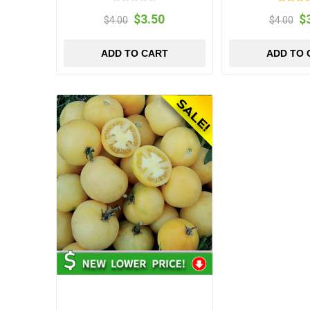
$3.50
$
$4.00
$4.00
ADD TO CART
ADD TO 