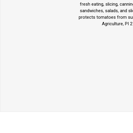
fresh eating, slicing, canni
sandwiches, salads, and slic
protects tomatoes from sun
Agriculture, PI 