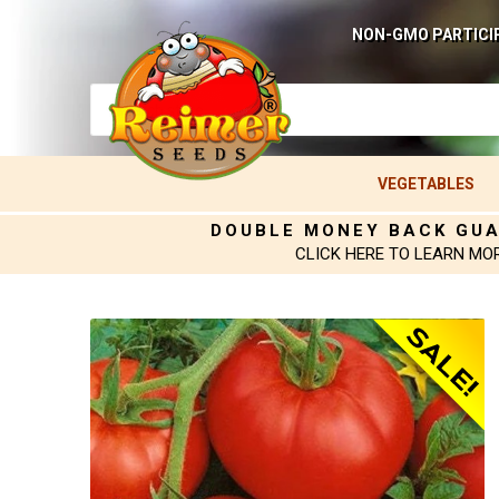
NON-GMO PARTICI
VEGETABLES
DOUBLE MONEY BACK GU
CLICK HERE TO LEARN MO