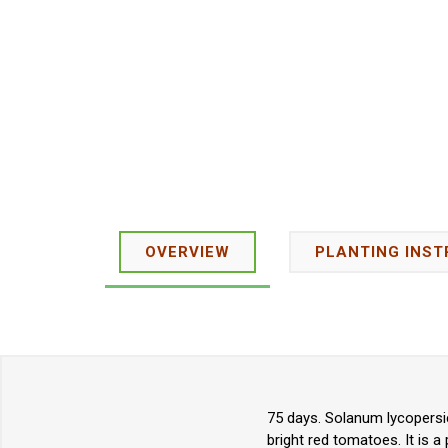
OVERVIEW
PLANTING INST
75 days. Solanum lycopersi
bright red tomatoes. It is a