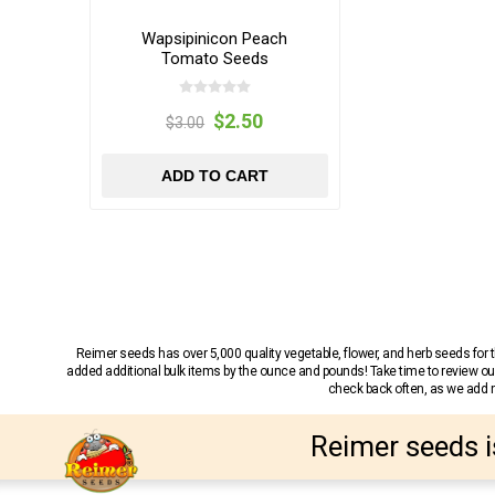
Wapsipinicon Peach
Tomato Seeds
$2.50
$3.00
ADD TO CART
Reimer seeds has over 5,000 quality vegetable, flower, and herb seeds fo
added additional bulk items by the ounce and pounds! Take time to review our
check back often, as we add ne
Reimer seeds i