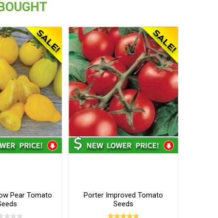
 BOUGHT
low Pear Tomato
Porter Improved Tomato
Seeds
Seeds