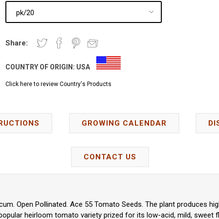
Share:
COUNTRY OF ORIGIN:
USA
Click here to review Country's Products
RUCTIONS
GROWING CALENDAR
DI
CONTACT US
cum. Open Pollinated. Ace 55 Tomato Seeds. The plant produces high 
 popular heirloom tomato variety prized for its low-acid, mild, sweet fl