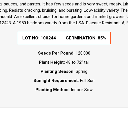
ng, sauces, and pastes. It has few seeds and is very sweet, meaty, juic
ing. Resists cracking, bruising, and bursting. Low-acidity variety. Th
scald. An excellent choice for home gardens and market growers. 
212423. A 1950 heirloom variety from the USA. Disease Resistant: A, F
LOT NO:
100244
GERMINATION:
85%
Seeds Per Pound:
128,000
Plant Height:
48 to 72” tall
Planting Season:
Spring
Sunlight Requirement:
Full Sun
Planting Method:
Indoor Sow