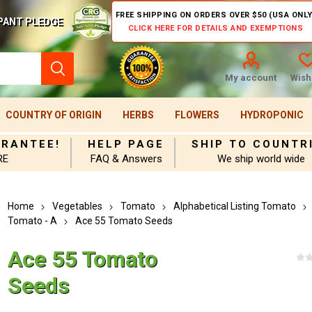
FREE SHIPPING ON ORDERS OVER $50 (USA ONLY
PANT PLEDGE
CLICK HERE FOR DETAILS AND EXEMPTIONS
My account
Wishl
COUNTRY OF ORIGIN
HERBS
FLOWERS
HYDROPONIC
ARANTEE!
HELP PAGE
SHIP TO COUNTR
RE
FAQ & Answers
We ship world wide
Home
Vegetables
Tomato
Alphabetical Listing Tomato
Tomato - A
Ace 55 Tomato Seeds
Ace 55 Tomato
Seeds