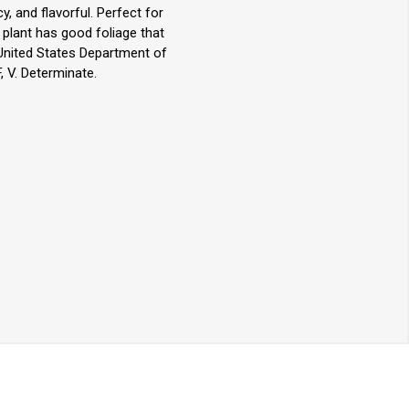
y, and flavorful. Perfect for
e plant has good foliage that
United States Department of
, V. Determinate.