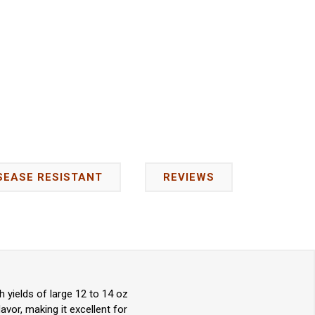
SEASE RESISTANT
REVIEWS
yields of large 12 to 14 oz
avor, making it excellent for