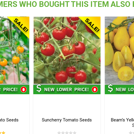
ERS WHO BOUGHT THIS ITEM ALSO
ato Seeds
Suncherry Tomato Seeds
Beam's Yel