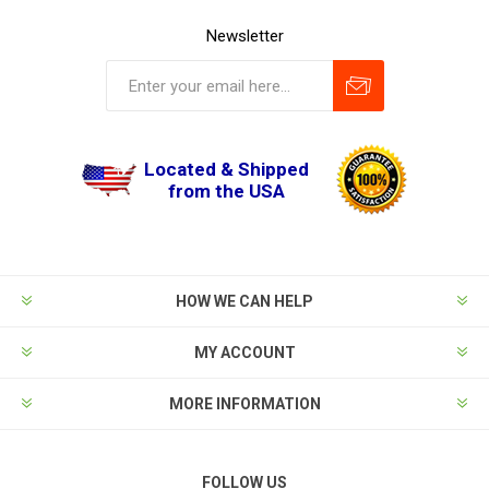
Newsletter
Located & Shipped
from the USA
HOW WE CAN HELP
MY ACCOUNT
MORE INFORMATION
FOLLOW US