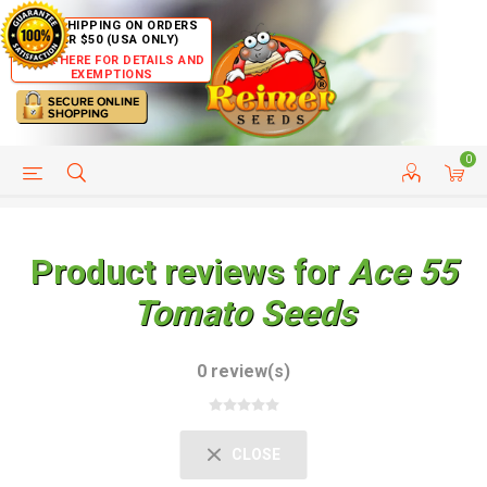
FREE SHIPPING ON ORDERS
OVER $50 (USA ONLY)
CLICK HERE FOR DETAILS AND
EXEMPTIONS
0
HELP PAGE
SHIP TO COUNTRIES
CUSTOMER SERVICE
Product reviews for
Ace 55
Tomato Seeds
0 review(s)
CLOSE