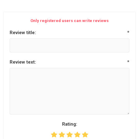
Only registered users can write reviews
Review title:
*
Review text:
*
Rating: