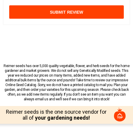
SUBMIT REVIEW
Reimer seeds has over 5,000 quality vegetable, flower, and herb seeds for the home
gardener and market growers. We do not sell any Genetically Modified seeds. This
year we reduced our prices on many items, added new items, and have added
additional bulk items by the ounce and pounds! Take time to review our impressive
Online Seed Catalog. Sorry, we do not have a printed catalog to mail you. Plan your
garden, and then order your varieties for this upcoming season. Please check back
often, as we add new items regularly. If you don’t see an item you want you can
always email us and we’ll see if we can bring it into stock!
Reimer seeds is the one source vendor for
all of
your gardening needs!