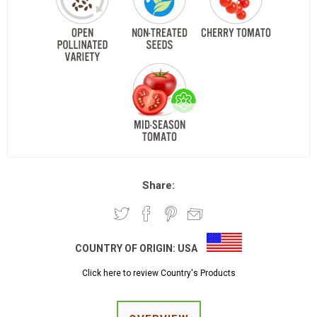
Share:
COUNTRY OF ORIGIN:
USA
Click here to review Country's Products