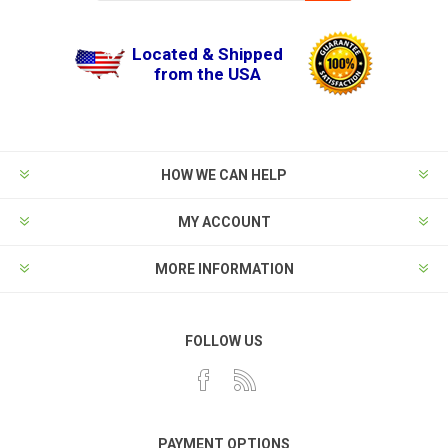
Located & Shipped
from the USA
HOW WE CAN HELP
MY ACCOUNT
MORE INFORMATION
FOLLOW US
PAYMENT OPTIONS