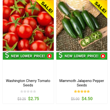
Washington Cherry Tomato
Mammoth Jalapeno Pepper
Seeds
Seeds
$2.75
$4.50
$3.25
$5.00