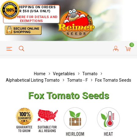
FREE SHIPPING ON ORDERS
OVER $50 (USA ONLY)
CLICK HERE FOR DETAILS AND
EXEMPTIONS
0
HELP PAGE
SHIP TO COUNTRIES
CUSTOMER SERVICE
Home
Vegetables
Tomato
Alphabetical Listing Tomato
Tomato - F
Fox Tomato Seeds
Fox Tomato Seeds