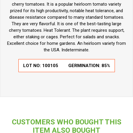
cherry tomatoes. It is a popular heirloom tomato variety
prized for its high productivity, notable heat tolerance, and
disease resistance compared to many standard tomatoes.
They are very flavorful. It is one of the best-tasting large
cherry tomatoes. Heat Tolerant. The plant requires support,
either staking or cages. Perfect for salads and snacks.
Excellent choice for home gardens. An heirloom variety from
the USA. Indeterminate.
LOT NO:
100105
GERMINATION:
85%
CUSTOMERS WHO BOUGHT THIS
ITEM ALSO BOUGHT