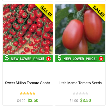
Sweet Million Tomato Seeds
Little Mama Tomato Seeds
$3.50
$3.50
$4.00
$4.00