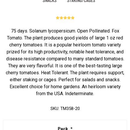
75 days. Solanum lycopersicum. Open Pollinated. Fox
Tomato. The plant produces good yields of large 1 oz red
cherry tomatoes. It is a popular heirloom tomato variety
prized for its high productivity, notable heat tolerance, and
disease resistance compared to many standard tomatoes.
They are very flavorful. It is one of the best-tasting large
cherry tomatoes. Heat Tolerant. The plant requires support,
either staking or cages. Perfect for salads and snacks.
Excellent choice for home gardens. An heirloom variety
from the USA. Indeterminate.
SKU:
TM358-20
Pack
*