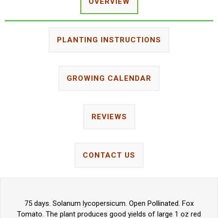
OVERVIEW
PLANTING INSTRUCTIONS
GROWING CALENDAR
REVIEWS
CONTACT US
75 days. Solanum lycopersicum. Open Pollinated. Fox
Tomato. The plant produces good yields of large 1 oz red