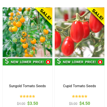
Sungold Tomato Seeds
Cupid Tomato Seeds
$3.50
$4.50
$4.00
$5.00