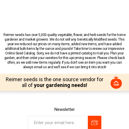
Reimer seeds has over 5,000 quality vegetable, flower, and herb seeds for the home
gardener and market growers. We do not sell any Genetically Modified seeds. This
year we reduced our prices on many items, added new items, and have added
additional bulk items by the ounce and pounds! Take time to review our impressive
Online Seed Catalog. Sorry, we do not have a printed catalog to mail you. Plan your
garden, and then order your varieties for this upcoming season. Please check back
often, as we add new items regularly. If you don’t see an item you want you can
always email us and we’ll see if we can bring it into stock!
Reimer seeds is the one source vendor for
all of
your gardening needs!
Newsletter