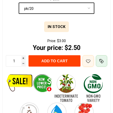
IN STOCK
Price:
$3.00
Your price:
$2.50
i
ADD TO CART
h