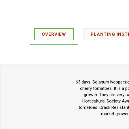
OVERVIEW
PLANTING INST
65 days. Solanum lycopersic
cherry tomatoes. It is a p
growth. They are very sw
Horticultural Society Aw
tomatoes. Crack Resistant.
market growers