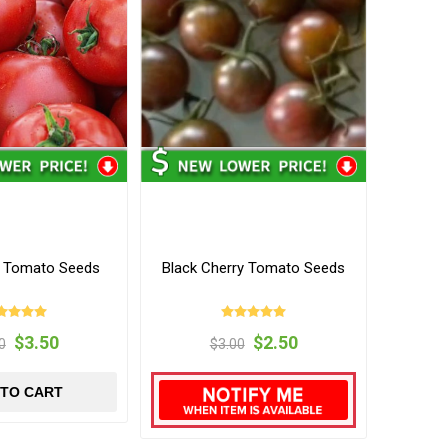
y Tomato Seeds
Black Cherry Tomato Seeds
$3.50
$2.50
0
$3.00
 TO CART