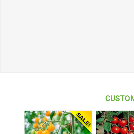
CUSTOM