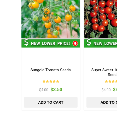
Sungold Tomato Seeds
Super Sweet 
Seed
$3.50
$
$4.00
$4.00
ADD TO CART
ADD TO 