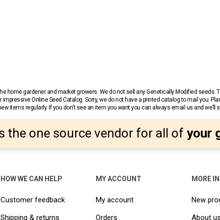
r the home gardener and market growers. We do not sell any Genetically Modified seeds.
 impressive Online Seed Catalog. Sorry, we do not have a printed catalog to mail you. Pla
w items regularly. If you don’t see an item you want you can always email us and we’ll see
s the one source vendor for all of
your 
HOW WE CAN HELP
MY ACCOUNT
MORE I
Customer feedback
My account
New pro
Shipping & returns
Orders
About u