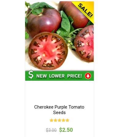
Cherokee Purple Tomato
Seeds
$2.50
$3.00