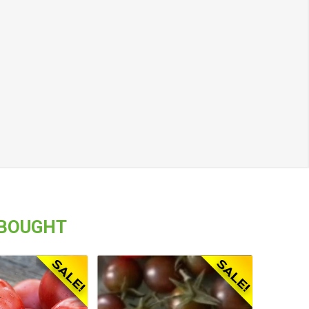
 BOUGHT