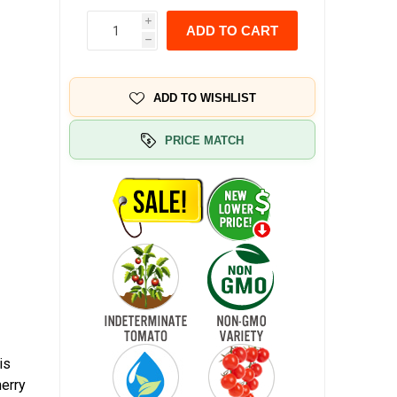
i
ADD TO CART
h
ADD TO WISHLIST
PRICE MATCH
is
herry