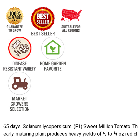
65 days. Solanum lycopersicum. (F1) Sweet Million Tomato. Th
early-maturing plant produces heavy yields of ½ to ¾ oz red c