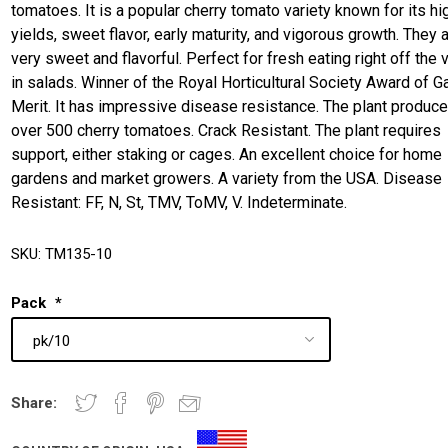
tomatoes. It is a popular cherry tomato variety known for its hi
yields, sweet flavor, early maturity, and vigorous growth. They 
very sweet and flavorful. Perfect for fresh eating right off the 
in salads. Winner of the Royal Horticultural Society Award of G
Merit. It has impressive disease resistance. The plant produc
over 500 cherry tomatoes. Crack Resistant. The plant requires
support, either staking or cages. An excellent choice for home
gardens and market growers. A variety from the USA. Disease
Resistant: FF, N, St, TMV, ToMV, V. Indeterminate.
SKU:
TM135-10
Pack
*
Share: