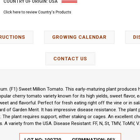
COUNTRY OF ORIGIN:
USA
Click here to review Country's Products
RUCTIONS
GROWING CALENDAR
DI
CONTACT US
um. (F1) Sweet Million Tomato. This early-maturing plant produces h
opular cherry tomato variety known for its high yields, sweet flavor, e
eet and flavorful. Perfect for fresh eating right off the vine or in sa
ard of Garden Merit. It has impressive disease resistance. The plant
 The plant requires support, either staking or cages. An excellent 
. A variety from the USA. Disease Resistant: FF, N, St, TMV, ToMV, V.