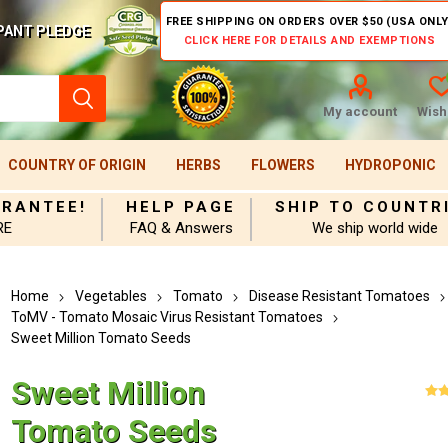
FREE SHIPPING ON ORDERS OVER $50 (USA ONLY
PANT PLEDGE
CLICK HERE FOR DETAILS AND EXEMPTIONS
My account
Wishl
COUNTRY OF ORIGIN
HERBS
FLOWERS
HYDROPONIC
ARANTEE!
HELP PAGE
SHIP TO COUNTR
RE
FAQ & Answers
We ship world wide
Home
Vegetables
Tomato
Disease Resistant Tomatoes
ToMV - Tomato Mosaic Virus Resistant Tomatoes
Sweet Million Tomato Seeds
Sweet Million
Tomato Seeds