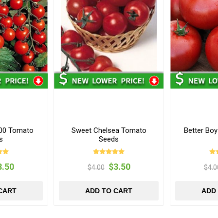
100 Tomato
Sweet Chelsea Tomato
Better Bo
s
Seeds
3.50
$3.50
$4.00
$4.0
CART
ADD TO CART
ADD