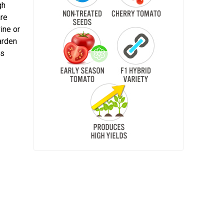
gh
are
vine or
arden
es