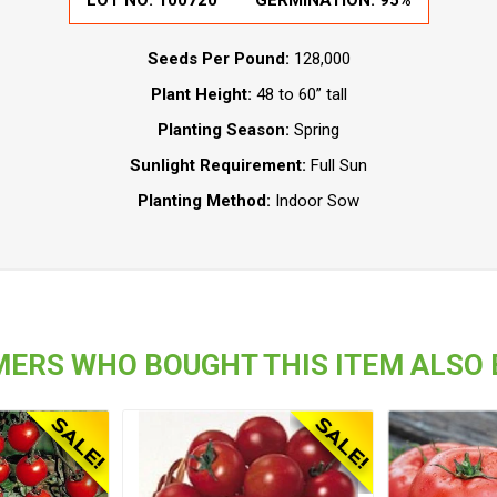
LOT NO:
100720
GERMINATION:
95%
Seeds Per Pound:
128,000
Plant Height:
48 to 60” tall
Planting Season:
Spring
Sunlight Requirement:
Full Sun
Planting Method:
Indoor Sow
ERS WHO BOUGHT THIS ITEM ALSO