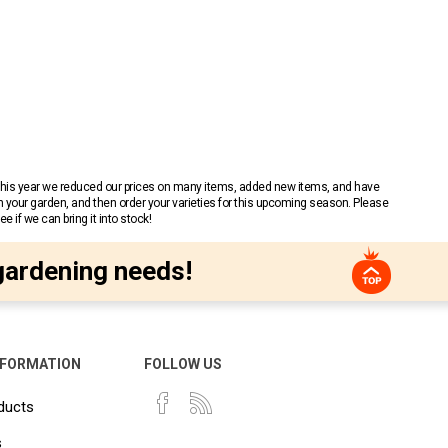
 This year we reduced our prices on many items, added new items, and have
n your garden, and then order your varieties for this upcoming season. Please
 if we can bring it into stock!
gardening needs!
NFORMATION
FOLLOW US
ducts
s