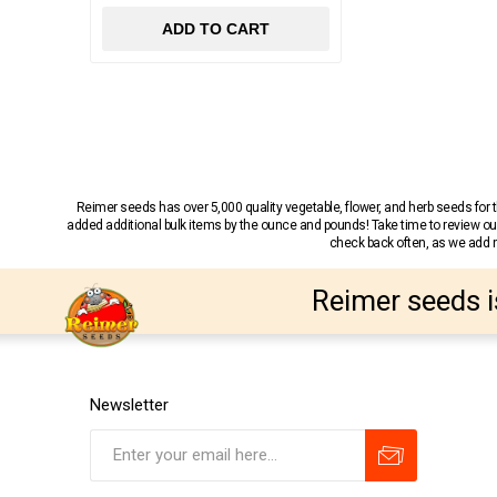
ADD TO CART
Reimer seeds has over 5,000 quality vegetable, flower, and herb seeds fo
added additional bulk items by the ounce and pounds! Take time to review our
check back often, as we add ne
Reimer seeds i
Newsletter