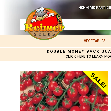
NON-GMO PARTICI
VEGETABLES
DOUBLE MONEY BACK GU
CLICK HERE TO LEARN MO