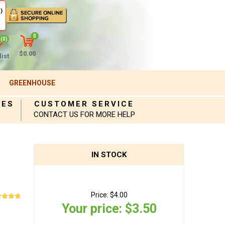
)
0
(0)
$0.00
ist
GREENHOUSE
IES
CUSTOMER SERVICE
CONTACT US FOR MORE HELP
IN STOCK
Price:
$4.00
Your price:
$3.50