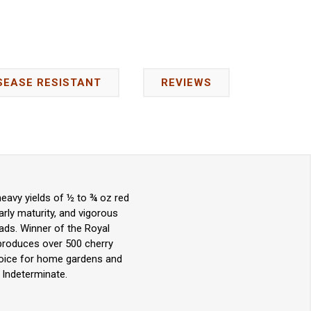
SEASE RESISTANT
REVIEWS
eavy yields of ½ to ¾ oz red
arly maturity, and vigorous
lads. Winner of the Royal
 produces over 500 cherry
choice for home gardens and
 Indeterminate.