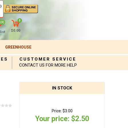
)
0
(0)
$0.00
ist
GREENHOUSE
IES
CUSTOMER SERVICE
CONTACT US FOR MORE HELP
IN STOCK
Price:
$3.00
Your price:
$2.50