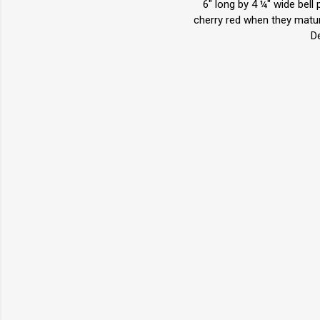
6" long by 4 ¼" wide bell
cherry red when they mature
D