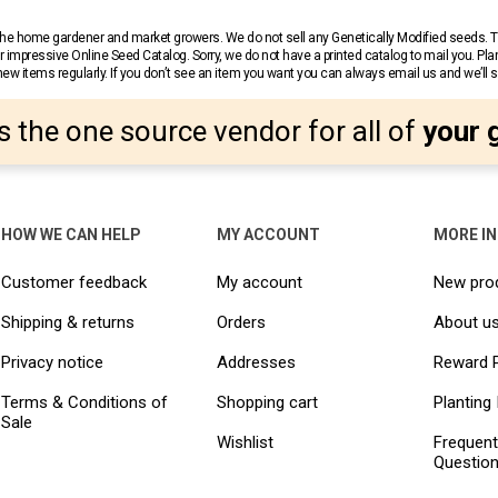
r the home gardener and market growers. We do not sell any Genetically Modified seeds.
 impressive Online Seed Catalog. Sorry, we do not have a printed catalog to mail you. Pla
w items regularly. If you don’t see an item you want you can always email us and we’ll see
s the one source vendor for all of
your 
HOW WE CAN HELP
MY ACCOUNT
MORE I
Customer feedback
My account
New pro
Shipping & returns
Orders
About u
Privacy notice
Addresses
Reward 
Terms & Conditions of
Shopping cart
Planting 
Sale
Wishlist
Frequent
Questio