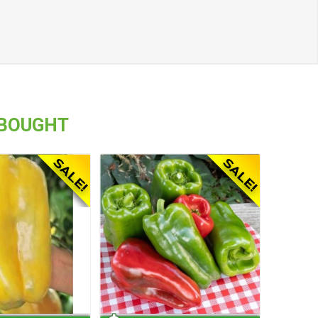
 BOUGHT