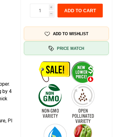
i
ADD TO CART
h
ADD TO WISHLIST
PRICE MATCH
pper.
g by 4
hick
re, PI