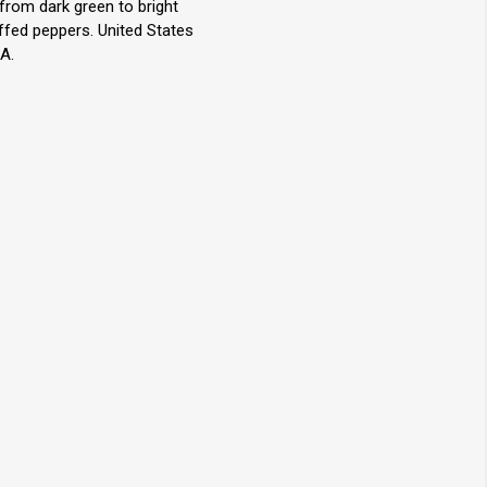
 from dark green to bright
uffed peppers. United States
A.