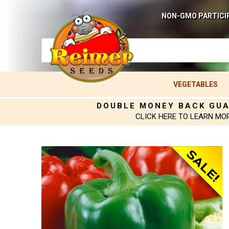
NON-GMO PARTICI
VEGETABLES
DOUBLE MONEY BACK GU
CLICK HERE TO LEARN MO