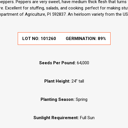
 peppers. Peppers are very sweet, have medium thick flesh that turns
. Excellent for stuffing, salads, and cooking. perfect for making st
epartment of Agriculture, PI 592837. An heirloom variety from the US
LOT NO:
101260
GERMINATION:
89%
Seeds Per Pound:
64,000
Plant Height:
24” tall
Planting Season:
Spring
Sunlight Requirement:
Full Sun