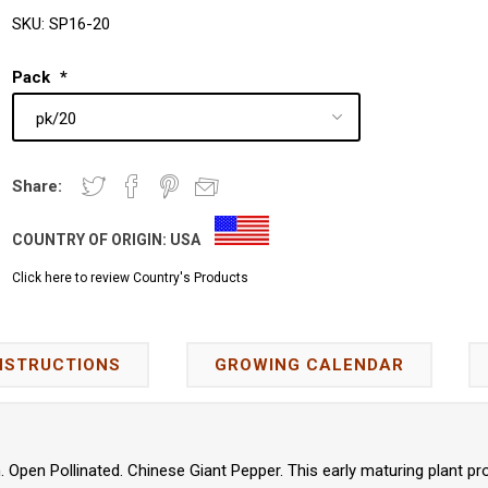
SKU:
SP16-20
Pack
*
Share:
COUNTRY OF ORIGIN:
USA
Click here to review Country's Products
NSTRUCTIONS
GROWING CALENDAR
Open Pollinated. Chinese Giant Pepper. This early maturing plant pr