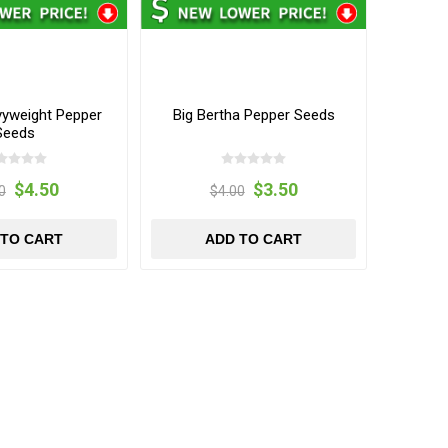
vyweight Pepper
Big Bertha Pepper Seeds
Seeds
$4.50
$3.50
0
$4.00
 TO CART
ADD TO CART