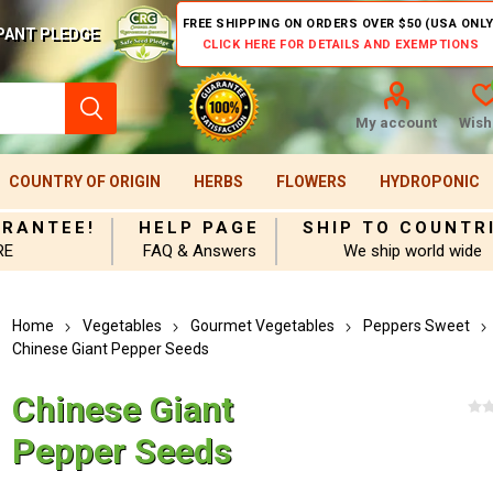
FREE SHIPPING ON ORDERS OVER $50 (USA ONLY
PANT PLEDGE
CLICK HERE FOR DETAILS AND EXEMPTIONS
My account
Wishl
COUNTRY OF ORIGIN
HERBS
FLOWERS
HYDROPONIC
ARANTEE!
HELP PAGE
SHIP TO COUNTR
RE
FAQ & Answers
We ship world wide
Home
Vegetables
Gourmet Vegetables
Peppers Sweet
Chinese Giant Pepper Seeds
Chinese Giant
Pepper Seeds