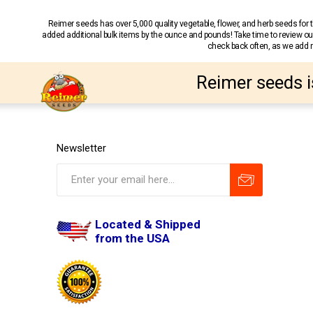
Reimer seeds has over 5,000 quality vegetable, flower, and herb seeds fo
added additional bulk items by the ounce and pounds! Take time to review our
check back often, as we add ne
Reimer seeds i
Newsletter
Located & Shipped
from the USA