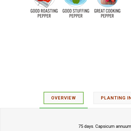
OVERVIEW
PLANTING I
75 days. Capsicum annuum. 