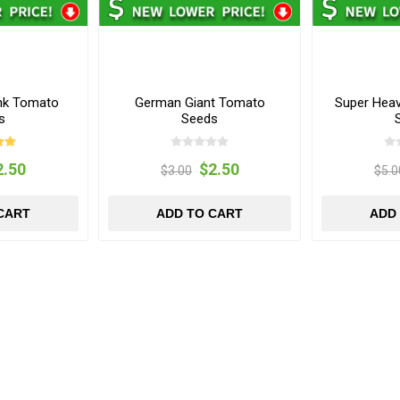
nk Tomato
German Giant Tomato
Super Hea
s
Seeds
2.50
$2.50
$3.00
$5.0
CART
ADD TO CART
ADD