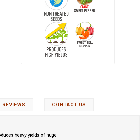
REVIEWS
CONTACT US
oduces heavy yields of huge