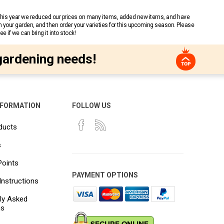
 This year we reduced our prices on many items, added new items, and have
n your garden, and then order your varieties for this upcoming season. Please
 if we can bring it into stock!
gardening needs!
NFORMATION
FOLLOW US
ducts
s
Points
PAYMENT OPTIONS
Instructions
ly Asked
ns