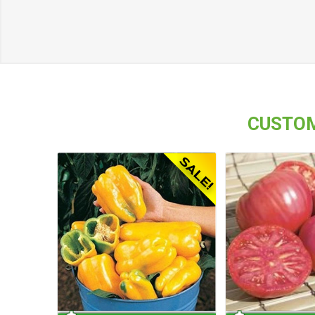
CUSTOM