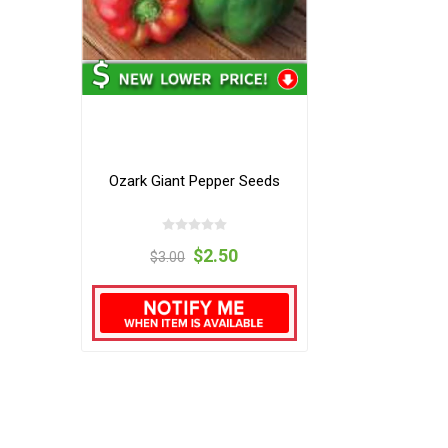
Ozark Giant Pepper Seeds
$2.50
$3.00