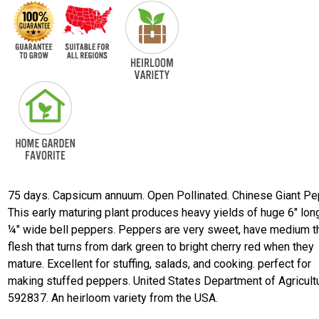
75 days. Capsicum annuum. Open Pollinated. Chinese Giant Pe
This early maturing plant produces heavy yields of huge 6" lon
¼" wide bell peppers. Peppers are very sweet, have medium t
flesh that turns from dark green to bright cherry red when they
mature. Excellent for stuffing, salads, and cooking. perfect for
making stuffed peppers. United States Department of Agricultu
592837. An heirloom variety from the USA.