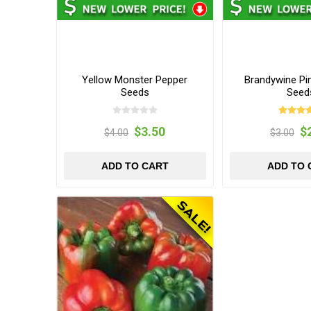
Yellow Monster Pepper
Brandywine Pi
Seeds
Seed
$3.50
$
$4.00
$3.00
ADD TO CART
ADD TO 