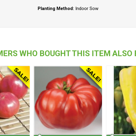
Planting Method:
Indoor Sow
ERS WHO BOUGHT THIS ITEM ALSO