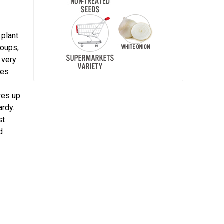
 plant
soups,
 very
nes
ures up
ardy.
st
d