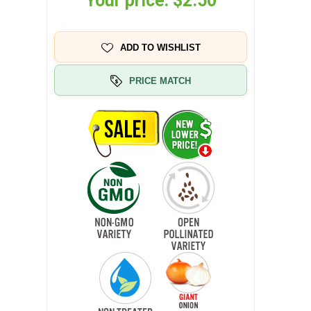
Your price:
$2.50
ADD TO WISHLIST
PRICE MATCH