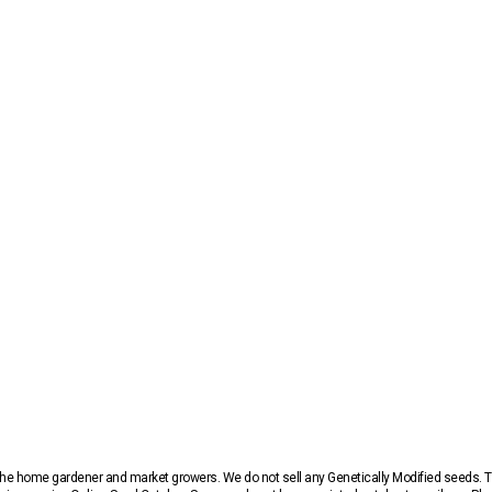
r the home gardener and market growers. We do not sell any Genetically Modified seeds.