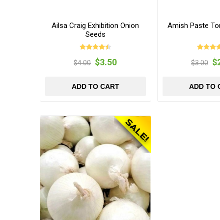
Ailsa Craig Exhibition Onion
Amish Paste T
Seeds
$3.50
$
$4.00
$3.00
ADD TO CART
ADD TO 