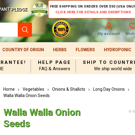
FREE SHIPPING ON ORDERS OVER $50 (USA ONLY
PANT PLEDGE
CLICK HERE FOR DETAILS AND EXEMPTIONS
My account
Wishl
COUNTRY OF ORIGIN
HERBS
FLOWERS
HYDROPONIC
ARANTEE!
HELP PAGE
SHIP TO COUNTR
RE
FAQ & Answers
We ship world wide
Home
Vegetables
Onions & Shallots
Long Day Onions
Walla Walla Onion Seeds
Walla Walla Onion
Seeds