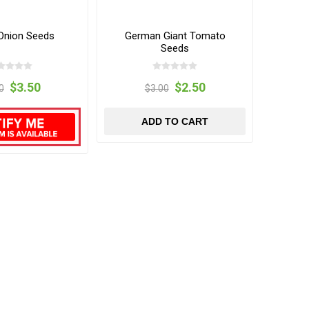
Onion Seeds
German Giant Tomato
Seeds
$3.50
$2.50
0
$3.00
ADD TO CART