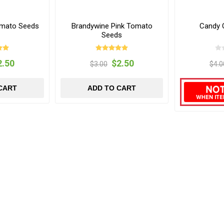
omato Seeds
Brandywine Pink Tomato
Candy 
Seeds
2.50
$2.50
$3.00
$4.0
CART
ADD TO CART