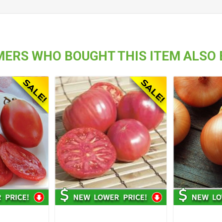
ERS WHO BOUGHT THIS ITEM ALSO