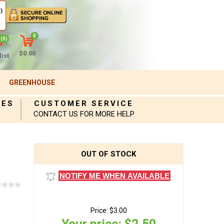
)
0
(0)
$0.00
ist
GREENHOUSE
IES
CUSTOMER SERVICE
CONTACT US FOR MORE HELP
OUT OF STOCK
NOTIFY ME WHEN AVAILABLE
Price:
$3.00