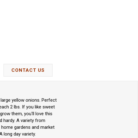
CONTACT US
 large yellow onions. Perfect
ach 2 lbs. If you like sweet
grow them, you'll love this
d hardy. A variety from
for home gardens and market
 long day variety.