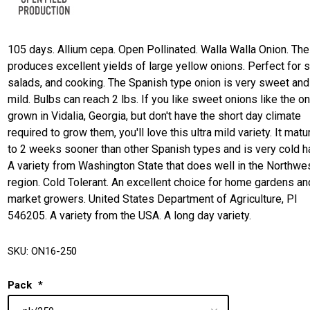
105 days. Allium cepa. Open Pollinated. Walla Walla Onion. The
produces excellent yields of large yellow onions. Perfect for 
salads, and cooking. The Spanish type onion is very sweet and
mild. Bulbs can reach 2 lbs. If you like sweet onions like the o
grown in Vidalia, Georgia, but don't have the short day climate
required to grow them, you'll love this ultra mild variety. It mat
to 2 weeks sooner than other Spanish types and is very cold h
A variety from Washington State that does well in the Northwe
region. Cold Tolerant. An excellent choice for home gardens an
market growers. United States Department of Agriculture, PI
546205. A variety from the USA. A long day variety.
SKU:
ON16-250
Pack
*