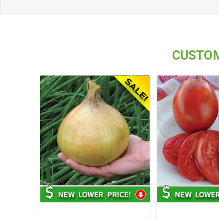
CUSTOM