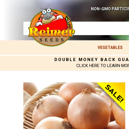
NON-GMO PARTICI
VEGETABLES
DOUBLE MONEY BACK GU
CLICK HERE TO LEARN MO