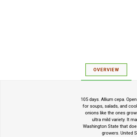
OVERVIEW
105 days. Allium cepa. Open 
for soups, salads, and cook
onions like the ones grown
ultra mild variety. It
Washington State that does
growers. United S