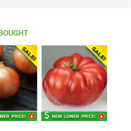
 BOUGHT