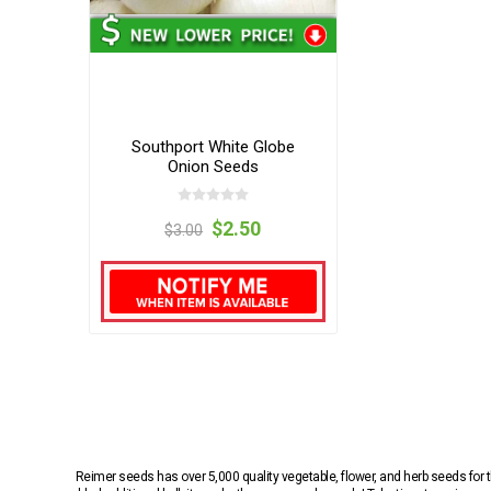
Southport White Globe
Onion Seeds
$2.50
$3.00
Reimer seeds has over 5,000 quality vegetable, flower, and herb seeds fo