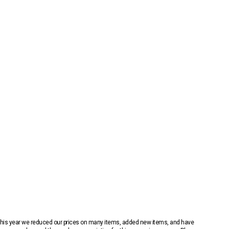
 This year we reduced our prices on many items, added new items, and have