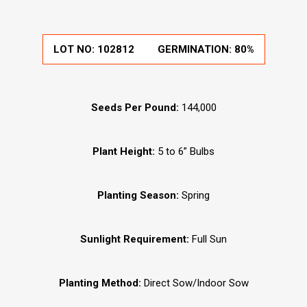
LOT NO:
102812
GERMINATION:
80%
Seeds Per Pound:
144,000
Plant Height:
5 to 6” Bulbs
Planting Season:
Spring
Sunlight Requirement:
Full Sun
Planting Method:
Direct Sow/Indoor Sow