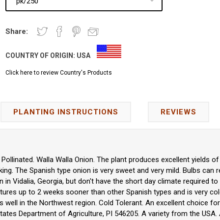
Share:
COUNTRY OF ORIGIN:
USA
Click here to review Country's Products
PLANTING INSTRUCTIONS
REVIEWS
Pollinated. Walla Walla Onion. The plant produces excellent yields of
ing. The Spanish type onion is very sweet and very mild. Bulbs can re
 in Vidalia, Georgia, but don't have the short day climate required to 
 matures up to 2 weeks sooner than other Spanish types and is very col
 well in the Northwest region. Cold Tolerant. An excellent choice 
tates Department of Agriculture, PI 546205. A variety from the USA. A