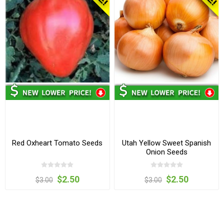
Red Oxheart Tomato Seeds
Utah Yellow Sweet Spanish
Onion Seeds
$2.50
$2.50
$3.00
$3.00