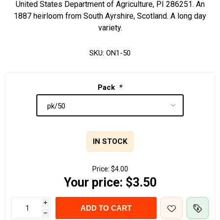
United States Department of Agriculture, PI 286251. An
1887 heirloom from South Ayrshire, Scotland. A long day
variety.
SKU:
ON1-50
Pack
*
IN STOCK
Price:
$4.00
Your price:
$3.50
i
ADD TO CART
h