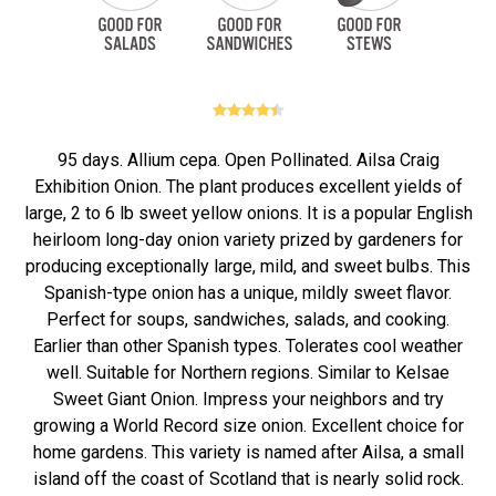
95 days. Allium cepa. Open Pollinated. Ailsa Craig
Exhibition Onion. The plant produces excellent yields of
large, 2 to 6 lb sweet yellow onions. It is a popular English
heirloom long-day onion variety prized by gardeners for
producing exceptionally large, mild, and sweet bulbs. This
Spanish-type onion has a unique, mildly sweet flavor.
Perfect for soups, sandwiches, salads, and cooking.
Earlier than other Spanish types. Tolerates cool weather
well. Suitable for Northern regions. Similar to Kelsae
Sweet Giant Onion. Impress your neighbors and try
growing a World Record size onion. Excellent choice for
home gardens. This variety is named after Ailsa, a small
island off the coast of Scotland that is nearly solid rock.