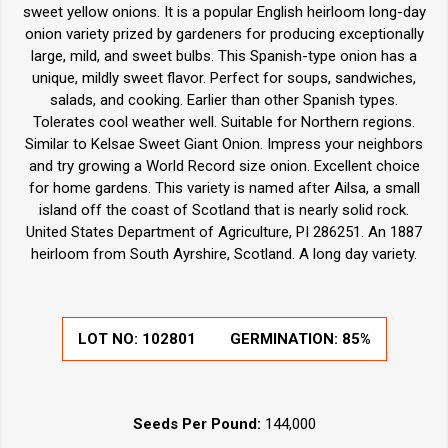
sweet yellow onions. It is a popular English heirloom long-day
onion variety prized by gardeners for producing exceptionally
large, mild, and sweet bulbs. This Spanish-type onion has a
unique, mildly sweet flavor. Perfect for soups, sandwiches,
salads, and cooking. Earlier than other Spanish types.
Tolerates cool weather well. Suitable for Northern regions.
Similar to Kelsae Sweet Giant Onion. Impress your neighbors
and try growing a World Record size onion. Excellent choice
for home gardens. This variety is named after Ailsa, a small
island off the coast of Scotland that is nearly solid rock.
United States Department of Agriculture, PI 286251. An 1887
heirloom from South Ayrshire, Scotland. A long day variety.
LOT NO:
102801
GERMINATION:
85%
Seeds Per Pound:
144,000