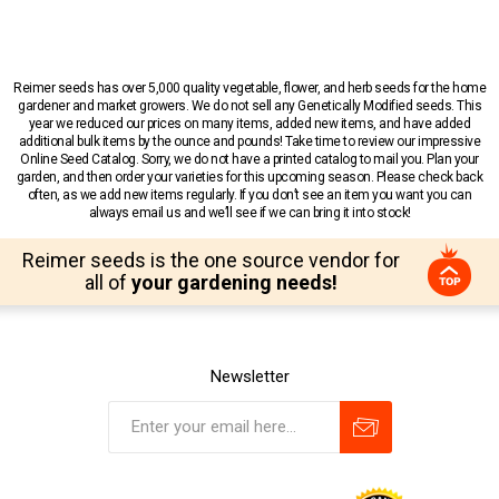
Reimer seeds has over 5,000 quality vegetable, flower, and herb seeds for the home
gardener and market growers. We do not sell any Genetically Modified seeds. This
year we reduced our prices on many items, added new items, and have added
additional bulk items by the ounce and pounds! Take time to review our impressive
Online Seed Catalog. Sorry, we do not have a printed catalog to mail you. Plan your
garden, and then order your varieties for this upcoming season. Please check back
often, as we add new items regularly. If you don’t see an item you want you can
always email us and we’ll see if we can bring it into stock!
Reimer seeds is the one source vendor for
all of
your gardening needs!
Newsletter