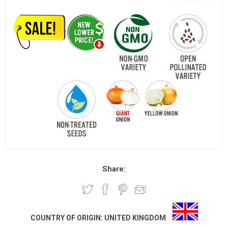
Share:
COUNTRY OF ORIGIN:
UNITED KINGDOM