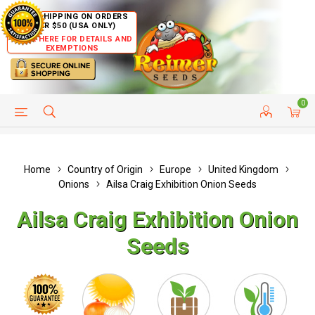
FREE SHIPPING ON ORDERS
OVER $50 (USA ONLY)
CLICK HERE FOR DETAILS AND
EXEMPTIONS
0
HELP PAGE
SHIP TO COUNTRIES
CUSTOMER SERVICE
Home
Country of Origin
Europe
United Kingdom
Onions
Ailsa Craig Exhibition Onion Seeds
Ailsa Craig Exhibition Onion
Seeds