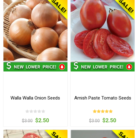
Walla Walla Onion Seeds
Amish Paste Tomato Seeds
$2.50
$2.50
$3.00
$3.00