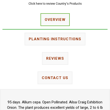
Click here to review Country's Products
OVERVIEW
PLANTING INSTRUCTIONS
REVIEWS
CONTACT US
95 days. Allium cepa. Open Pollinated. Ailsa Craig Exhibition
Onion. The plant produces excellent yields of large, 2 to 6 lb