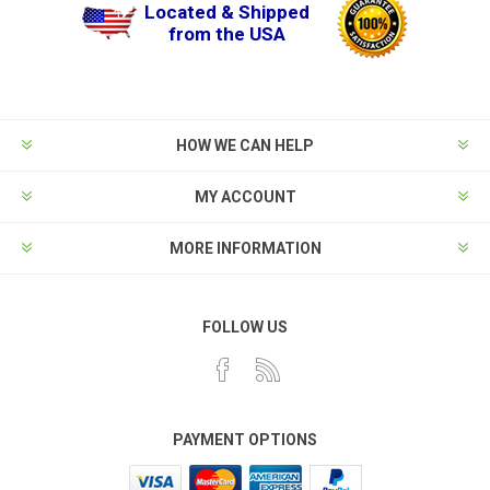
Located & Shipped
from the USA
HOW WE CAN HELP
MY ACCOUNT
MORE INFORMATION
FOLLOW US
PAYMENT OPTIONS