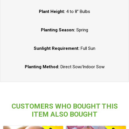
Plant Height:
4 to 8” Bulbs
Planting Season:
Spring
Sunlight Requirement:
Full Sun
Planting Method:
Direct Sow/Indoor Sow
CUSTOMERS WHO BOUGHT THIS
ITEM ALSO BOUGHT