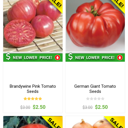
Brandywine Pink Tomato
German Giant Tomato
Seeds
Seeds
$2.50
$2.50
$3.00
$3.00