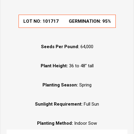
LOT NO:
101717
GERMINATION:
95%
Seeds Per Pound:
64,000
Plant Height:
36 to 48” tall
Planting Season:
Spring
Sunlight Requirement:
Full Sun
Planting Method:
Indoor Sow