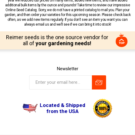
year we reduced our prices on many items, added new items, and have added
additional bulk items by the ounce and pounds! Take time to review our impressive
Online Seed Catalog. Sorry, we do not have a printed catalog to mail you. Plan your
garden, and then order your varieties for this upcoming season. Please check back
often, as we add new items regularly. If you don’t see an item you want you can
always email us and we’ll see if we can bring it into stock!
Reimer seeds is the one source vendor for
all of
your gardening needs!
Newsletter
Located & Shipped
from the USA