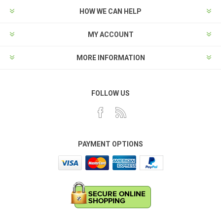
HOW WE CAN HELP
MY ACCOUNT
MORE INFORMATION
FOLLOW US
PAYMENT OPTIONS