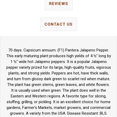
REVIEWS
CONTACT US
70 days. Capsicum annuum. (F1) Pantera Jalapeno Pepper.
This early maturing plant produces high yields of 4 ½" long by
1 ½" wide hot Jalapeno peppers. It is a popular Jalapeno
pepper variety prized for its large, high-quality fruits, vigorous
plants, and strong yields. Peppers are hot, have thick walls,
and turn from glossy dark green to scarlet red when mature.
The plant has green stems, green leaves, and white flowers.
It is usually used when green. The plant does well in the
Eastern and Western regions. A favorite type for slicing,
stuffing, grilling, or pickling. It is an excellent choice for home
gardens, Farmer’s Markets, market growers, and commercial
growers. A variety from the USA. Disease Resistant: BLS.