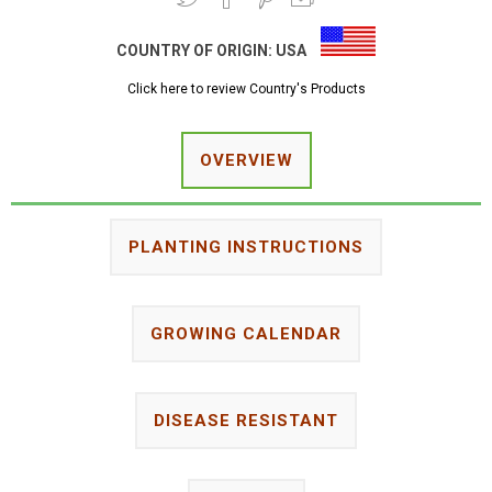
COUNTRY OF ORIGIN:
USA
Click here to review Country's Products
OVERVIEW
PLANTING INSTRUCTIONS
GROWING CALENDAR
DISEASE RESISTANT