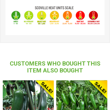
CUSTOMERS WHO BOUGHT THIS
ITEM ALSO BOUGHT