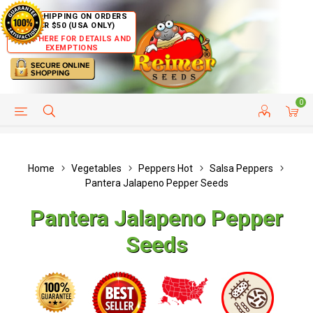
FREE SHIPPING ON ORDERS
OVER $50 (USA ONLY)
CLICK HERE FOR DETAILS AND
EXEMPTIONS
0
HELP PAGE
SHIP TO COUNTRIES
CUSTOMER SERVICE
Home
Vegetables
Peppers Hot
Salsa Peppers
Pantera Jalapeno Pepper Seeds
Pantera Jalapeno Pepper
Seeds