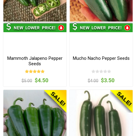
Mammoth Jalapeno Pepper
Mucho Nacho Pepper Seeds
Seeds
$4.50
$3.50
$5.00
$4.00