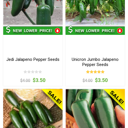
Jedi Jalapeno Pepper Seeds
Unicron Jumbo Jalapeno
Pepper Seeds
$3.50
$3.50
$4.00
$4.00