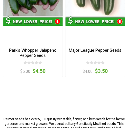
Park's Whopper Jalapeno
Major League Pepper Seeds
Pepper Seeds
$4.50
$3.50
$5.00
$4.00
Reimer seeds has over 5,000 quality vegetable, flower, and herb seeds for the home
gardener and market growers. We do not sell any Genetically Modified seeds. This