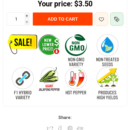
Your price:
$3.50
i
ADD TO CART
h
Share: