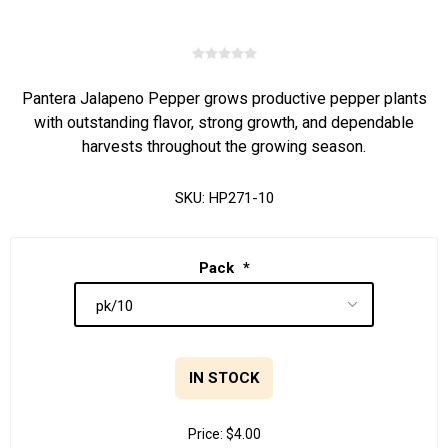
Pantera Jalapeno Pepper grows productive pepper plants
with outstanding flavor, strong growth, and dependable
harvests throughout the growing season.
SKU:
HP271-10
Pack
*
IN STOCK
Price:
$4.00