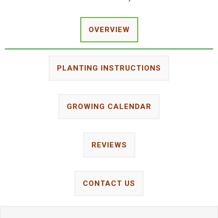
OVERVIEW
PLANTING INSTRUCTIONS
GROWING CALENDAR
REVIEWS
CONTACT US