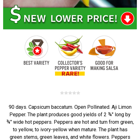
90 days. Capsicum baccatum. Open Pollinated. Aji Limon
Pepper. The plant produces good yields of 2 ¾" long by
¾" wide hot peppers. Peppers are hot and turn from green,
to yellow, to ivory-yellow when mature. The plant has
green stems, green leaves, and white flowers. Peppers