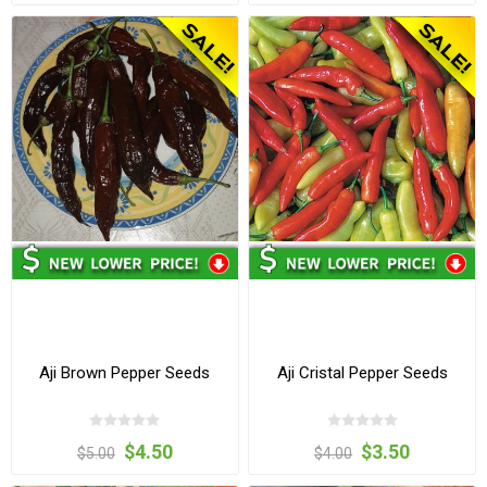
Aji Brown Pepper Seeds
Aji Cristal Pepper Seeds
$4.50
$3.50
$5.00
$4.00