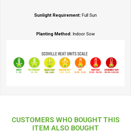
Sunlight Requirement:
Full Sun
Planting Method:
Indoor Sow
CUSTOMERS WHO BOUGHT THIS
ITEM ALSO BOUGHT