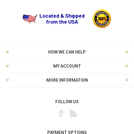
Located & Shipped
from the USA
HOW WE CAN HELP
MY ACCOUNT
MORE INFORMATION
FOLLOW US
PAYMENT OPTIONS