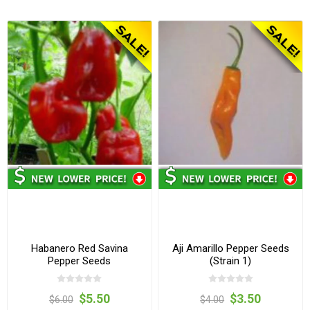
Habanero Red Savina
Aji Amarillo Pepper Seeds
Pepper Seeds
(Strain 1)
$5.50
$3.50
$6.00
$4.00