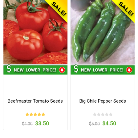
Beefmaster Tomato Seeds
Big Chile Pepper Seeds
$3.50
$4.50
$4.00
$5.00