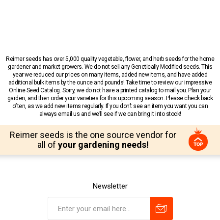
Reimer seeds has over 5,000 quality vegetable, flower, and herb seeds for the home
gardener and market growers. We do not sell any Genetically Modified seeds. This
year we reduced our prices on many items, added new items, and have added
additional bulk items by the ounce and pounds! Take time to review our impressive
Online Seed Catalog. Sorry, we do not have a printed catalog to mail you. Plan your
garden, and then order your varieties for this upcoming season. Please check back
often, as we add new items regularly. If you don’t see an item you want you can
always email us and we’ll see if we can bring it into stock!
Reimer seeds is the one source vendor for
all of
your gardening needs!
Newsletter