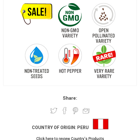
Share:
COUNTRY OF ORIGIN:
PERU
Click here to review Country's Products