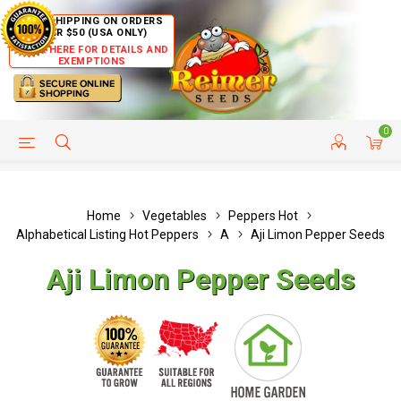
FREE SHIPPING ON ORDERS
OVER $50 (USA ONLY)
CLICK HERE FOR DETAILS AND
EXEMPTIONS
0
HELP PAGE
SHIP TO COUNTRIES
CUSTOMER SERVICE
Home
Vegetables
Peppers Hot
Alphabetical Listing Hot Peppers
A
Aji Limon Pepper Seeds
Aji Limon Pepper Seeds