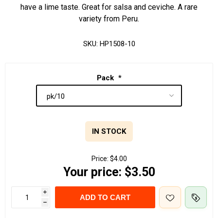
have a lime taste. Great for salsa and ceviche. A rare
variety from Peru.
SKU:
HP1508-10
Pack
*
IN STOCK
Price:
$4.00
Your price:
$3.50
i
ADD TO CART
h