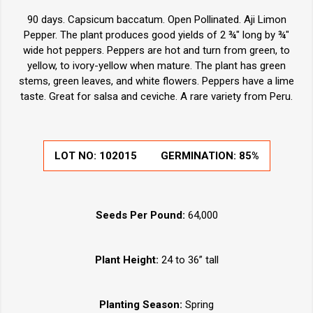
90 days. Capsicum baccatum. Open Pollinated. Aji Limon
Pepper. The plant produces good yields of 2 ¾" long by ¾"
wide hot peppers. Peppers are hot and turn from green, to
yellow, to ivory-yellow when mature. The plant has green
stems, green leaves, and white flowers. Peppers have a lime
taste. Great for salsa and ceviche. A rare variety from Peru.
LOT NO:
102015
GERMINATION:
85%
Seeds Per Pound:
64,000
Plant Height:
24 to 36” tall
Planting Season:
Spring