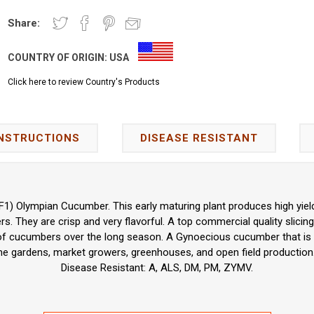
Share:
COUNTRY OF ORIGIN:
USA
Click here to review Country's Products
INSTRUCTIONS
DISEASE RESISTANT
F1) Olympian Cucumber. This early maturing plant produces high yie
. They are crisp and very flavorful. A top commercial quality slicing
 of cucumbers over the long season. A Gynoecious cucumber that is id
me gardens, market growers, greenhouses, and open field production.
Disease Resistant: A, ALS, DM, PM, ZYMV.