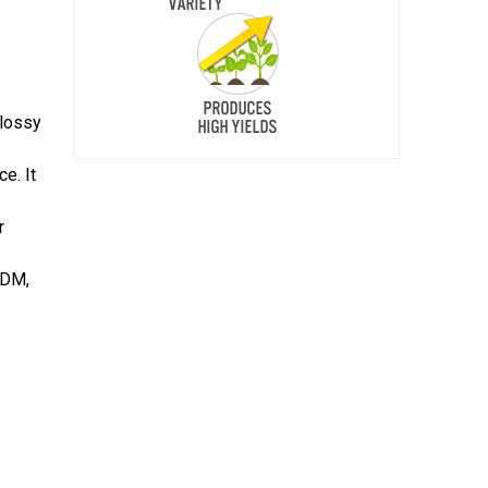
glossy
e. It
r
 DM,