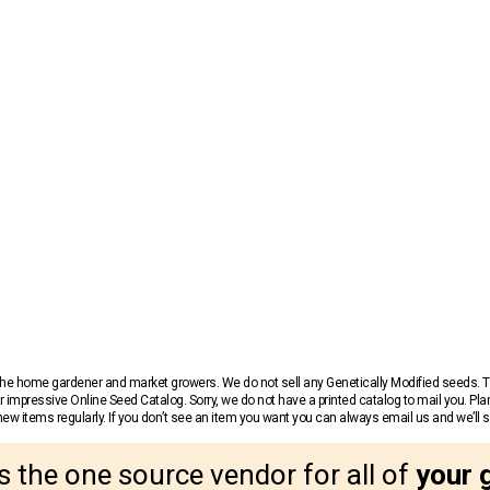
r the home gardener and market growers. We do not sell any Genetically Modified seeds.
 impressive Online Seed Catalog. Sorry, we do not have a printed catalog to mail you. Pla
w items regularly. If you don’t see an item you want you can always email us and we’ll see
s the one source vendor for all of
your 