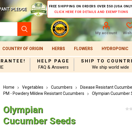
FREE SHIPPING ON ORDERS OVER $50 (USA ONLY
PANT PLEDGE
CLICK HERE FOR DETAILS AND EXEMPTIONS
My account
Wishl
COUNTRY OF ORIGIN
HERBS
FLOWERS
HYDROPONIC
ARANTEE!
HELP PAGE
SHIP TO COUNTR
RE
FAQ & Answers
We ship world wide
Home
Vegetables
Cucumbers
Disease Resistant Cucumbe
PM - Powdery Mildew Resistant Cucumbers
Olympian Cucumber 
Olympian
Cucumber Seeds