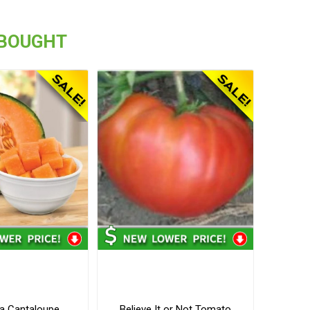
 BOUGHT
a Cantaloupe
Believe It or Not Tomato