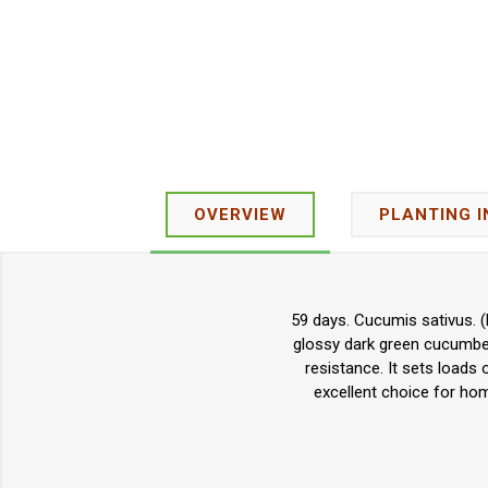
OVERVIEW
PLANTING 
59 days. Cucumis sativus. (
glossy dark green cucumbers
resistance. It sets loads
excellent choice for ho