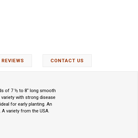
REVIEWS
CONTACT US
lds of 7 ½ to 8" long smooth
 variety with strong disease
eal for early planting. An
 A variety from the USA.