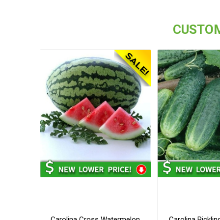
CUSTOM
Carolina Cross Watermelon
Carolina Pickli