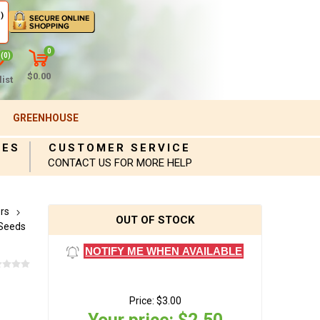
)
0
(0)
$0.00
ist
GREENHOUSE
IES
CUSTOMER SERVICE
CONTACT US FOR MORE HELP
rs
OUT OF STOCK
Seeds
NOTIFY ME WHEN AVAILABLE
Price:
$3.00