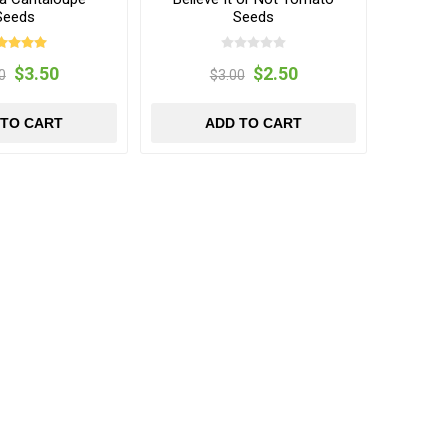
Seeds
Seeds
$3.50
$2.50
0
$3.00
 TO CART
ADD TO CART