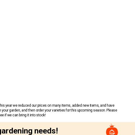
 This year we reduced our prices on many items, added new items, and have
n your garden, and then order your varieties for this upcoming season. Please
 if we can bring it into stock!
gardening needs!