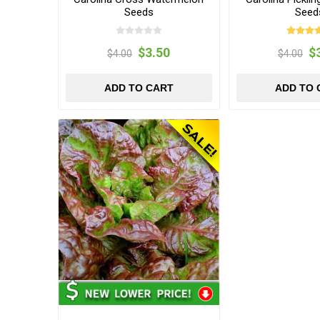
Seeds
Seed
$3.50
$
$4.00
$4.00
ADD TO CART
ADD TO 