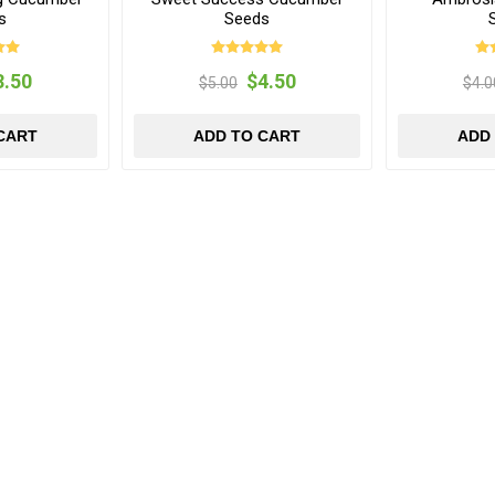
s
Seeds
3.50
$4.50
$5.00
$4.0
CART
ADD TO CART
ADD