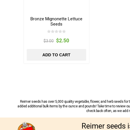
Bronze Mignonette Lettuce
Seeds
$2.50
$3.00
ADD TO CART
Reimer seeds has over 5,000 quality vegetable, flower, and herb seeds fo
added additional bulk items by the ounce and pounds! Take time to review our
check back often, as we add ne
Reimer seeds i