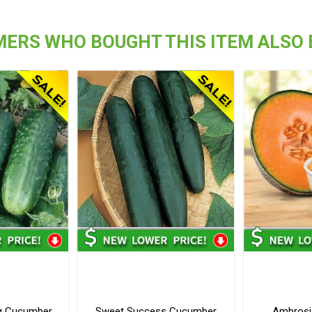
ERS WHO BOUGHT THIS ITEM ALSO
ng Cucumber
Sweet Success Cucumber
Ambrosi