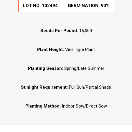
LOT NO:
102494
GERMINATION:
90%
Seeds Per Pound:
16,000
Plant Height:
Vine Type Plant
Planting Season:
Spring/Late Summer
Sunlight Requirement:
Full Sun/Partial Shade
Planting Method:
Indoor Sow/Direct Sow