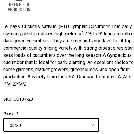
59 days. Cucumis sativus. (F1) Olympian Cucumber. This early
maturing plant produces high yields of 7 ½ to 8" long smooth 
dark green cucumbers. They are crisp and very flavorful. A top
commercial quality slicing variety with strong disease resistanc
sets loads of cucumbers over the long season. A Gynoecious
cucumber that is ideal for early planting. An excellent choice fo
home gardens, market growers, greenhouses, and open field
production. A variety from the USA. Disease Resistant: A, ALS,
PM, ZYMV.
SKU:
CU107-20
Pack
*