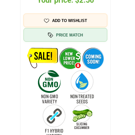
Your price:
$2.50
ADD TO WISHLIST
PRICE MATCH