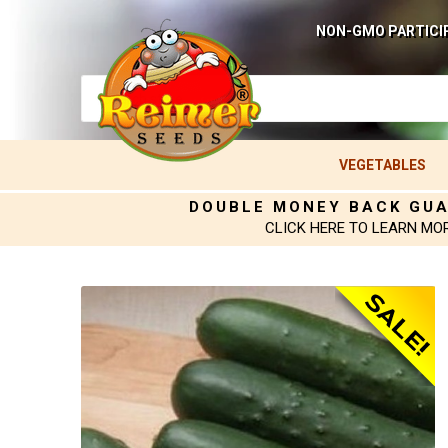
NON-GMO PARTICI
VEGETABLES
DOUBLE MONEY BACK GU
CLICK HERE TO LEARN MO