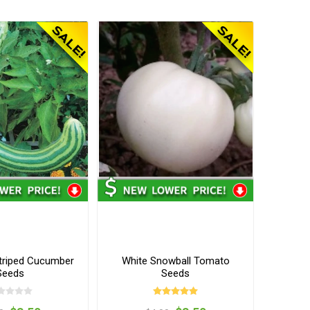
triped Cucumber
White Snowball Tomato
Seeds
Seeds