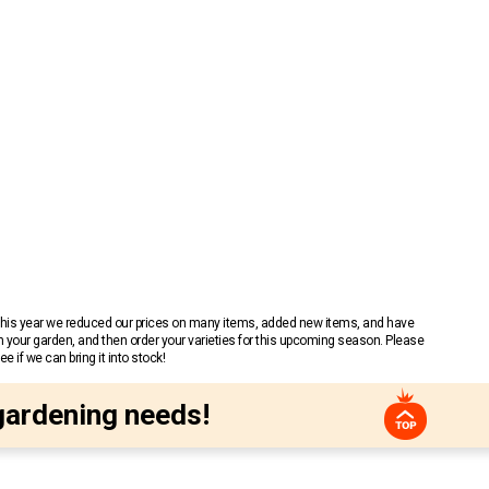
 This year we reduced our prices on many items, added new items, and have
n your garden, and then order your varieties for this upcoming season. Please
 if we can bring it into stock!
gardening needs!