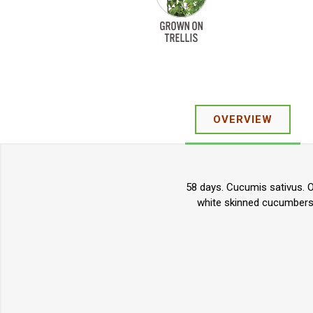
OVERVIEW
58 days. Cucumis sativus. O
white skinned cucumbers. 