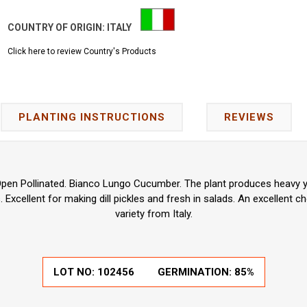
COUNTRY OF ORIGIN:
ITALY
Click here to review Country's Products
PLANTING INSTRUCTIONS
REVIEWS
pen Pollinated. Bianco Lungo Cucumber. The plant produces heavy yi
Excellent for making dill pickles and fresh in salads. An excellent 
variety from Italy.
LOT NO:
102456
GERMINATION:
85%