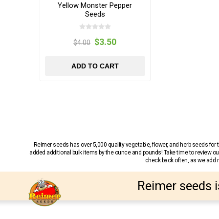
Yellow Monster Pepper
Seeds
$3.50
$4.00
ADD TO CART
Reimer seeds has over 5,000 quality vegetable, flower, and herb seeds fo
added additional bulk items by the ounce and pounds! Take time to review our
check back often, as we add ne
Reimer seeds i