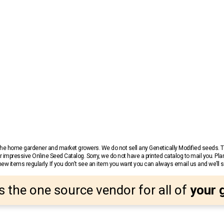
r the home gardener and market growers. We do not sell any Genetically Modified seeds.
 impressive Online Seed Catalog. Sorry, we do not have a printed catalog to mail you. Pla
w items regularly. If you don’t see an item you want you can always email us and we’ll see
s the one source vendor for all of
your 