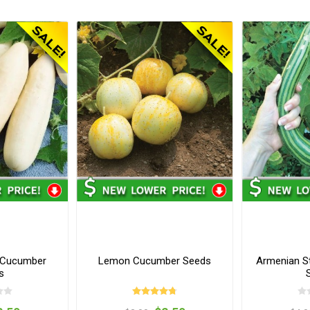
 Cucumber
Lemon Cucumber Seeds
Armenian S
s