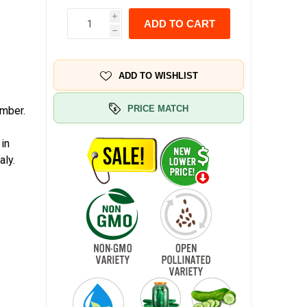
i
ADD TO CART
h
ADD TO WISHLIST
PRICE MATCH
umber.
 in
aly.