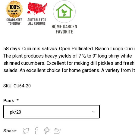
58 days. Cucumis sativus. Open Pollinated. Bianco Lungo Cuc
The plant produces heavy yields of 7 ½ to 9" long shiny white
skinned cucumbers. Excellent for making dill pickles and fresh
salads. An excellent choice for home gardens. A variety from It
SKU:
CU64-20
Pack
*
Share: