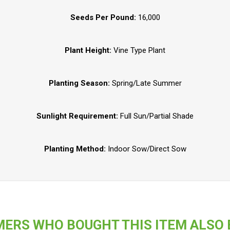
Seeds Per Pound:
16,000
Plant Height:
Vine Type Plant
Planting Season:
Spring/Late Summer
Sunlight Requirement:
Full Sun/Partial Shade
Planting Method:
Indoor Sow/Direct Sow
ERS WHO BOUGHT THIS ITEM ALSO