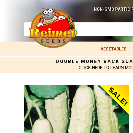
NON-GMO PARTICI
VEGETABLES
DOUBLE MONEY BACK GU
CLICK HERE TO LEARN MO