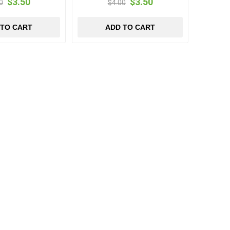
$3.50
$3.50
0
$4.00
 TO CART
ADD TO CART