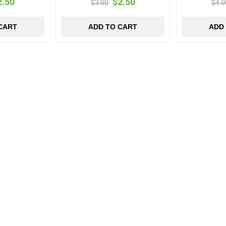
2.50
$2.50
$3.00
$4.0
CART
ADD TO CART
ADD