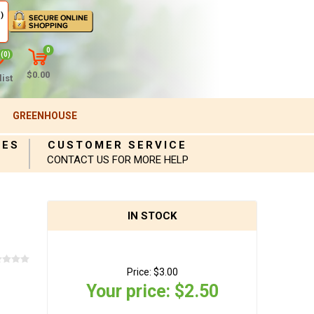
)
0
(0)
$0.00
ist
GREENHOUSE
IES
CUSTOMER SERVICE
CONTACT US FOR MORE HELP
IN STOCK
Price:
$3.00
Your price:
$2.50