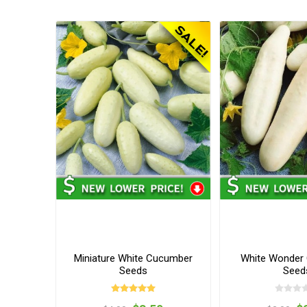
Miniature White Cucumber
White Wonder
Seeds
Seed