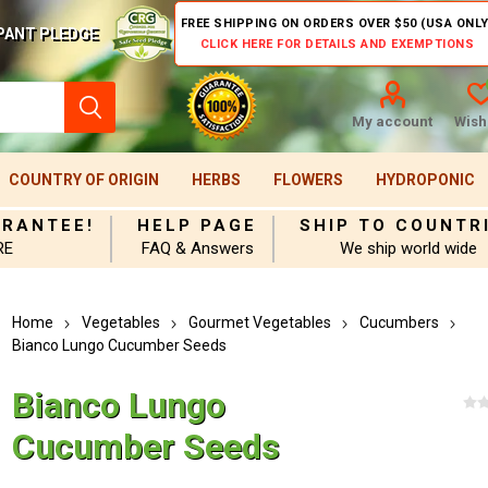
FREE SHIPPING ON ORDERS OVER $50 (USA ONLY
PANT PLEDGE
CLICK HERE FOR DETAILS AND EXEMPTIONS
My account
Wishl
COUNTRY OF ORIGIN
HERBS
FLOWERS
HYDROPONIC
ARANTEE!
HELP PAGE
SHIP TO COUNTR
RE
FAQ & Answers
We ship world wide
Home
Vegetables
Gourmet Vegetables
Cucumbers
Bianco Lungo Cucumber Seeds
Bianco Lungo
Cucumber Seeds