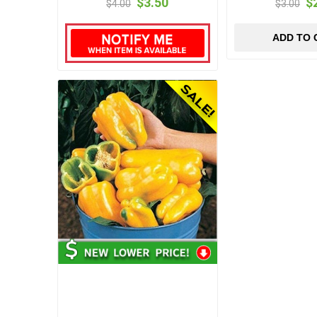
$3.50
$
$4.00
$3.00
ADD TO 