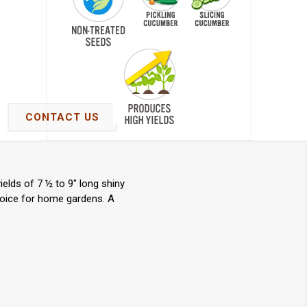
CONTACT US
elds of 7 ½ to 9" long shiny
choice for home gardens. A