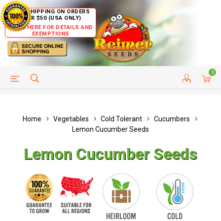
FREE SHIPPING ON ORDERS
OVER $50 (USA ONLY)
CLICK HERE FOR DETAILS AND
EXEMPTIONS
0
HELP PAGE
SHIP TO COUNTRIES
CUSTOMER SERVICE
Home
Vegetables
Cold Tolerant
Cucumbers
Lemon Cucumber Seeds
Lemon Cucumber Seeds