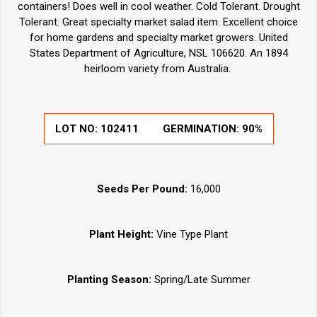
containers! Does well in cool weather. Cold Tolerant. Drought
Tolerant. Great specialty market salad item. Excellent choice
for home gardens and specialty market growers. United
States Department of Agriculture, NSL 106620. An 1894
heirloom variety from Australia.
LOT NO:
102411
GERMINATION:
90%
Seeds Per Pound:
16,000
Plant Height:
Vine Type Plant
Planting Season:
Spring/Late Summer