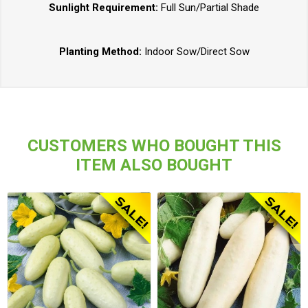
Sunlight Requirement:
Full Sun/Partial Shade
Planting Method:
Indoor Sow/Direct Sow
CUSTOMERS WHO BOUGHT THIS
ITEM ALSO BOUGHT