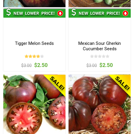
Tigger Melon Seeds
Mexican Sour Gherkin
Cucumber Seeds
$2.50
$2.50
$3.00
$3.00