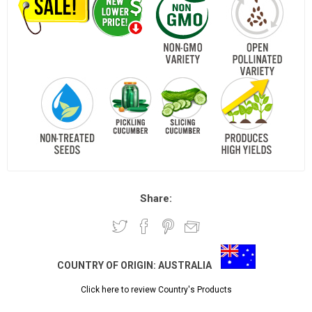
Share:
COUNTRY OF ORIGIN:
AUSTRALIA
Click here to review Country's Products