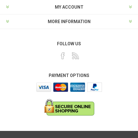
MY ACCOUNT
MORE INFORMATION
FOLLOW US
PAYMENT OPTIONS