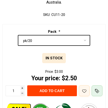
Australia.
SKU:
CU11-20
Pack
*
IN STOCK
Price:
$3.00
Your price:
$2.50
i
ADD TO CART
h