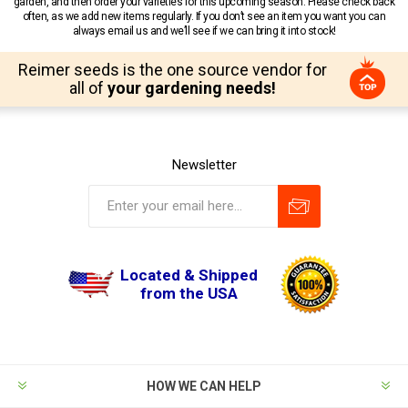
garden, and then order your varieties for this upcoming season. Please check back
often, as we add new items regularly. If you don’t see an item you want you can
always email us and we’ll see if we can bring it into stock!
Reimer seeds is the one source vendor for
all of
your gardening needs!
Newsletter
Located & Shipped
from the USA
HOW WE CAN HELP