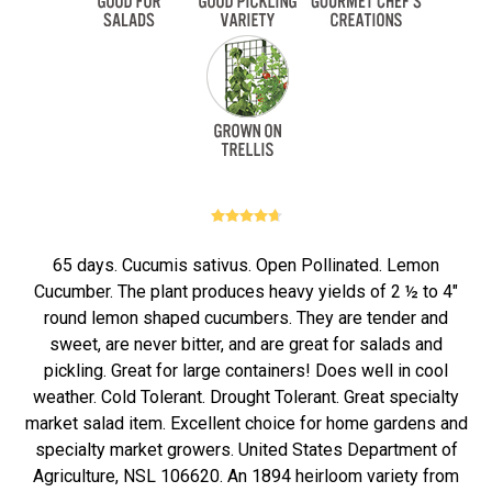
65 days. Cucumis sativus. Open Pollinated. Lemon
Cucumber. The plant produces heavy yields of 2 ½ to 4"
round lemon shaped cucumbers. They are tender and
sweet, are never bitter, and are great for salads and
pickling. Great for large containers! Does well in cool
weather. Cold Tolerant. Drought Tolerant. Great specialty
market salad item. Excellent choice for home gardens and
specialty market growers. United States Department of
Agriculture, NSL 106620. An 1894 heirloom variety from