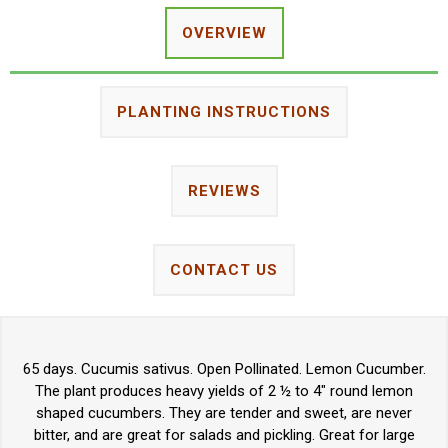
OVERVIEW
PLANTING INSTRUCTIONS
REVIEWS
CONTACT US
65 days. Cucumis sativus. Open Pollinated. Lemon Cucumber.
The plant produces heavy yields of 2 ½ to 4" round lemon
shaped cucumbers. They are tender and sweet, are never
bitter, and are great for salads and pickling. Great for large