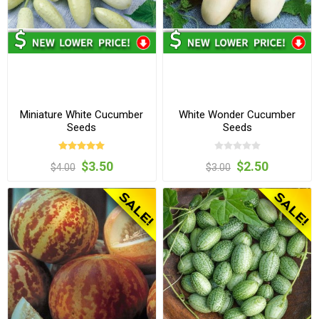
Miniature White Cucumber
White Wonder Cucumber
Seeds
Seeds
$3.50
$2.50
$4.00
$3.00