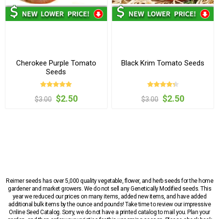
Cherokee Purple Tomato
Black Krim Tomato Seeds
Seeds
$2.50
$2.50
$3.00
$3.00
Reimer seeds has over 5,000 quality vegetable, flower, and herb seeds for the home
gardener and market growers. We do not sell any Genetically Modified seeds. This
year we reduced our prices on many items, added new items, and have added
additional bulk items by the ounce and pounds! Take time to review our impressive
Online Seed Catalog. Sorry, we do not have a printed catalog to mail you. Plan your