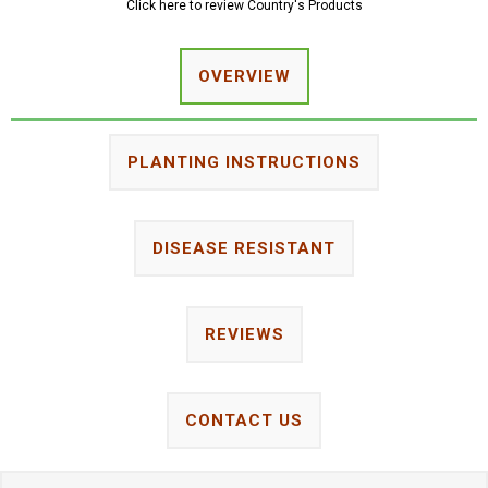
Click here to review Country's Products
OVERVIEW
PLANTING INSTRUCTIONS
DISEASE RESISTANT
REVIEWS
CONTACT US