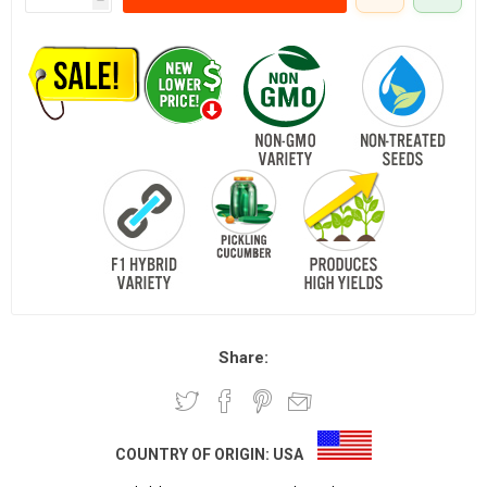
Share:
COUNTRY OF ORIGIN:
USA