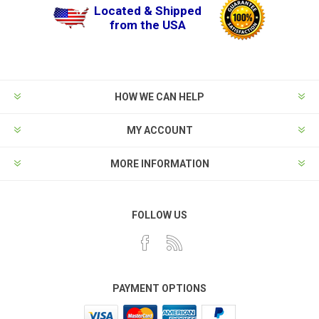
Located & Shipped
from the USA
HOW WE CAN HELP
MY ACCOUNT
MORE INFORMATION
FOLLOW US
PAYMENT OPTIONS