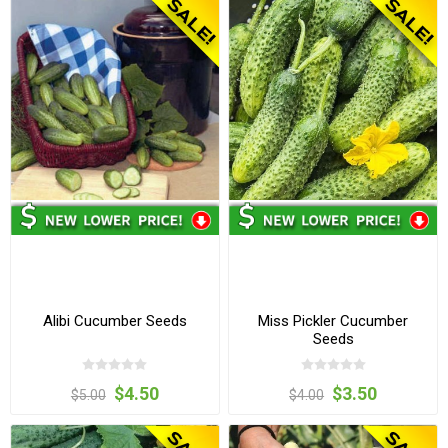
Alibi Cucumber Seeds
Miss Pickler Cucumber
Seeds
$4.50
$3.50
$5.00
$4.00