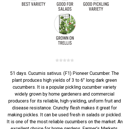
51 days. Cucumis sativus. (F1) Pioneer Cucumber. The
plant produces high yields of 3 to 6" long dark green
cucumbers. It is a popular pickling cucumber variety
widely grown by home gardeners and commercial
producers for its reliable, high-yielding, uniform fruit and
disease resistance. Crunchy flesh makes it great for
making pickles. It can be used fresh in salads or pickled.
It is one of the most reliable cucumbers on the market. An
excellent choice for home gardens, Farmer’s Markets,