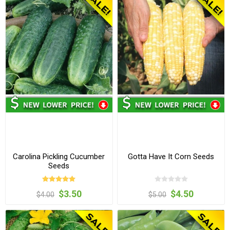
Carolina Pickling Cucumber
Gotta Have It Corn Seeds
Seeds
$3.50
$4.50
$4.00
$5.00