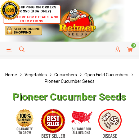
FREE SHIPPING ON ORDERS
OVER $50 (USA ONLY)
CLICK HERE FOR DETAILS AND
EXEMPTIONS
0
HELP PAGE
SHIP TO COUNTRIES
CUSTOMER SERVICE
Home
Vegetables
Cucumbers
Open Field Cucumbers
Pioneer Cucumber Seeds
Pioneer Cucumber Seeds