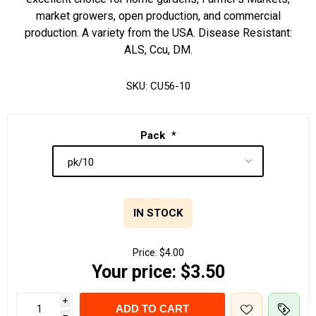
market growers, open production, and commercial
production. A variety from the USA. Disease Resistant:
ALS, Ccu, DM.
SKU:
CU56-10
Pack
*
IN STOCK
Price:
$4.00
Your price:
$3.50
i
ADD TO CART
h