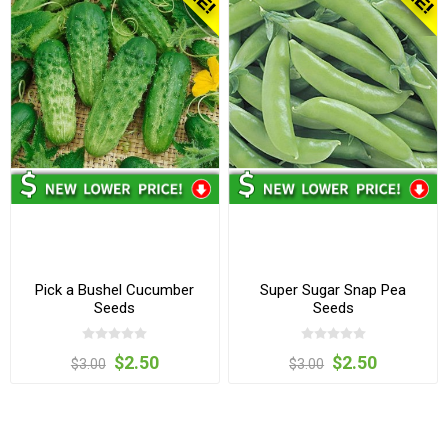
Pick a Bushel Cucumber
Super Sugar Snap Pea
Seeds
Seeds
$2.50
$2.50
$3.00
$3.00