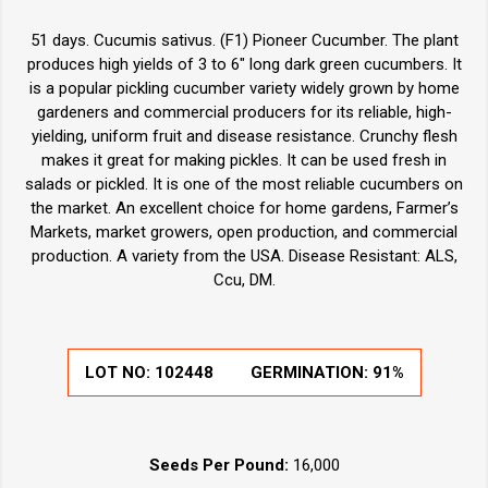
51 days. Cucumis sativus. (F1) Pioneer Cucumber. The plant
produces high yields of 3 to 6" long dark green cucumbers. It
is a popular pickling cucumber variety widely grown by home
gardeners and commercial producers for its reliable, high-
yielding, uniform fruit and disease resistance. Crunchy flesh
makes it great for making pickles. It can be used fresh in
salads or pickled. It is one of the most reliable cucumbers on
the market. An excellent choice for home gardens, Farmer’s
Markets, market growers, open production, and commercial
production. A variety from the USA. Disease Resistant: ALS,
Ccu, DM.
LOT NO:
102448
GERMINATION:
91%
Seeds Per Pound:
16,000