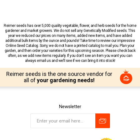
Reimer seeds has over 5,000 quality vegetable, flower, and herb seeds for the home
gardener and market growers. We do not sell any Genetically Modified seeds. This
year we reduced our prices on many items, added new items, and have added
additional bulk items by the ounce and pounds! Take time to review our impressive
Online Seed Catalog. Sorry, we do not have a printed catalog to mail you. Plan your
garden, and then order your varieties for this upcoming season. Please check back
often, as we add new items regularly. If you don’t see an item you want you can
always email us and we’ll see if we can bring it into stock!
Reimer seeds is the one source vendor for
all of
your gardening needs!
Newsletter