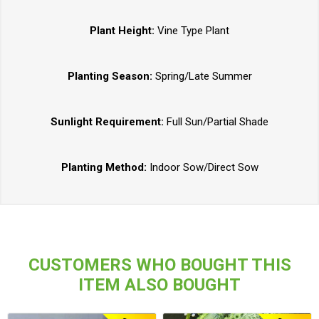
Plant Height:
Vine Type Plant
Planting Season:
Spring/Late Summer
Sunlight Requirement:
Full Sun/Partial Shade
Planting Method:
Indoor Sow/Direct Sow
CUSTOMERS WHO BOUGHT THIS
ITEM ALSO BOUGHT