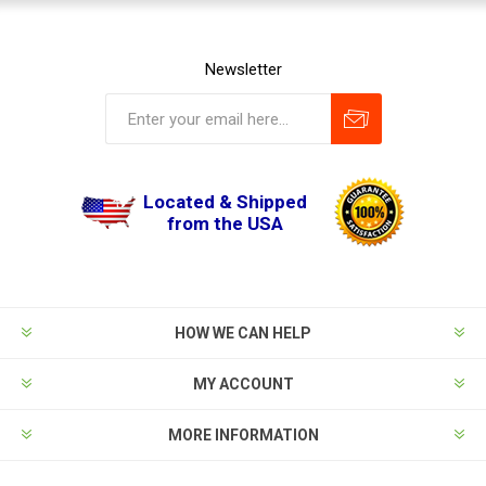
Newsletter
Located & Shipped
from the USA
HOW WE CAN HELP
MY ACCOUNT
MORE INFORMATION