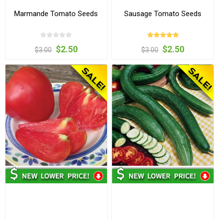
Marmande Tomato Seeds
Sausage Tomato Seeds
$2.50
$2.50
$3.00
$3.00