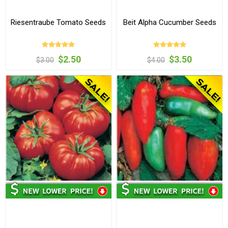
Riesentraube Tomato Seeds
Beit Alpha Cucumber Seeds
$2.50
$3.50
$3.00
$4.00