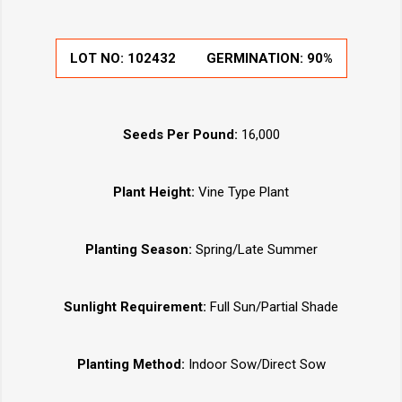
LOT NO:
102432
GERMINATION:
90%
Seeds Per Pound:
16,000
Plant Height:
Vine Type Plant
Planting Season:
Spring/Late Summer
Sunlight Requirement:
Full Sun/Partial Shade
Planting Method:
Indoor Sow/Direct Sow