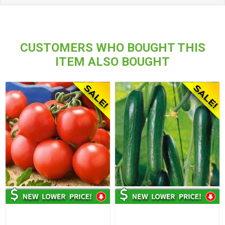
CUSTOMERS WHO BOUGHT THIS
ITEM ALSO BOUGHT