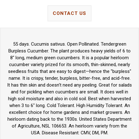
CONTACT US
55 days. Cucumis sativus. Open Pollinated. Tendergreen
Burpless Cucumber. The plant produces heavy yields of 6 to
8" long, medium green cucumbers. It is a popular heirloom
cucumber variety prized for its smooth, thin-skinned, nearly
seedless fruits that are easy to digest—hence the "burpless"
name. It is crispy, tender, burpless, bitter-free, and acid-free.
It has thin skin and doesn't need any peeling. Great for salads
and for pickling when cucumbers are small. It does well in
high soil moisture and also in cold soil. Best when harvested
when 3 to 6" long. Cold Tolerant. High Humidity Tolerant. An
excellent choice for home gardens and market growers. An
heirloom dating back to the 1930s. United States Department
of Agriculture, NSL 106653. An heirloom variety from the
USA. Disease Resistant: CMV, DM, PM.