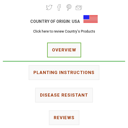
COUNTRY OF ORIGIN:
USA
Click here to review Country's Products
OVERVIEW
PLANTING INSTRUCTIONS
DISEASE RESISTANT
REVIEWS