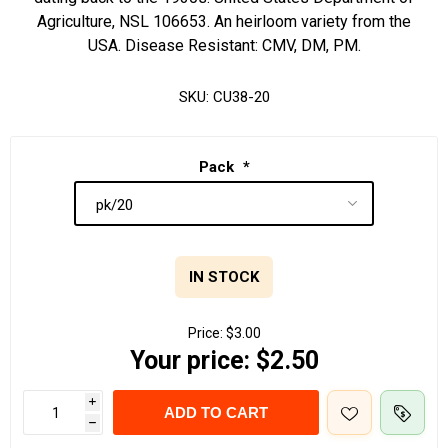
Agriculture, NSL 106653. An heirloom variety from the
USA. Disease Resistant: CMV, DM, PM.
SKU:
CU38-20
Pack
*
IN STOCK
Price:
$3.00
Your price:
$2.50
i
ADD TO CART
h