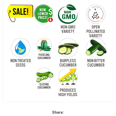
Share: