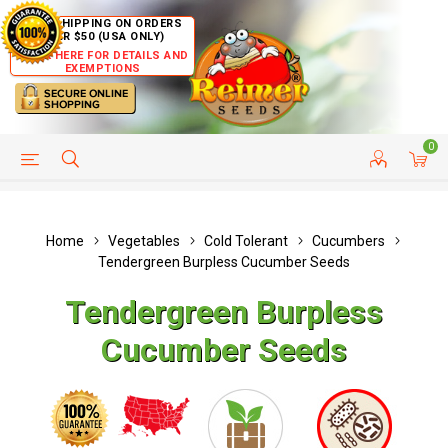
FREE SHIPPING ON ORDERS
OVER $50 (USA ONLY)
CLICK HERE FOR DETAILS AND
EXEMPTIONS
0
HELP PAGE
SHIP TO COUNTRIES
CUSTOMER SERVICE
Home
Vegetables
Cold Tolerant
Cucumbers
Tendergreen Burpless Cucumber Seeds
Tendergreen Burpless
Cucumber Seeds