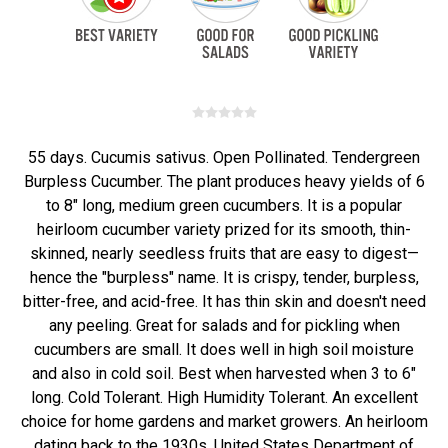
55 days. Cucumis sativus. Open Pollinated. Tendergreen
Burpless Cucumber. The plant produces heavy yields of 6
to 8" long, medium green cucumbers. It is a popular
heirloom cucumber variety prized for its smooth, thin-
skinned, nearly seedless fruits that are easy to digest—
hence the "burpless" name. It is crispy, tender, burpless,
bitter-free, and acid-free. It has thin skin and doesn't need
any peeling. Great for salads and for pickling when
cucumbers are small. It does well in high soil moisture
and also in cold soil. Best when harvested when 3 to 6"
long. Cold Tolerant. High Humidity Tolerant. An excellent
choice for home gardens and market growers. An heirloom
dating back to the 1930s. United States Department of