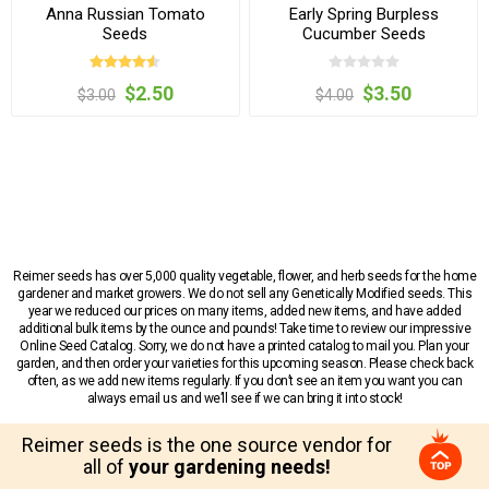
Anna Russian Tomato
Early Spring Burpless
Seeds
Cucumber Seeds
$2.50
$3.50
$3.00
$4.00
Reimer seeds has over 5,000 quality vegetable, flower, and herb seeds for the home
gardener and market growers. We do not sell any Genetically Modified seeds. This
year we reduced our prices on many items, added new items, and have added
additional bulk items by the ounce and pounds! Take time to review our impressive
Online Seed Catalog. Sorry, we do not have a printed catalog to mail you. Plan your
garden, and then order your varieties for this upcoming season. Please check back
often, as we add new items regularly. If you don’t see an item you want you can
always email us and we’ll see if we can bring it into stock!
Reimer seeds is the one source vendor for
all of
your gardening needs!