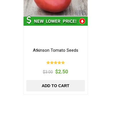
Atkinson Tomato Seeds
$2.50
$3.00
ADD TO CART