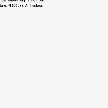
ber variety originating from
ture, PI 606033. An heirloom