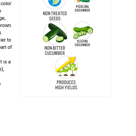
color.
o
ge,
brown.
s.
ier to
art of
t is a
),
m