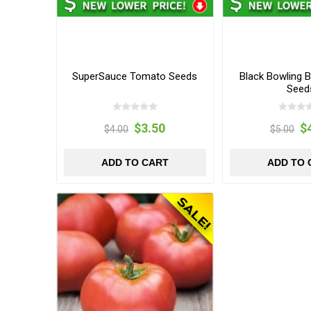
SuperSauce Tomato Seeds
Black Bowling B
Seed
$3.50
$
$4.00
$5.00
ADD TO CART
ADD TO 