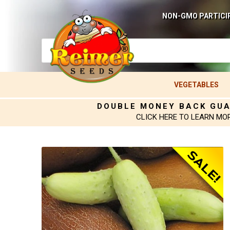
NON-GMO PARTICI
VEGETABLES
DOUBLE MONEY BACK GU
CLICK HERE TO LEARN MO