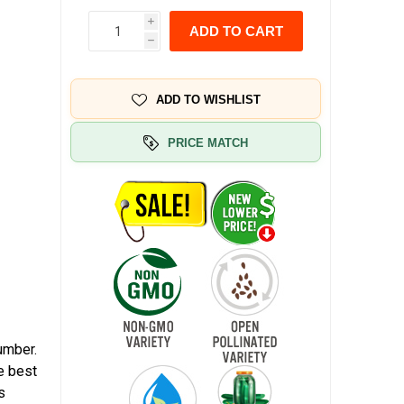
i
ADD TO CART
h
ADD TO WISHLIST
PRICE MATCH
umber.
e best
s