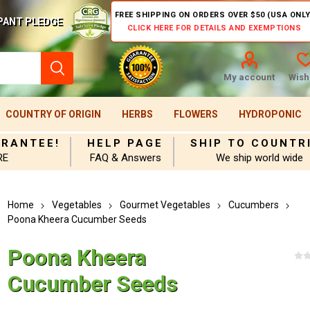
FREE SHIPPING ON ORDERS OVER $50 (USA ONLY
PANT PLEDGE
CLICK HERE FOR DETAILS AND EXEMPTIONS
My account
Wishl
COUNTRY OF ORIGIN
HERBS
FLOWERS
HYDROPONIC
ARANTEE!
HELP PAGE
SHIP TO COUNTR
RE
FAQ & Answers
We ship world wide
Home
Vegetables
Gourmet Vegetables
Cucumbers
Poona Kheera Cucumber Seeds
Poona Kheera
Cucumber Seeds