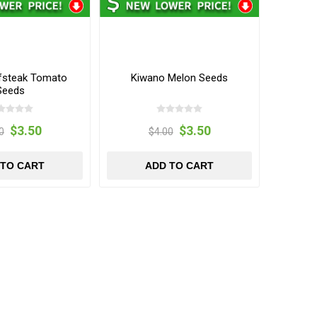
fsteak Tomato
Kiwano Melon Seeds
Seeds
$3.50
$3.50
0
$4.00
 TO CART
ADD TO CART