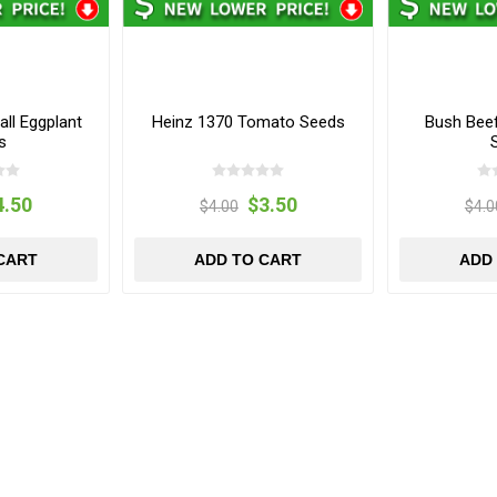
all Eggplant
Heinz 1370 Tomato Seeds
Bush Bee
s
4.50
$3.50
$4.00
$4.0
CART
ADD TO CART
ADD