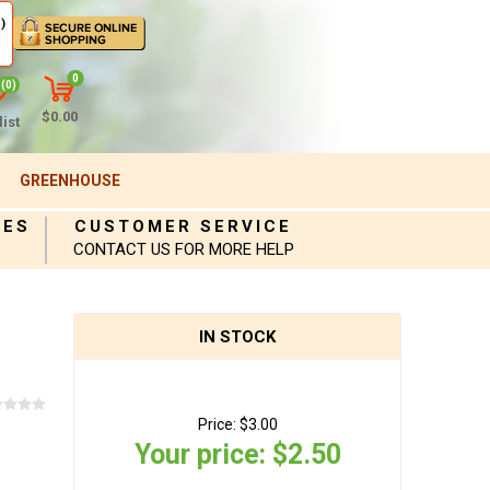
)
0
(0)
$0.00
ist
GREENHOUSE
IES
CUSTOMER SERVICE
CONTACT US FOR MORE HELP
IN STOCK
Price:
$3.00
Your price:
$2.50