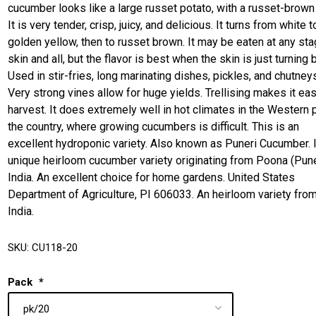
cucumber looks like a large russet potato, with a russet-brown 
It is very tender, crisp, juicy, and delicious. It turns from white t
golden yellow, then to russet brown. It may be eaten at any sta
skin and all, but the flavor is best when the skin is just turning 
Used in stir-fries, long marinating dishes, pickles, and chutney
Very strong vines allow for huge yields. Trellising makes it eas
harvest. It does extremely well in hot climates in the Western p
the country, where growing cucumbers is difficult. This is an
excellent hydroponic variety. Also known as Puneri Cucumber. I
unique heirloom cucumber variety originating from Poona (Pune
India. An excellent choice for home gardens. United States
Department of Agriculture, PI 606033. An heirloom variety fro
India.
SKU:
CU118-20
Pack
*