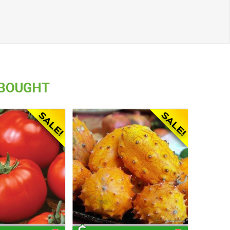
 BOUGHT