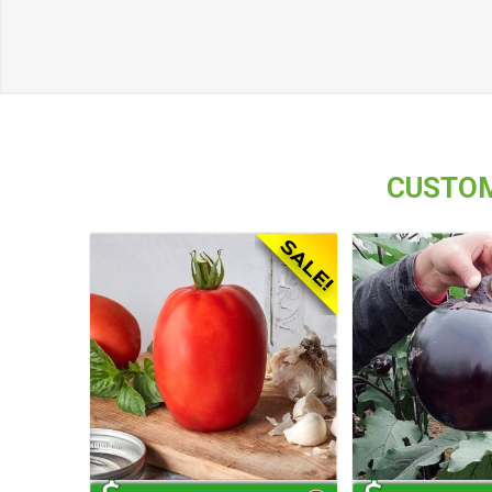
CUSTOM