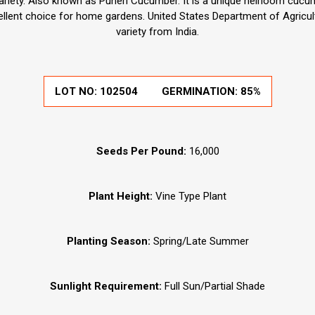
variety. Also known as Puneri Cucumber. It is a unique heirloom cucum
ellent choice for home gardens. United States Department of Agricul
variety from India.
LOT NO:
102504
GERMINATION:
85%
Seeds Per Pound:
16,000
Plant Height:
Vine Type Plant
Planting Season:
Spring/Late Summer
Sunlight Requirement:
Full Sun/Partial Shade