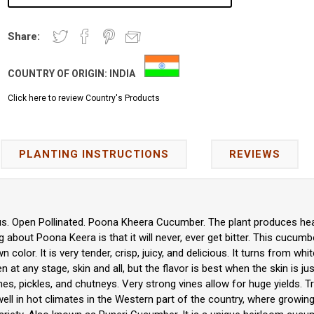
Share:
COUNTRY OF ORIGIN:
INDIA
Click here to review Country's Products
PLANTING INSTRUCTIONS
REVIEWS
s. Open Pollinated. Poona Kheera Cucumber. The plant produces heav
about Poona Keera is that it will never, ever get bitter. This cucumbe
 color. It is very tender, crisp, juicy, and delicious. It turns from whi
 at any stage, skin and all, but the flavor is best when the skin is jus
hes, pickles, and chutneys. Very strong vines allow for huge yields. Tr
ell in hot climates in the Western part of the country, where growing