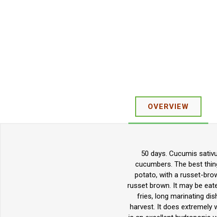
OVERVIEW
50 days. Cucumis sativu
cucumbers. The best thing 
potato, with a russet-brown
russet brown. It may be eaten
fries, long marinating dis
harvest. It does extremely w