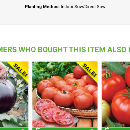
Planting Method:
Indoor Sow/Direct Sow
ERS WHO BOUGHT THIS ITEM ALSO