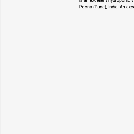
is an excellent hydroponic 
Poona (Pune), India. An exc