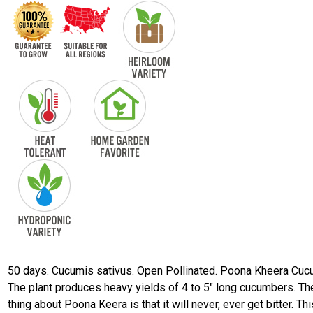
50 days. Cucumis sativus. Open Pollinated. Poona Kheera Cuc
The plant produces heavy yields of 4 to 5" long cucumbers. Th
thing about Poona Keera is that it will never, ever get bitter. Thi