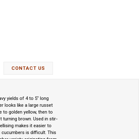
CONTACT US
y yields of 4 to 5" long
r looks like a large russet
te to golden yellow, then to
t turning brown. Used in stir-
ellising makes it easier to
 cucumbers is difficult. This