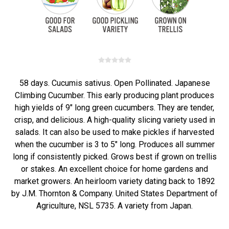
58 days. Cucumis sativus. Open Pollinated. Japanese
Climbing Cucumber. This early producing plant produces
high yields of 9" long green cucumbers. They are tender,
crisp, and delicious. A high-quality slicing variety used in
salads. It can also be used to make pickles if harvested
when the cucumber is 3 to 5" long. Produces all summer
long if consistently picked. Grows best if grown on trellis
or stakes. An excellent choice for home gardens and
market growers. An heirloom variety dating back to 1892
by J.M. Thornton & Company. United States Department of
Agriculture, NSL 5735. A variety from Japan.