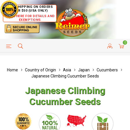
FREE SHIPPING ON ORDERS
OVER $50 (USA ONLY)
CLICK HERE FOR DETAILS AND
EXEMPTIONS
0
HELP PAGE
SHIP TO COUNTRIES
CUSTOMER SERVICE
Home
Country of Origin
Asia
Japan
Cucumbers
Japanese Climbing Cucumber Seeds
Japanese Climbing
Cucumber Seeds