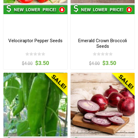
Velociraptor Pepper Seeds
Emerald Crown Broccoli
Seeds
$3.50
$3.50
$4.00
$4.00