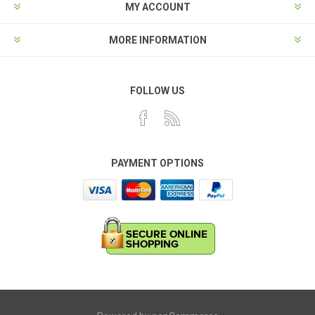
MY ACCOUNT
MORE INFORMATION
FOLLOW US
PAYMENT OPTIONS