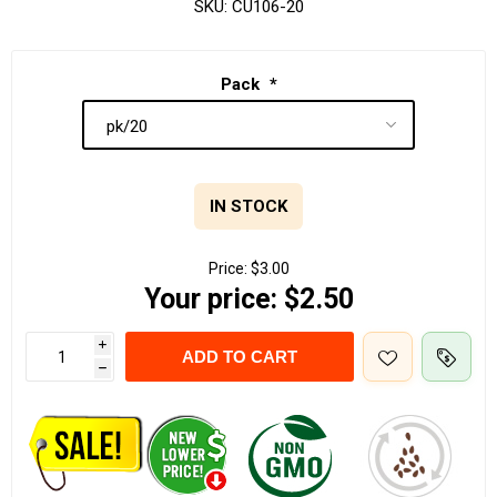
SKU:
CU106-20
Pack
*
IN STOCK
Price:
$3.00
Your price:
$2.50
i
ADD TO CART
h