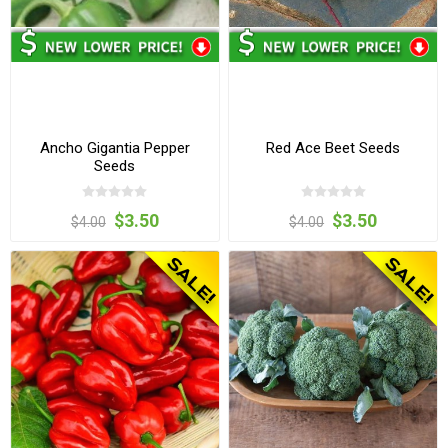
Ancho Gigantia Pepper
Red Ace Beet Seeds
Seeds
$3.50
$3.50
$4.00
$4.00