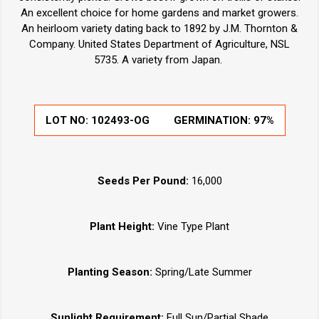
An excellent choice for home gardens and market growers.
An heirloom variety dating back to 1892 by J.M. Thornton &
Company. United States Department of Agriculture, NSL
5735. A variety from Japan.
LOT NO:
102493-OG
GERMINATION:
97%
Seeds Per Pound:
16,000
Plant Height:
Vine Type Plant
Planting Season:
Spring/Late Summer
Sunlight Requirement:
Full Sun/Partial Shade