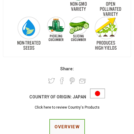
Share:
COUNTRY OF ORIGIN:
JAPAN
Click here to review Country's Products
OVERVIEW