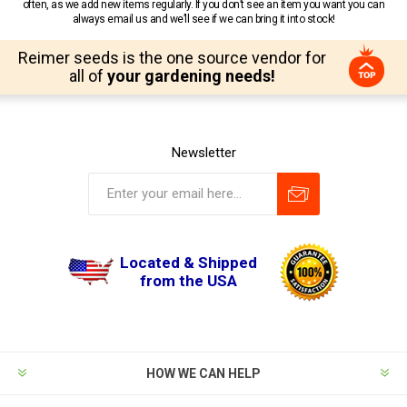
often, as we add new items regularly. If you don’t see an item you want you can
always email us and we’ll see if we can bring it into stock!
Reimer seeds is the one source vendor for
all of
your gardening needs!
Newsletter
Located & Shipped
from the USA
HOW WE CAN HELP