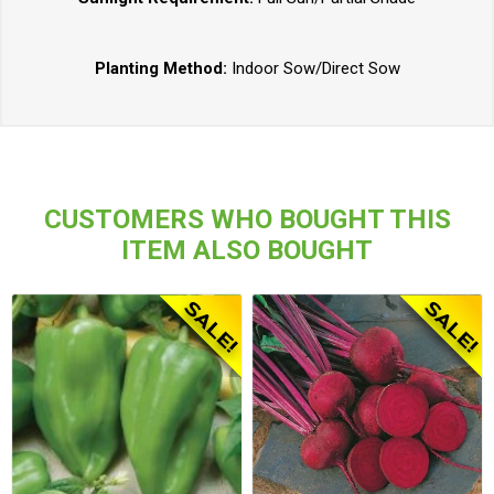
Planting Method:
Indoor Sow/Direct Sow
CUSTOMERS WHO BOUGHT THIS
ITEM ALSO BOUGHT