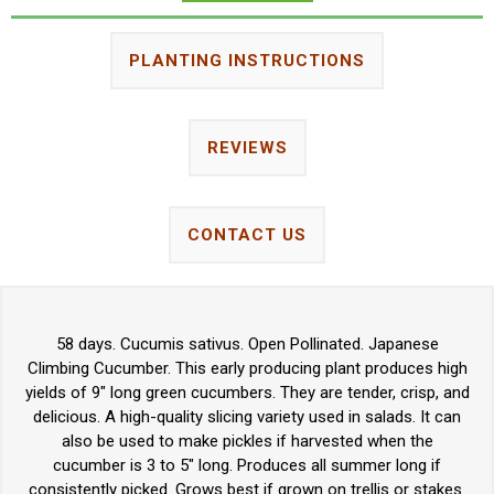
PLANTING INSTRUCTIONS
REVIEWS
CONTACT US
58 days. Cucumis sativus. Open Pollinated. Japanese
Climbing Cucumber. This early producing plant produces high
yields of 9" long green cucumbers. They are tender, crisp, and
delicious. A high-quality slicing variety used in salads. It can
also be used to make pickles if harvested when the
cucumber is 3 to 5" long. Produces all summer long if
consistently picked. Grows best if grown on trellis or stakes.