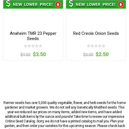
Anaheim TMR 23 Pepper
Red Creole Onion Seeds
Seeds
$3.50
$2.50
$4.00
$3.00
Reimer seeds has over 5,000 quality vegetable, flower, and herb seeds for the home
gardener and market growers. We do not sell any Genetically Modified seeds. This
year we reduced our prices on many items, added new items, and have added
additional bulk items by the ounce and pounds! Take time to review our impressive
Online Seed Catalog. Sorry, we do not have a printed catalog to mail you. Plan your
garden, and then order your varieties for this upcoming season. Please check back