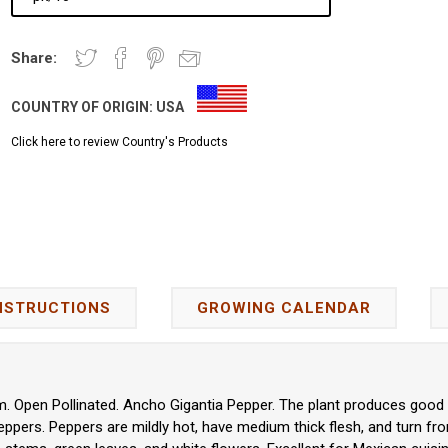
Share:
COUNTRY OF ORIGIN:
USA
Click here to review Country's Products
NSTRUCTIONS
GROWING CALENDAR
 Open Pollinated. Ancho Gigantia Pepper. The plant produces good yi
ers. Peppers are mildly hot, have medium thick flesh, and turn fr