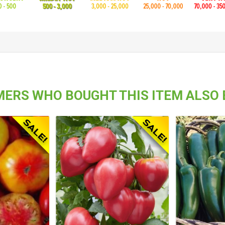
ERS WHO BOUGHT THIS ITEM ALSO