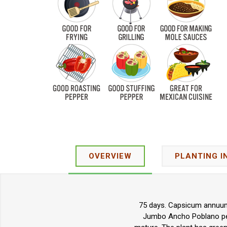
OVERVIEW
PLANTING I
75 days. Capsicum annuum.
Jumbo Ancho Poblano pepp