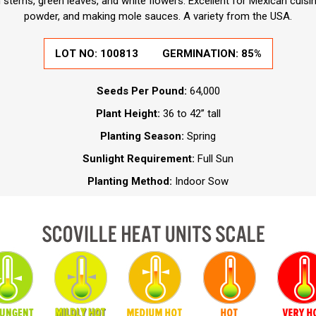
 stems, green leaves, and white flowers. Excellent for Mexican cuisin
powder, and making mole sauces. A variety from the USA.
LOT NO:
100813
GERMINATION:
85%
Seeds Per Pound:
64,000
Plant Height:
36 to 42” tall
Planting Season:
Spring
Sunlight Requirement:
Full Sun
Planting Method:
Indoor Sow