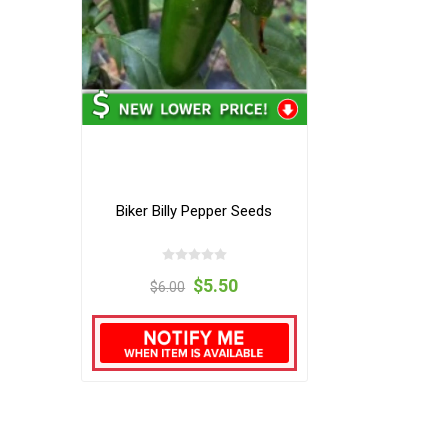
Biker Billy Pepper Seeds
$5.50
$6.00