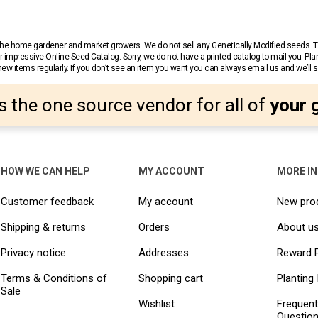
r the home gardener and market growers. We do not sell any Genetically Modified seeds.
 impressive Online Seed Catalog. Sorry, we do not have a printed catalog to mail you. Pla
w items regularly. If you don’t see an item you want you can always email us and we’ll see
s the one source vendor for all of
your 
HOW WE CAN HELP
MY ACCOUNT
MORE I
Customer feedback
My account
New pro
Shipping & returns
Orders
About u
Privacy notice
Addresses
Reward 
Terms & Conditions of
Shopping cart
Planting 
Sale
Wishlist
Frequent
Questio