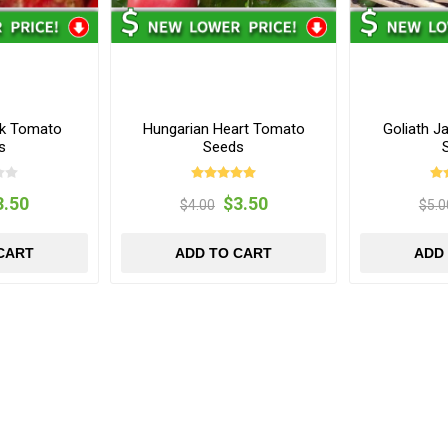
ak Tomato
Hungarian Heart Tomato
Goliath J
s
Seeds
3.50
$3.50
$4.00
$5.0
CART
ADD TO CART
ADD