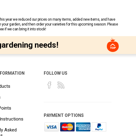
 This year we reduced our prices on many items, added new items, and have
n your garden, and then order your varieties for this upcoming season. Please
 if we can bring it into stock!
gardening needs!
NFORMATION
FOLLOW US
ducts
s
Points
PAYMENT OPTIONS
Instructions
ly Asked
ns