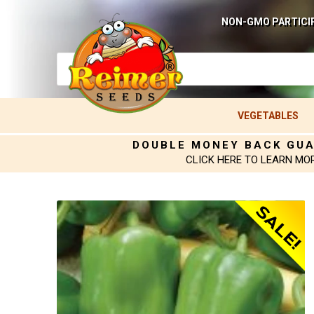
NON-GMO PARTICI
VEGETABLES
DOUBLE MONEY BACK GU
CLICK HERE TO LEARN MO