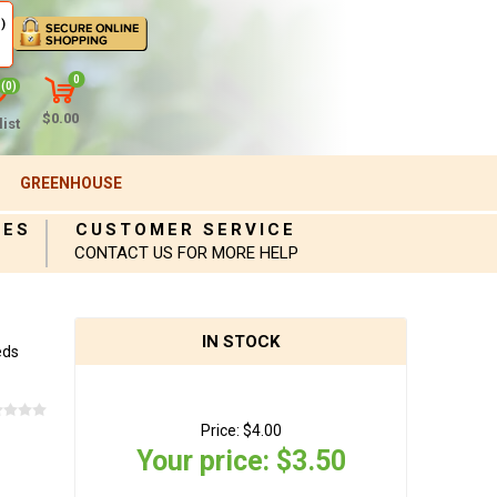
)
0
(0)
$0.00
ist
GREENHOUSE
IES
CUSTOMER SERVICE
CONTACT US FOR MORE HELP
IN STOCK
eds
Price:
$4.00
Your price:
$3.50