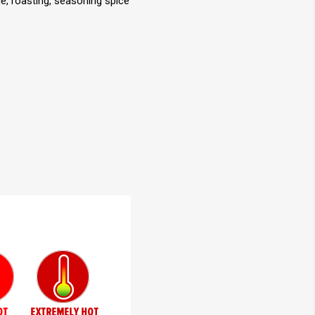
e, roasting, seasoning spice