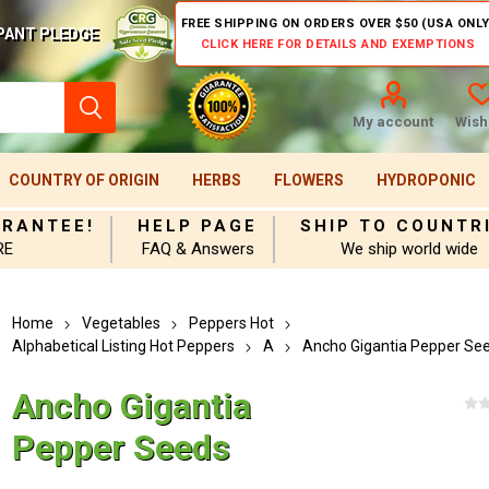
FREE SHIPPING ON ORDERS OVER $50 (USA ONLY
PANT PLEDGE
CLICK HERE FOR DETAILS AND EXEMPTIONS
My account
Wishl
COUNTRY OF ORIGIN
HERBS
FLOWERS
HYDROPONIC
ARANTEE!
HELP PAGE
SHIP TO COUNTR
RE
FAQ & Answers
We ship world wide
Home
Vegetables
Peppers Hot
Alphabetical Listing Hot Peppers
A
Ancho Gigantia Pepper Se
Ancho Gigantia
Pepper Seeds