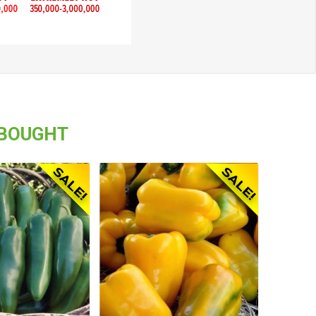
 BOUGHT