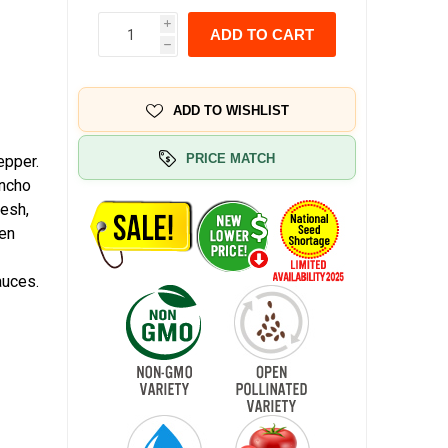
i
ADD TO CART
h
ADD TO WISHLIST
PRICE MATCH
epper.
Ancho
lesh,
een
auces.