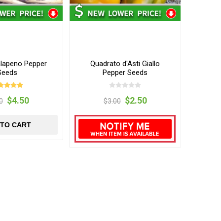
alapeno Pepper
Quadrato d'Asti Giallo
Seeds
Pepper Seeds
$4.50
$2.50
0
$3.00
 TO CART