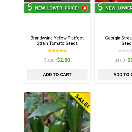
Brandywine Yellow Platfoot
Georgia Stre
Strain Tomato Seeds
Seed
$2.50
$
$3.00
$4.00
ADD TO CART
ADD TO 