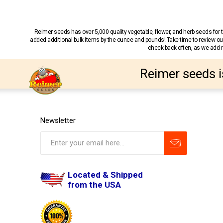
Reimer seeds has over 5,000 quality vegetable, flower, and herb seeds fo
added additional bulk items by the ounce and pounds! Take time to review our
check back often, as we add ne
Reimer seeds i
Newsletter
Located & Shipped
from the USA