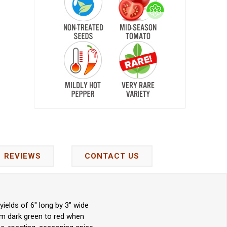
REVIEWS
CONTACT US
elds of 6" long by 3" wide
om dark green to red when