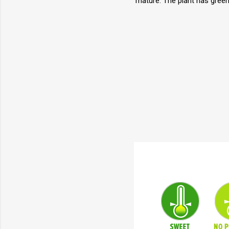
mature. The plant has green