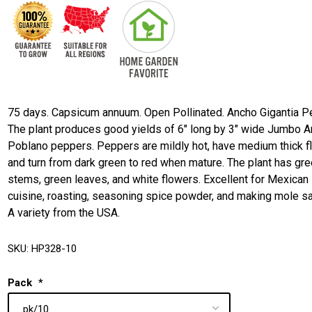
75 days. Capsicum annuum. Open Pollinated. Ancho Gigantia P
The plant produces good yields of 6" long by 3" wide Jumbo 
Poblano peppers. Peppers are mildly hot, have medium thick f
and turn from dark green to red when mature. The plant has gr
stems, green leaves, and white flowers. Excellent for Mexican
cuisine, roasting, seasoning spice powder, and making mole s
A variety from the USA.
SKU:
HP328-10
Pack
*