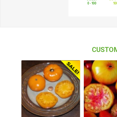
CUSTOM