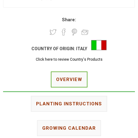
Share:
COUNTRY OF ORIGIN:
ITALY
Click here to review Country's Products
OVERVIEW
PLANTING INSTRUCTIONS
GROWING CALENDAR