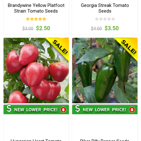
Brandywine Yellow Platfoot
Georgia Streak Tomato
Strain Tomato Seeds
Seeds
$2.50
$3.50
$3.00
$4.00