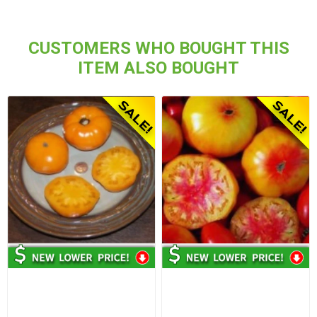
CUSTOMERS WHO BOUGHT THIS
ITEM ALSO BOUGHT