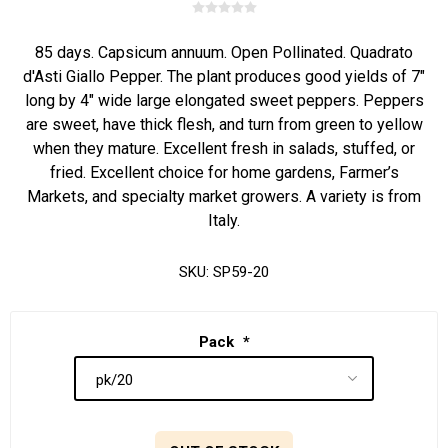
85 days. Capsicum annuum. Open Pollinated. Quadrato
d'Asti Giallo Pepper. The plant produces good yields of 7"
long by 4" wide large elongated sweet peppers. Peppers
are sweet, have thick flesh, and turn from green to yellow
when they mature. Excellent fresh in salads, stuffed, or
fried. Excellent choice for home gardens, Farmer’s
Markets, and specialty market growers. A variety is from
Italy.
SKU:
SP59-20
Pack
*