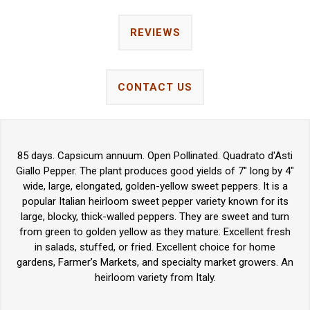
REVIEWS
CONTACT US
85 days. Capsicum annuum. Open Pollinated. Quadrato d'Asti
Giallo Pepper. The plant produces good yields of 7" long by 4"
wide, large, elongated, golden-yellow sweet peppers. It is a
popular Italian heirloom sweet pepper variety known for its
large, blocky, thick-walled peppers. They are sweet and turn
from green to golden yellow as they mature. Excellent fresh
in salads, stuffed, or fried. Excellent choice for home
gardens, Farmer’s Markets, and specialty market growers. An
heirloom variety from Italy.