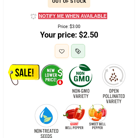
OUT OF STOCK
NOTIFY ME WHEN AVAILABLE
Price:
$3.00
Your price:
$2.50