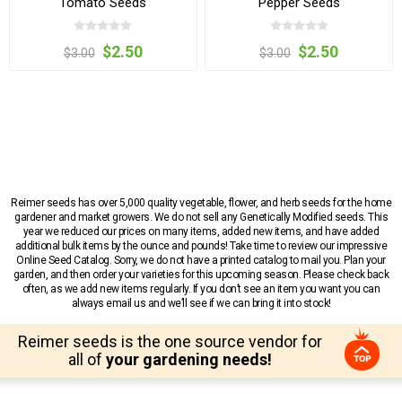
Tomato Seeds
Pepper Seeds
$2.50
$2.50
$3.00
$3.00
Reimer seeds has over 5,000 quality vegetable, flower, and herb seeds for the home
gardener and market growers. We do not sell any Genetically Modified seeds. This
year we reduced our prices on many items, added new items, and have added
additional bulk items by the ounce and pounds! Take time to review our impressive
Online Seed Catalog. Sorry, we do not have a printed catalog to mail you. Plan your
garden, and then order your varieties for this upcoming season. Please check back
often, as we add new items regularly. If you don’t see an item you want you can
always email us and we’ll see if we can bring it into stock!
Reimer seeds is the one source vendor for
all of
your gardening needs!