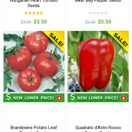
Hungarian Heart Tomato
Biker Billy Pepper Seeds
Seeds
$3.50
$5.50
$4.00
$6.00
Brandywine Potato Leaf
Quadrato d'Astiv Rosso