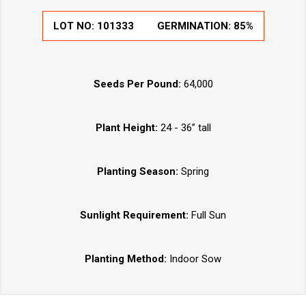
LOT NO:
101333
GERMINATION:
85%
Seeds Per Pound:
64,000
Plant Height:
24 - 36” tall
Planting Season:
Spring
Sunlight Requirement:
Full Sun
Planting Method:
Indoor Sow