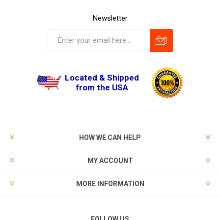
Newsletter
Located & Shipped
from the USA
HOW WE CAN HELP
MY ACCOUNT
MORE INFORMATION
FOLLOW US