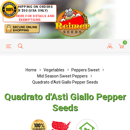
FREE SHIPPING ON ORDERS
OVER $50 (USA ONLY)
CLICK HERE FOR DETAILS AND
EXEMPTIONS
0
HELP PAGE
SHIP TO COUNTRIES
CUSTOMER SERVICE
Home
Vegetables
Peppers Sweet
Mid Season Sweet Peppers
Quadrato d'Asti Giallo Pepper Seeds
Quadrato d'Asti Giallo Pepper
Seeds