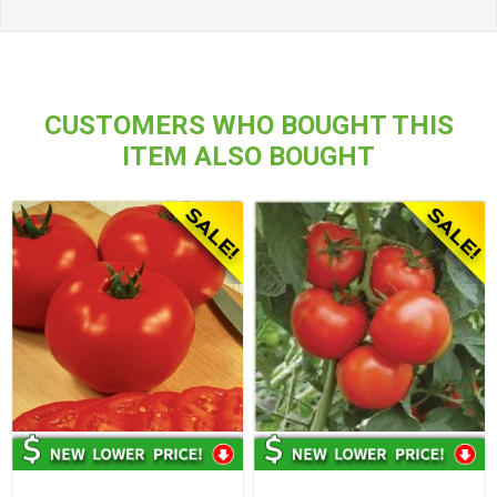
CUSTOMERS WHO BOUGHT THIS
ITEM ALSO BOUGHT