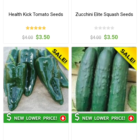
Health Kick Tomato Seeds
Zucchini Elite Squash Seeds
$3.50
$3.50
$4.00
$4.00