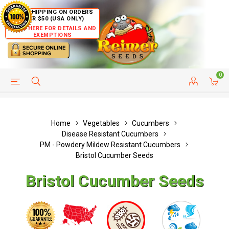
FREE SHIPPING ON ORDERS
OVER $50 (USA ONLY)
CLICK HERE FOR DETAILS AND
EXEMPTIONS
0
HELP PAGE
SHIP TO COUNTRIES
CUSTOMER SERVICE
Home
Vegetables
Cucumbers
Disease Resistant Cucumbers
PM - Powdery Mildew Resistant Cucumbers
Bristol Cucumber Seeds
Bristol Cucumber Seeds