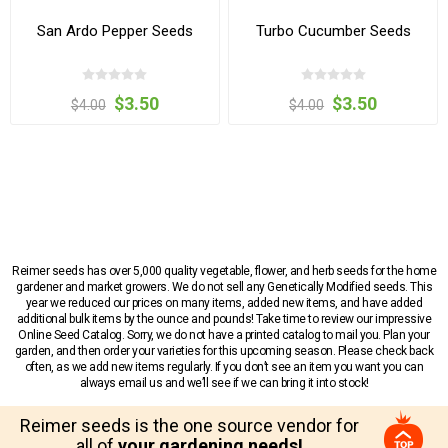
San Ardo Pepper Seeds
Turbo Cucumber Seeds
$3.50
$3.50
$4.00
$4.00
Reimer seeds has over 5,000 quality vegetable, flower, and herb seeds for the home
gardener and market growers. We do not sell any Genetically Modified seeds. This
year we reduced our prices on many items, added new items, and have added
additional bulk items by the ounce and pounds! Take time to review our impressive
Online Seed Catalog. Sorry, we do not have a printed catalog to mail you. Plan your
garden, and then order your varieties for this upcoming season. Please check back
often, as we add new items regularly. If you don’t see an item you want you can
always email us and we’ll see if we can bring it into stock!
Reimer seeds is the one source vendor for
all of
your gardening needs!