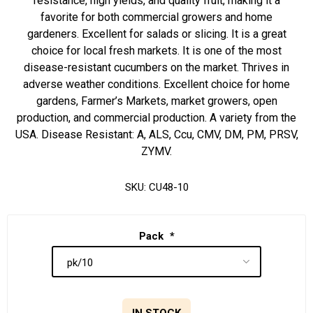
resistance, high yields, and quality fruit, making it a
favorite for both commercial growers and home
gardeners. Excellent for salads or slicing. It is a great
choice for local fresh markets. It is one of the most
disease-resistant cucumbers on the market. Thrives in
adverse weather conditions. Excellent choice for home
gardens, Farmer’s Markets, market growers, open
production, and commercial production. A variety from the
USA. Disease Resistant: A, ALS, Ccu, CMV, DM, PM, PRSV,
ZYMV.
SKU:
CU48-10
Pack
*