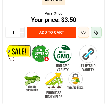
IN STOCK
Price:
$4.00
Your price:
$3.50
i
ADD TO CART
h