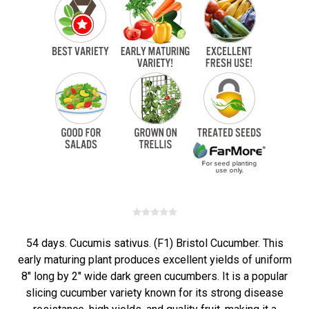
54 days. Cucumis sativus. (F1) Bristol Cucumber. This
early maturing plant produces excellent yields of uniform
8" long by 2" wide dark green cucumbers. It is a popular
slicing cucumber variety known for its strong disease