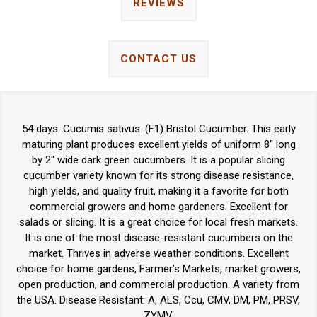
REVIEWS
CONTACT US
54 days. Cucumis sativus. (F1) Bristol Cucumber. This early
maturing plant produces excellent yields of uniform 8" long
by 2" wide dark green cucumbers. It is a popular slicing
cucumber variety known for its strong disease resistance,
high yields, and quality fruit, making it a favorite for both
commercial growers and home gardeners. Excellent for
salads or slicing. It is a great choice for local fresh markets.
It is one of the most disease-resistant cucumbers on the
market. Thrives in adverse weather conditions. Excellent
choice for home gardens, Farmer’s Markets, market growers,
open production, and commercial production. A variety from
the USA. Disease Resistant: A, ALS, Ccu, CMV, DM, PM, PRSV,
ZYMV.