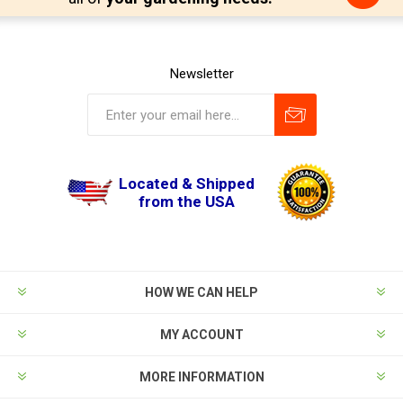
Newsletter
Located & Shipped
from the USA
HOW WE CAN HELP
MY ACCOUNT
MORE INFORMATION