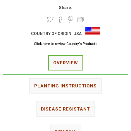
Share:
COUNTRY OF ORIGIN:
USA
Click here to review Country's Products
OVERVIEW
PLANTING INSTRUCTIONS
DISEASE RESISTANT