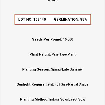
LOT NO:
102440
GERMINATION:
85%
Seeds Per Pound:
16,000
Plant Height:
Vine Type Plant
Planting Season:
Spring/Late Summer
Sunlight Requirement:
Full Sun/Partial Shade
Planting Method:
Indoor Sow/Direct Sow