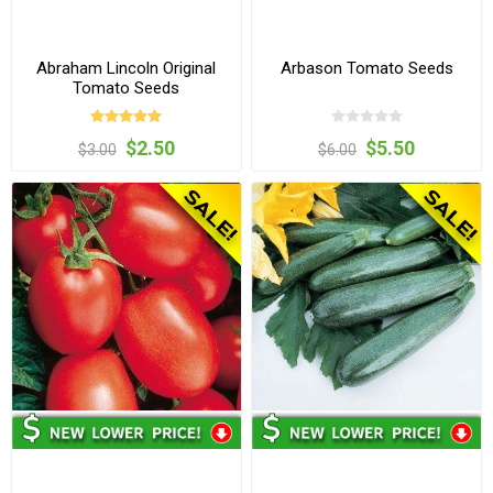
Abraham Lincoln Original
Arbason Tomato Seeds
Tomato Seeds
$2.50
$5.50
$3.00
$6.00