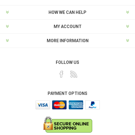
HOW WE CAN HELP
MY ACCOUNT
MORE INFORMATION
FOLLOW US
PAYMENT OPTIONS