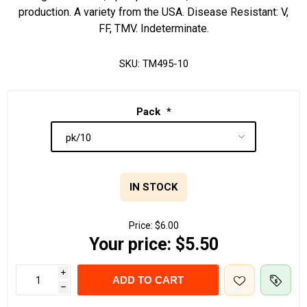
production. A variety from the USA. Disease Resistant: V,
FF, TMV. Indeterminate.
SKU:
TM495-10
Pack
*
IN STOCK
Price:
$6.00
Your price:
$5.50
i
ADD TO CART
h