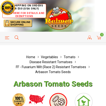
FREE SHIPPING ON ORDERS
OVER $50 (USA ONLY)
CLICK HERE FOR DETAILS AND
EXEMPTIONS
0
HELP PAGE
SHIP TO COUNTRIES
CUSTOMER SERVICE
Home
Vegetables
Tomato
Disease Resistant Tomatoes
FF - Fusarium Wilt (Race 2) Resistant Tomatoes
Arbason Tomato Seeds
Arbason Tomato Seeds