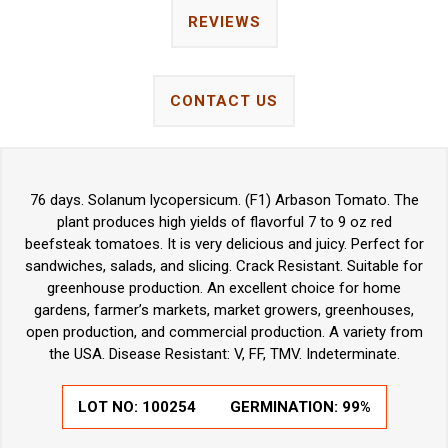
REVIEWS
CONTACT US
76 days. Solanum lycopersicum. (F1) Arbason Tomato. The
plant produces high yields of flavorful 7 to 9 oz red
beefsteak tomatoes. It is very delicious and juicy. Perfect for
sandwiches, salads, and slicing. Crack Resistant. Suitable for
greenhouse production. An excellent choice for home
gardens, farmer’s markets, market growers, greenhouses,
open production, and commercial production. A variety from
the USA. Disease Resistant: V, FF, TMV. Indeterminate.
LOT NO:
100254
GERMINATION:
99%