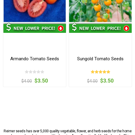
Armando Tomato Seeds
Sungold Tomato Seeds
$3.50
$3.50
$4.00
$4.00
Reimer seeds has over 5,000 quality vegetable, flower, and herb seeds for the home