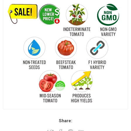
Share: