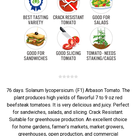
76 days. Solanum lycopersicum. (F1) Arbason Tomato. The
plant produces high yields of flavorful 7 to 9 oz red
beefsteak tomatoes. It is very delicious and juicy. Perfect
for sandwiches, salads, and slicing. Crack Resistant.
Suitable for greenhouse production. An excellent choice
for home gardens, farmer’s markets, market growers,
greenhouses, open production, and commercial