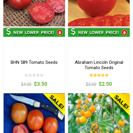
BHN 589 Tomato Seeds
Abraham Lincoln Original
Tomato Seeds
$3.50
$2.50
$4.00
$3.00