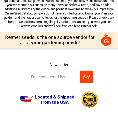
gardener and market growers. We do not sell any Genetically Modified seeds. This
year we reduced our prices on many items, added new items, and have added
additional bulk items by the ounce and pounds! Take time to review our impressive
Online Seed Catalog. Sorry, we do not have a printed catalog to mail you. Plan your
garden, and then order your varieties for this upcoming season. Please check back
often, as we add new items regularly. If you don’t see an item you want you can
always email us and we’ll see if we can bring it into stock!
Reimer seeds is the one source vendor for
all of
your gardening needs!
Newsletter
Located & Shipped
from the USA