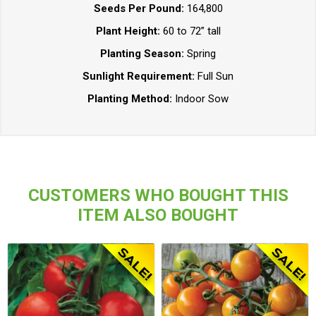
Seeds Per Pound:
164,800
Plant Height:
60 to 72” tall
Planting Season:
Spring
Sunlight Requirement:
Full Sun
Planting Method:
Indoor Sow
CUSTOMERS WHO BOUGHT THIS
ITEM ALSO BOUGHT