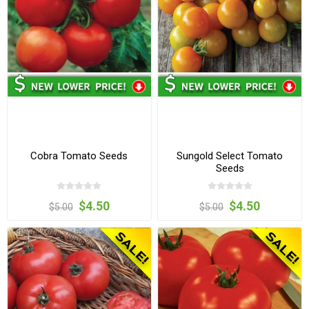
Cobra Tomato Seeds
Sungold Select Tomato
Seeds
$4.50
$4.50
$5.00
$5.00