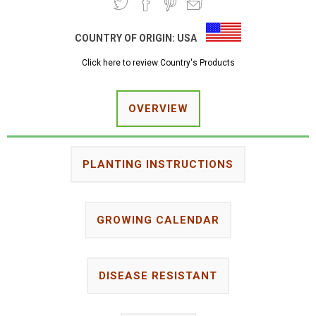
COUNTRY OF ORIGIN:
USA
Click here to review Country's Products
OVERVIEW
PLANTING INSTRUCTIONS
GROWING CALENDAR
DISEASE RESISTANT