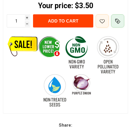
Your price:
$3.50
i
ADD TO CART
h
Share: