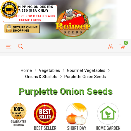
FREE SHIPPING ON ORDERS
OVER $50 (USA ONLY)
CLICK HERE FOR DETAILS AND
EXEMPTIONS
0
HELP PAGE
SHIP TO COUNTRIES
CUSTOMER SERVICE
Home
Vegetables
Gourmet Vegetables
Onions & Shallots
Purplette Onion Seeds
Purplette Onion Seeds