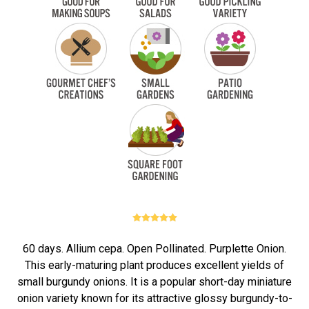
60 days. Allium cepa. Open Pollinated. Purplette Onion.
This early-maturing plant produces excellent yields of
small burgundy onions. It is a popular short-day miniature
onion variety known for its attractive glossy burgundy-to-