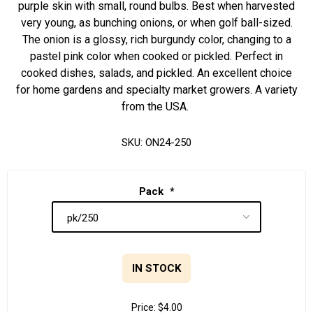
purple skin with small, round bulbs. Best when harvested
very young, as bunching onions, or when golf ball-sized.
The onion is a glossy, rich burgundy color, changing to a
pastel pink color when cooked or pickled. Perfect in
cooked dishes, salads, and pickled. An excellent choice
for home gardens and specialty market growers. A variety
from the USA.
SKU:
ON24-250
Pack
*
IN STOCK
Price:
$4.00