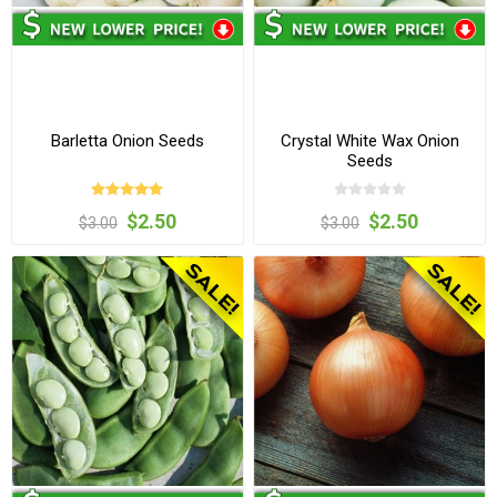
Barletta Onion Seeds
Crystal White Wax Onion
Seeds
$2.50
$2.50
$3.00
$3.00