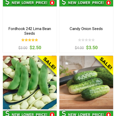
Fordhook 242 Lima Bean
Candy Onion Seeds
Seeds
$2.50
$3.50
$3.00
$4.00