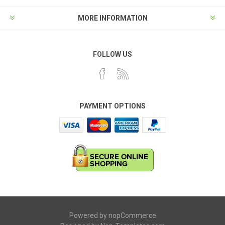
MORE INFORMATION
FOLLOW US
PAYMENT OPTIONS
Powered by
nopCommerce