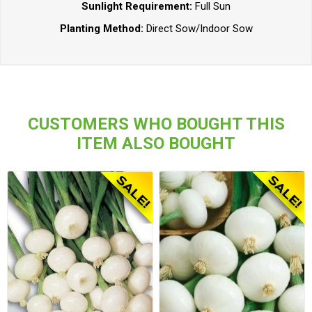
Sunlight Requirement:
Full Sun
Planting Method:
Direct Sow/Indoor Sow
CUSTOMERS WHO BOUGHT THIS
ITEM ALSO BOUGHT