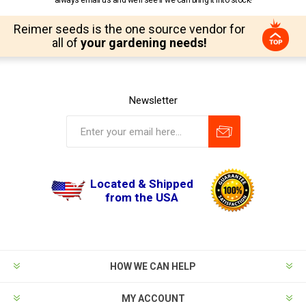
always email us and we’ll see if we can bring it into stock!
Reimer seeds is the one source vendor for
all of
your gardening needs!
Newsletter
Located & Shipped
from the USA
HOW WE CAN HELP
MY ACCOUNT