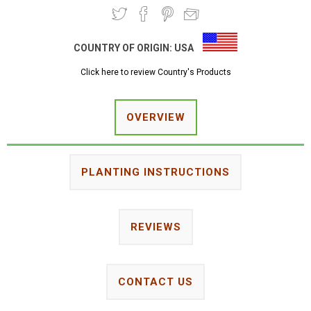
COUNTRY OF ORIGIN:
USA
Click here to review Country's Products
OVERVIEW
PLANTING INSTRUCTIONS
REVIEWS
CONTACT US