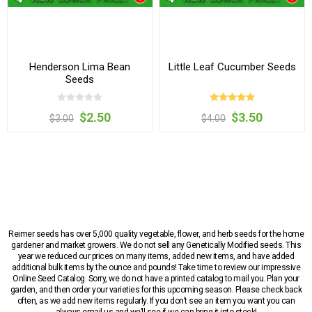
Henderson Lima Bean
Little Leaf Cucumber Seeds
Seeds
$2.50
$3.50
$3.00
$4.00
Reimer seeds has over 5,000 quality vegetable, flower, and herb seeds for the home
gardener and market growers. We do not sell any Genetically Modified seeds. This
year we reduced our prices on many items, added new items, and have added
additional bulk items by the ounce and pounds! Take time to review our impressive
Online Seed Catalog. Sorry, we do not have a printed catalog to mail you. Plan your
garden, and then order your varieties for this upcoming season. Please check back
often, as we add new items regularly. If you don’t see an item you want you can