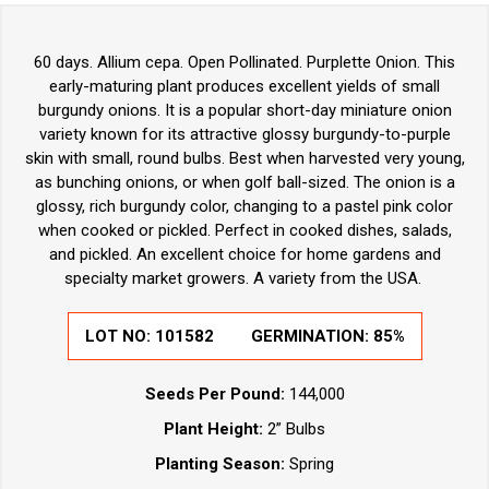
60 days. Allium cepa. Open Pollinated. Purplette Onion. This
early-maturing plant produces excellent yields of small
burgundy onions. It is a popular short-day miniature onion
variety known for its attractive glossy burgundy-to-purple
skin with small, round bulbs. Best when harvested very young,
as bunching onions, or when golf ball-sized. The onion is a
glossy, rich burgundy color, changing to a pastel pink color
when cooked or pickled. Perfect in cooked dishes, salads,
and pickled. An excellent choice for home gardens and
specialty market growers. A variety from the USA.
LOT NO:
101582
GERMINATION:
85%
Seeds Per Pound:
144,000
Plant Height:
2” Bulbs
Planting Season:
Spring