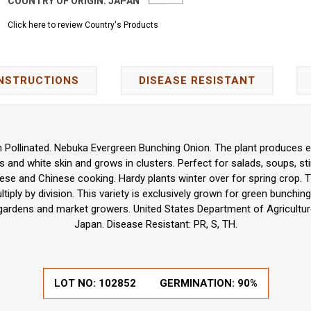
COUNTRY OF ORIGIN:
JAPAN
Click here to review Country's Products
INSTRUCTIONS
DISEASE RESISTANT
n Pollinated. Nebuka Evergreen Bunching Onion. The plant produces ex
 and white skin and grows in clusters. Perfect for salads, soups, stir
ese and Chinese cooking. Hardy plants winter over for spring crop.
iply by division. This variety is exclusively grown for green bunchin
gardens and market growers. United States Department of Agriculture
Japan. Disease Resistant: PR, S, TH.
LOT NO:
102852
GERMINATION:
90%