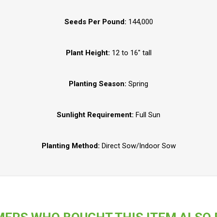
Seeds Per Pound:
144,000
Plant Height:
12 to 16" tall
Planting Season:
Spring
Sunlight Requirement:
Full Sun
Planting Method:
Direct Sow/Indoor Sow