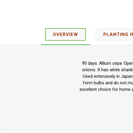
OVERVIEW
PLANTING 
90 days. Allium cepa. Ope
onions. It has white shanks
Used extensively in Japan
form bulbs and do not mult
excellent choice for home 