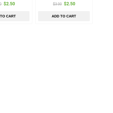
$2.50
$2.50
0
$3.00
 TO CART
ADD TO CART