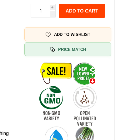
i
ADD TO CART
h
ADD TO WISHLIST
PRICE MATCH
hing