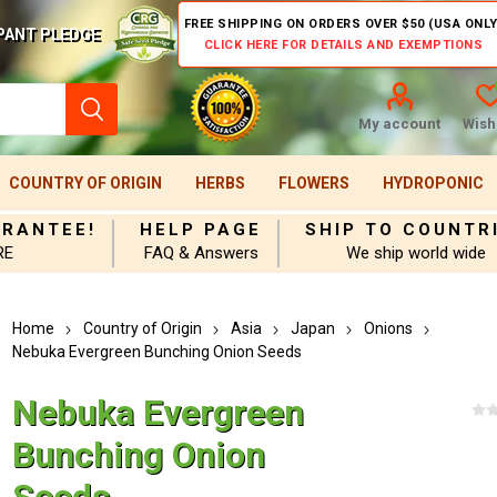
FREE SHIPPING ON ORDERS OVER $50 (USA ONLY
PANT PLEDGE
CLICK HERE FOR DETAILS AND EXEMPTIONS
My account
Wishl
COUNTRY OF ORIGIN
HERBS
FLOWERS
HYDROPONIC
ARANTEE!
HELP PAGE
SHIP TO COUNTR
RE
FAQ & Answers
We ship world wide
Home
Country of Origin
Asia
Japan
Onions
Nebuka Evergreen Bunching Onion Seeds
Nebuka Evergreen
Bunching Onion