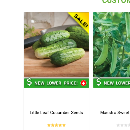
CUSTOM
Little Leaf Cucumber Seeds
Maestro Sweet