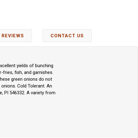
REVIEWS
CONTACT US
cellent yields of bunching
-fries, fish, and garnishes.
 These green onions do not
g onions. Cold Tolerant. An
, PI 546332. A variety from