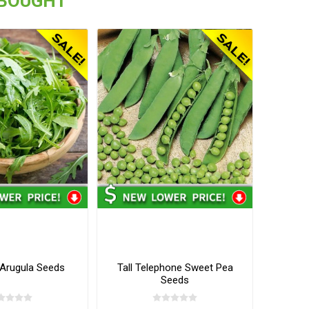
 BOUGHT
 Arugula Seeds
Tall Telephone Sweet Pea
Seeds