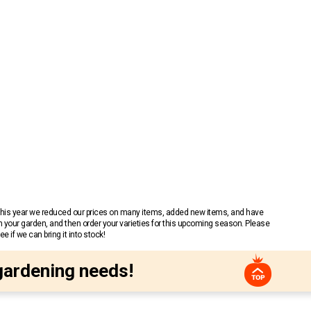
 This year we reduced our prices on many items, added new items, and have
n your garden, and then order your varieties for this upcoming season. Please
 if we can bring it into stock!
gardening needs!