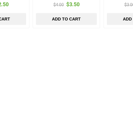
2.50
$3.50
$4.00
$3.0
CART
ADD TO CART
ADD