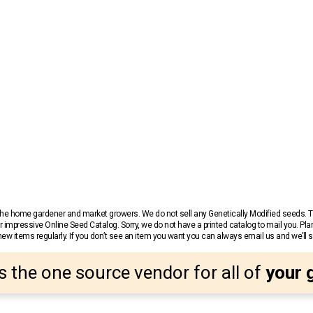
r the home gardener and market growers. We do not sell any Genetically Modified seeds.
 impressive Online Seed Catalog. Sorry, we do not have a printed catalog to mail you. Pla
w items regularly. If you don’t see an item you want you can always email us and we’ll see
s the one source vendor for all of
your 