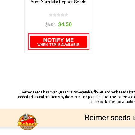
Yum Yum Mix Pepper Seeds
$4.50
$5.00
Reimer seeds has over 5,000 quality vegetable, flower, and herb seeds fo
added additional bulk items by the ounce and pounds! Take time to review our
check back often, as we add ne
Reimer seeds i