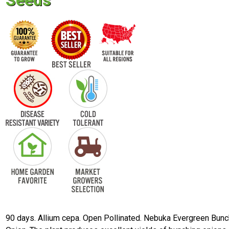
Seeds
90 days. Allium cepa. Open Pollinated. Nebuka Evergreen Bunc