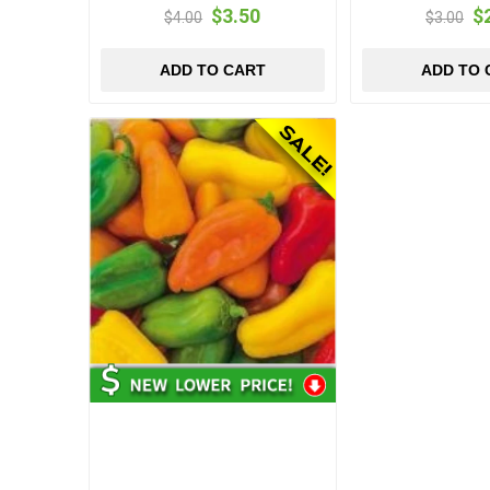
$3.50
$
$4.00
$3.00
ADD TO CART
ADD TO 