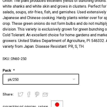
Onion. The plant produces excellent yields of bunching onions. 
white shanks and white skin and grows in clusters. Perfect for
salads, soups, stir-fries, fish, and garnishes. Used extensively 
Japanese and Chinese cooking. Hardy plants winter over for s
crop. These green onions do not form bulbs and do not multipl
division. This variety is exclusively grown for green bunching 
Cold Tolerant. An excellent choice for home gardens and marke
growers. United States Department of Agriculture, PI 546332. 
variety from Japan. Disease Resistant: PR, S, TH.
SKU:
ON60-250
Pack
*
Share: