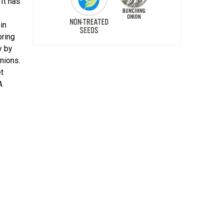
It has
in
pring
y by
onions.
t
A