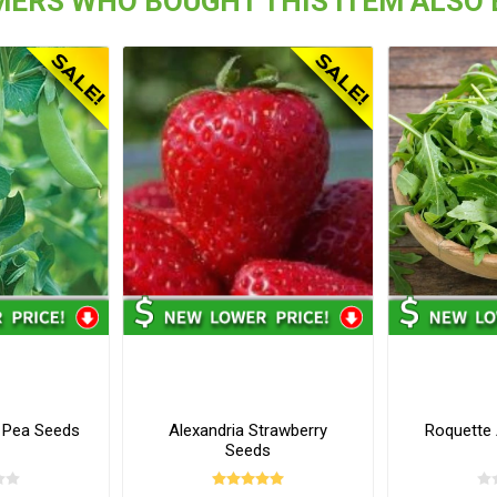
ERS WHO BOUGHT THIS ITEM ALSO
 Pea Seeds
Alexandria Strawberry
Roquette
Seeds