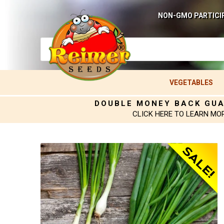
NON-GMO PARTICI
VEGETABLES
DOUBLE MONEY BACK GU
CLICK HERE TO LEARN MO