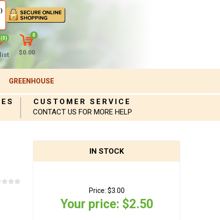
)
0
(0)
$0.00
ist
GREENHOUSE
IES
CUSTOMER SERVICE
CONTACT US FOR MORE HELP
IN STOCK
Price:
$3.00
Your price:
$2.50