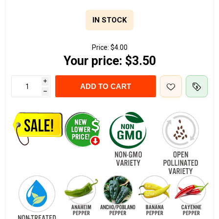
IN STOCK
Price:
$4.00
Your price:
$3.50
i
ADD TO CART
h