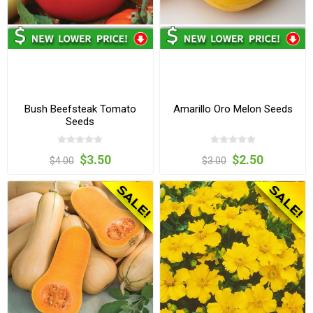
Bush Beefsteak Tomato
Amarillo Oro Melon Seeds
Seeds
$3.50
$2.50
$4.00
$3.00