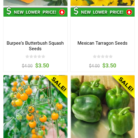
Burpee's Butterbush Squash
Mexican Tarragon Seeds
Seeds
$3.50
$3.50
$4.00
$4.00