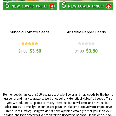
Sungold Tomato Seeds
Aristotle Pepper Seeds
$3.50
$3.50
$4.00
$4.00
Reimer seeds has over 5,000 quality vegetable, flower, and herb seeds for the home
gardener and market growers. We do not sell any Genetically Modified seeds. This
year we reduced our prices on many items, added new items, and have added
additional bulk items by the ounce and pounds! Take time to review our impressive
Online Seed Catalog. Sorry, we do not have a printed catalog to mail you. Plan your
garden, and then order your varieties for this upcoming season. Please check back