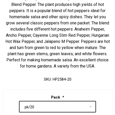
Blend Pepper. The plant produces high yields of hot
peppers. It is a popular blend of hot peppers ideal for
homemade salsa and other spicy dishes. They let you
grow several classic peppers from one packet. The blend
includes five different hot peppers: Anaheim Pepper,
Ancho Pepper, Cayenne Long Slim Red Pepper, Hungarian
Hot Wax Pepper, and Jalapeno M Pepper. Peppers are hot
and turn from green to red to yellow when mature. The
plant has green stems, green leaves, and white flowers.
Perfect for making homemade salsa. An excellent choice
for home gardens. A variety from the USA.
SKU:
HP2584-20
Pack
*