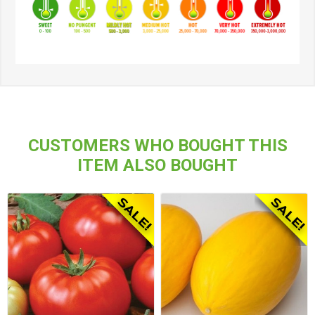
CUSTOMERS WHO BOUGHT THIS
ITEM ALSO BOUGHT