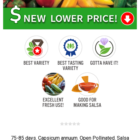
75-85 days. Capsicum annuum. Open Pollinated. Salsa