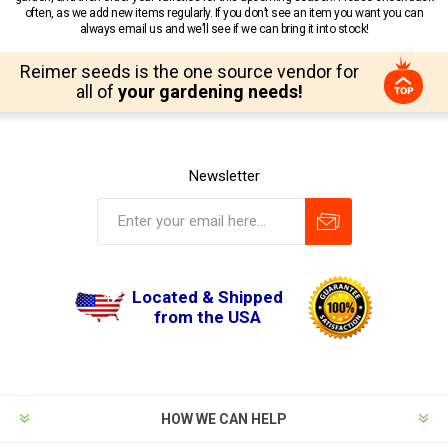
often, as we add new items regularly. If you don’t see an item you want you can
always email us and we’ll see if we can bring it into stock!
Reimer seeds is the one source vendor for
all of
your gardening needs!
Newsletter
Located & Shipped
from the USA
HOW WE CAN HELP