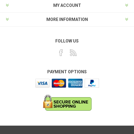
MY ACCOUNT
MORE INFORMATION
FOLLOW US
PAYMENT OPTIONS