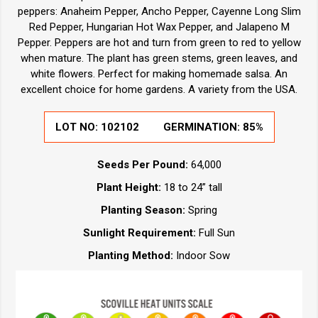
peppers: Anaheim Pepper, Ancho Pepper, Cayenne Long Slim
Red Pepper, Hungarian Hot Wax Pepper, and Jalapeno M
Pepper. Peppers are hot and turn from green to red to yellow
when mature. The plant has green stems, green leaves, and
white flowers. Perfect for making homemade salsa. An
excellent choice for home gardens. A variety from the USA.
LOT NO:
102102
GERMINATION:
85%
Seeds Per Pound:
64,000
Plant Height:
18 to 24” tall
Planting Season:
Spring
Sunlight Requirement:
Full Sun
Planting Method:
Indoor Sow