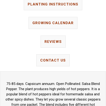
PLANTING INSTRUCTIONS
GROWING CALENDAR
REVIEWS
CONTACT US
75-85 days. Capsicum annuum. Open Pollinated. Salsa Blend
Pepper. The plant produces high yields of hot peppers. It is a
popular blend of hot peppers ideal for homemade salsa and
other spicy dishes. They let you grow several classic peppers
from one packet. The blend includes five different hot