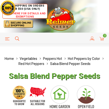
FREE SHIPPING ON ORDERS
OVER $50 (USA ONLY)
CLICK HERE FOR DETAILS AND
EXEMPTIONS
0
HELP PAGE
SHIP TO COUNTRIES
CUSTOMER SERVICE
Home
Vegetables
Peppers Hot
Hot Peppers by Color
Red Hot Peppers
Salsa Blend Pepper Seeds
Salsa Blend Pepper Seeds