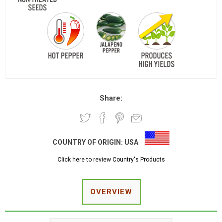
Share:
COUNTRY OF ORIGIN:
USA
Click here to review Country's Products
OVERVIEW