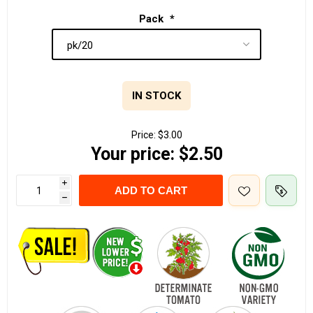
Pack
*
IN STOCK
Price:
$3.00
Your price:
$2.50
i
ADD TO CART
h