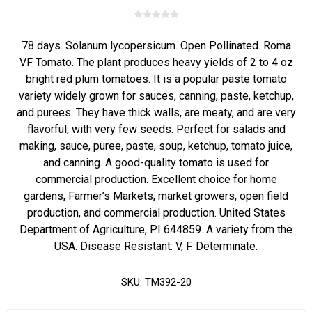
78 days. Solanum lycopersicum. Open Pollinated. Roma
VF Tomato. The plant produces heavy yields of 2 to 4 oz
bright red plum tomatoes. It is a popular paste tomato
variety widely grown for sauces, canning, paste, ketchup,
and purees. They have thick walls, are meaty, and are very
flavorful, with very few seeds. Perfect for salads and
making, sauce, puree, paste, soup, ketchup, tomato juice,
and canning. A good-quality tomato is used for
commercial production. Excellent choice for home
gardens, Farmer’s Markets, market growers, open field
production, and commercial production. United States
Department of Agriculture, PI 644859. A variety from the
USA. Disease Resistant: V, F. Determinate.
SKU:
TM392-20