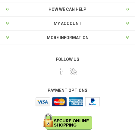
HOW WE CAN HELP
MY ACCOUNT
MORE INFORMATION
FOLLOW US
PAYMENT OPTIONS