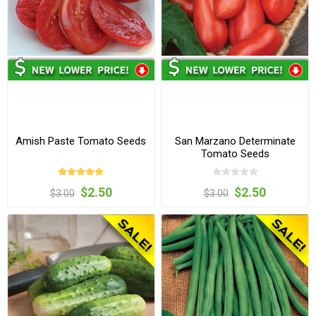
Amish Paste Tomato Seeds
San Marzano Determinate
Tomato Seeds
$2.50
$2.50
$3.00
$3.00