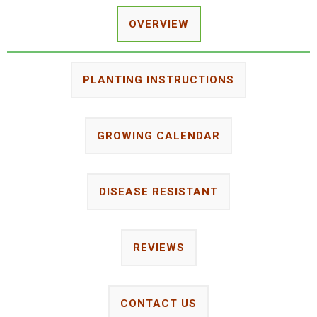
OVERVIEW
PLANTING INSTRUCTIONS
GROWING CALENDAR
DISEASE RESISTANT
REVIEWS
CONTACT US