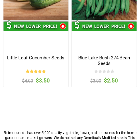
Little Leaf Cucumber Seeds
Blue Lake Bush 274 Bean
Seeds
$3.50
$2.50
$4.00
$3.00
Reimer seeds has over 5,000 quality vegetable, flower, and herb seeds for the home
gardener and market growers. We do not sell any Genetically Modified seeds. This