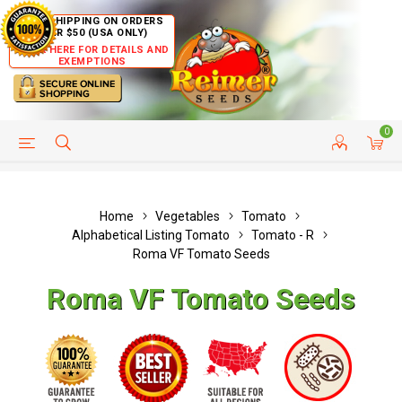
FREE SHIPPING ON ORDERS
OVER $50 (USA ONLY)
CLICK HERE FOR DETAILS AND
EXEMPTIONS
0
HELP PAGE
SHIP TO COUNTRIES
CUSTOMER SERVICE
Home
Vegetables
Tomato
Alphabetical Listing Tomato
Tomato - R
Roma VF Tomato Seeds
Roma VF Tomato Seeds