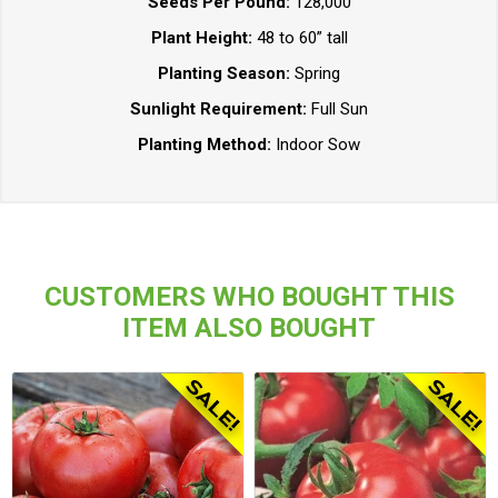
Seeds Per Pound:
128,000
Plant Height:
48 to 60” tall
Planting Season:
Spring
Sunlight Requirement:
Full Sun
Planting Method:
Indoor Sow
CUSTOMERS WHO BOUGHT THIS
ITEM ALSO BOUGHT