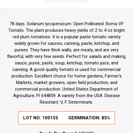
78 days. Solanum lycopersicum. Open Pollinated. Roma VF
Tomato. The plant produces heavy yields of 2 to 4 oz bright
red plum tomatoes. It is a popular paste tomato variety
widely grown for sauces, canning, paste, ketchup, and
purees. They have thick walls, are meaty, and are very
flavorful, with very few seeds. Perfect for salads and making,
sauce, puree, paste, soup, ketchup, tomato juice, and
canning. A good-quality tomato is used for commercial
production. Excellent choice for home gardens, Farmer’s
Markets, market growers, open field production, and
commercial production. United States Department of
Agriculture, PI 644859. A variety from the USA. Disease
Resistant: V, F. Determinate.
LOT NO:
100155
GERMINATION:
85%