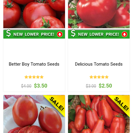
Better Boy Tomato Seeds
Delicious Tomato Seeds
$3.50
$2.50
$4.00
$3.00