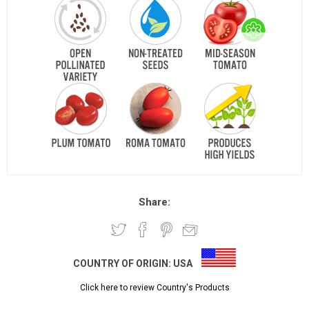
Share:
COUNTRY OF ORIGIN:
USA
Click here to review Country's Products