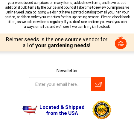
year we reduced our prices on many items, added new items, and have added
additional bulk items by the ounce and pounds! Take time to review our impressive
Online Seed Catalog. Sorry, we do not have a printed catalog to mail you. Plan your
garden, and then order your varieties for this upcoming season. Please check back
often, as we add new items regularly. If you don’t see an item you want you can
always email us and we’ll see if we can bring it into stock!
Reimer seeds is the one source vendor for
all of
your gardening needs!
Newsletter
Located & Shipped
from the USA