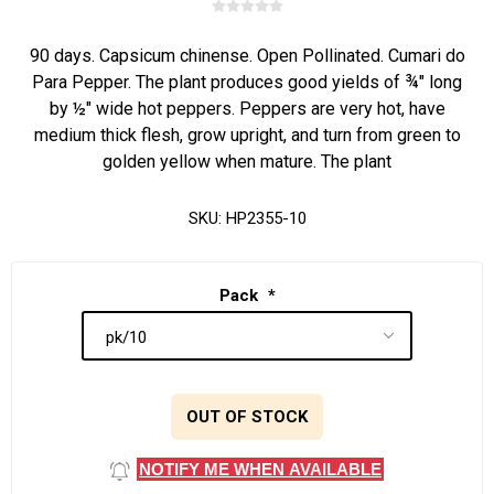
90 days. Capsicum chinense. Open Pollinated. Cumari do
Para Pepper. The plant produces good yields of ¾" long
by ½" wide hot peppers. Peppers are very hot, have
medium thick flesh, grow upright, and turn from green to
golden yellow when mature. The plant
SKU:
HP2355-10
Pack
*
OUT OF STOCK
NOTIFY ME WHEN AVAILABLE