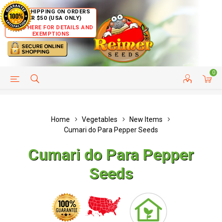
FREE SHIPPING ON ORDERS
OVER $50 (USA ONLY)
CLICK HERE FOR DETAILS AND
EXEMPTIONS
0
HELP PAGE
SHIP TO COUNTRIES
CUSTOMER SERVICE
Home
Vegetables
New Items
Cumari do Para Pepper Seeds
Cumari do Para Pepper
Seeds