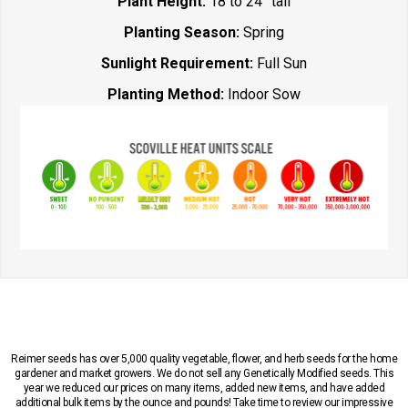
Plant Height:
18 to 24” tall
Planting Season:
Spring
Sunlight Requirement:
Full Sun
Planting Method:
Indoor Sow
Reimer seeds has over 5,000 quality vegetable, flower, and herb seeds for the home
gardener and market growers. We do not sell any Genetically Modified seeds. This
year we reduced our prices on many items, added new items, and have added
additional bulk items by the ounce and pounds! Take time to review our impressive