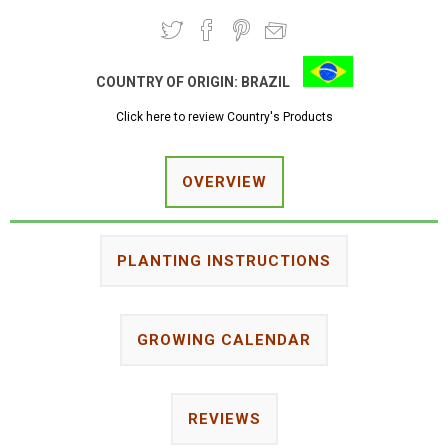
COUNTRY OF ORIGIN:
BRAZIL
Click here to review Country's Products
OVERVIEW
PLANTING INSTRUCTIONS
GROWING CALENDAR
REVIEWS