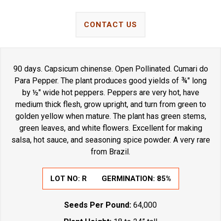
CONTACT US
90 days. Capsicum chinense. Open Pollinated. Cumari do
Para Pepper. The plant produces good yields of ¾" long
by ½" wide hot peppers. Peppers are very hot, have
medium thick flesh, grow upright, and turn from green to
golden yellow when mature. The plant has green stems,
green leaves, and white flowers. Excellent for making
salsa, hot sauce, and seasoning spice powder. A very rare
from Brazil.
LOT NO:
R
GERMINATION:
85%
Seeds Per Pound:
64,000