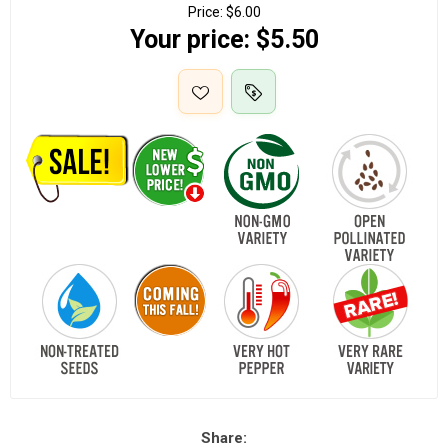
Price:
$6.00
Your price:
$5.50
Share: