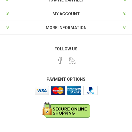
MY ACCOUNT
MORE INFORMATION
FOLLOW US
PAYMENT OPTIONS