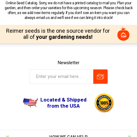
Online Seed Catalog. Sorry, we do not have a printed catalog to mail you. Plan your
garden, and then order your varieties for this upcoming season. Please check back
often, as we add new items regularly. If you don’t see an item you want you can
always email us and we’ll see if we can bring it into stock!
Reimer seeds is the one source vendor for
all of
your gardening needs!
Newsletter
Located & Shipped
from the USA
HOW WE CAN HELP