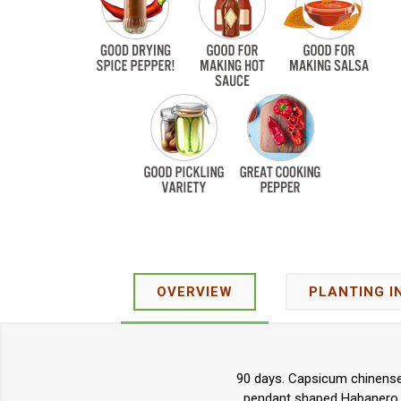
OVERVIEW
PLANTING I
90 days. Capsicum chinense.
pendant shaped Habanero pe