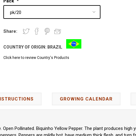
Pack
*
Share:
COUNTRY OF ORIGIN:
BRAZIL
Click here to review Country's Products
NSTRUCTIONS
GROWING CALENDAR
 Open Pollinated. Biquinho Yellow Pepper. The plant produces high yi
ppers. Peppers are mildly hot, have medium thick flesh, and turn fro