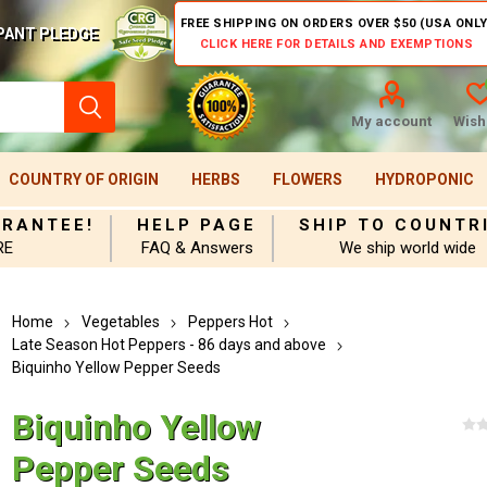
FREE SHIPPING ON ORDERS OVER $50 (USA ONLY
PANT PLEDGE
CLICK HERE FOR DETAILS AND EXEMPTIONS
My account
Wishl
COUNTRY OF ORIGIN
HERBS
FLOWERS
HYDROPONIC
ARANTEE!
HELP PAGE
SHIP TO COUNTR
RE
FAQ & Answers
We ship world wide
Home
Vegetables
Peppers Hot
Late Season Hot Peppers - 86 days and above
Biquinho Yellow Pepper Seeds
Biquinho Yellow
Pepper Seeds