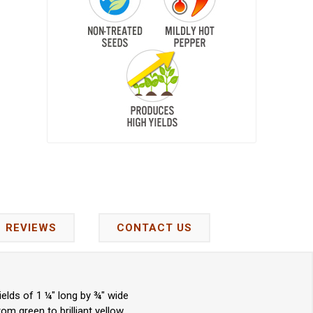
REVIEWS
CONTACT US
elds of 1 ¼" long by ¾" wide
m green to brilliant yellow