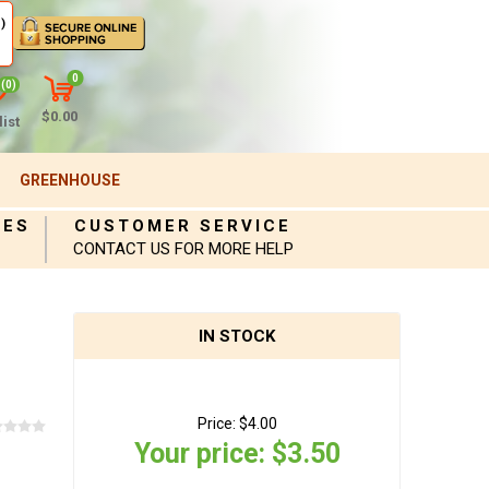
)
0
(0)
$0.00
ist
GREENHOUSE
IES
CUSTOMER SERVICE
CONTACT US FOR MORE HELP
IN STOCK
Price:
$4.00
Your price:
$3.50