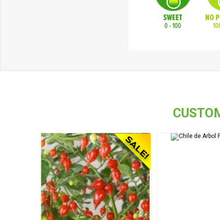
CUSTOM