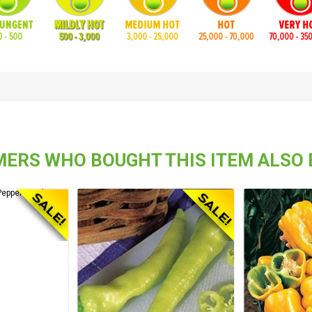
ERS WHO BOUGHT THIS ITEM ALSO