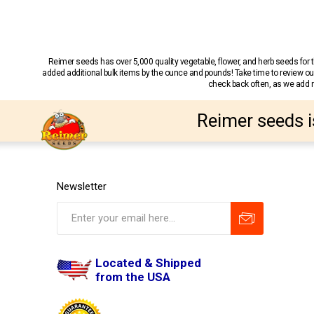
Reimer seeds has over 5,000 quality vegetable, flower, and herb seeds fo
added additional bulk items by the ounce and pounds! Take time to review our
check back often, as we add ne
Reimer seeds i
Newsletter
Located & Shipped
from the USA