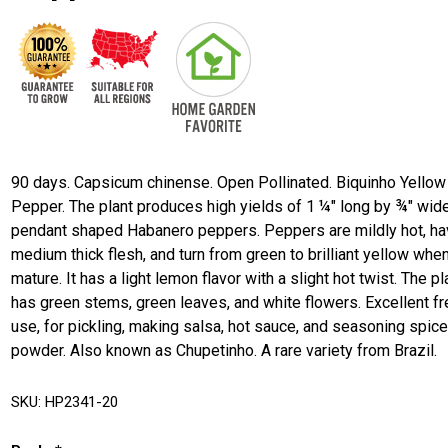
90 days. Capsicum chinense. Open Pollinated. Biquinho Yellow
Pepper. The plant produces high yields of 1 ¼" long by ¾" wid
pendant shaped Habanero peppers. Peppers are mildly hot, h
medium thick flesh, and turn from green to brilliant yellow whe
mature. It has a light lemon flavor with a slight hot twist. The pl
has green stems, green leaves, and white flowers. Excellent f
use, for pickling, making salsa, hot sauce, and seasoning spic
powder. Also known as Chupetinho. A rare variety from Brazil.
SKU:
HP2341-20