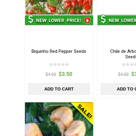
Biquinho Red Pepper Seeds
Chile de Arb
Seed
$3.50
$
$4.00
$4.00
ADD TO CART
ADD TO 