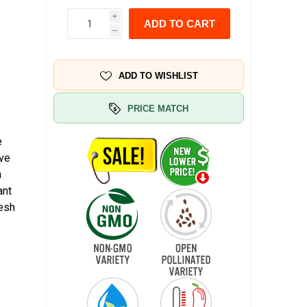
i
ADD TO CART
h
ADD TO WISHLIST
PRICE MATCH
e
ave
n
ant
resh
e