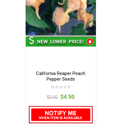
California Reaper Peach
Pepper Seeds
$4.50
$5.00