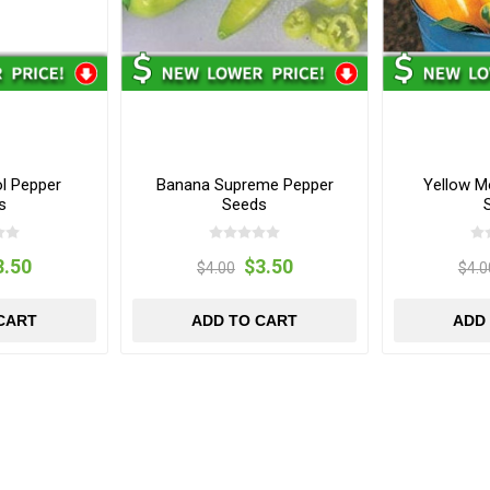
ol Pepper
Banana Supreme Pepper
Yellow M
s
Seeds
3.50
$3.50
$4.00
$4.0
CART
ADD TO CART
ADD