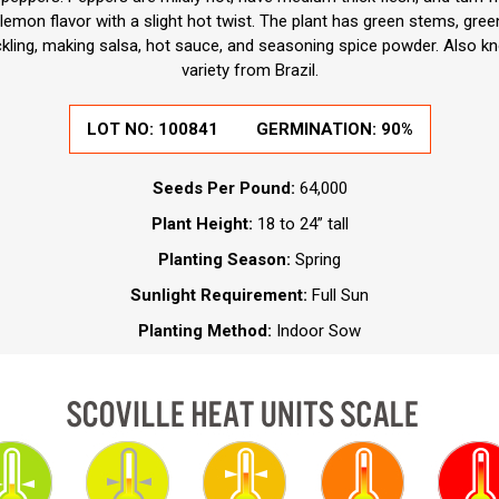
 lemon flavor with a slight hot twist. The plant has green stems, gree
ickling, making salsa, hot sauce, and seasoning spice powder. Also 
variety from Brazil.
LOT NO:
100841
GERMINATION:
90%
Seeds Per Pound:
64,000
Plant Height:
18 to 24” tall
Planting Season:
Spring
Sunlight Requirement:
Full Sun
Planting Method:
Indoor Sow