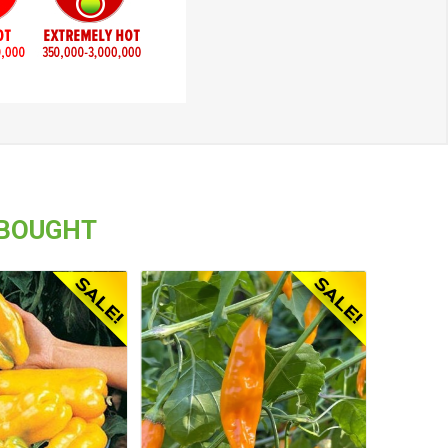
 BOUGHT