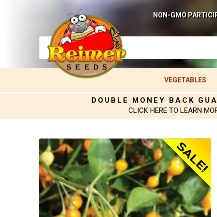
NON-GMO PARTICI
VEGETABLES
DOUBLE MONEY BACK GU
CLICK HERE TO LEARN MO