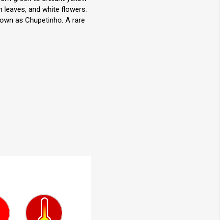
n leaves, and white flowers.
known as Chupetinho. A rare