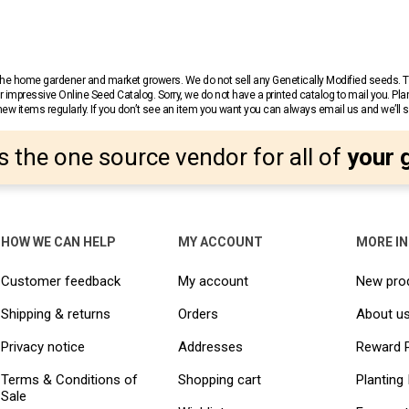
r the home gardener and market growers. We do not sell any Genetically Modified seeds.
 impressive Online Seed Catalog. Sorry, we do not have a printed catalog to mail you. Pla
w items regularly. If you don’t see an item you want you can always email us and we’ll see
s the one source vendor for all of
your 
HOW WE CAN HELP
MY ACCOUNT
MORE I
Customer feedback
My account
New pro
Shipping & returns
Orders
About u
Privacy notice
Addresses
Reward 
Terms & Conditions of
Shopping cart
Planting 
Sale