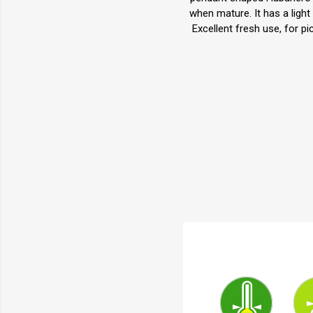
when mature. It has a light
Excellent fresh use, for p