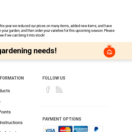
 This year we reduced our prices on many items, added new items, and have
n your garden, and then order your varieties for this upcoming season. Please
 if we can bring it into stock!
gardening needs!
NFORMATION
FOLLOW US
ducts
s
Points
PAYMENT OPTIONS
Instructions