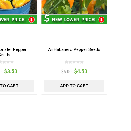
onster Pepper
Aji Habanero Pepper Seeds
Seeds
$3.50
$4.50
0
$5.00
 TO CART
ADD TO CART