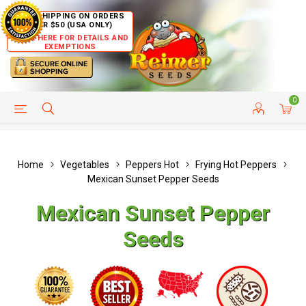
FREE SHIPPING ON ORDERS
OVER $50 (USA ONLY)
CLICK HERE FOR DETAILS AND
EXEMPTIONS
0
HELP PAGE
SHIP TO COUNTRIES
CUSTOMER SERVICE
Home
Vegetables
Peppers Hot
Frying Hot Peppers
Mexican Sunset Pepper Seeds
Mexican Sunset Pepper
Seeds