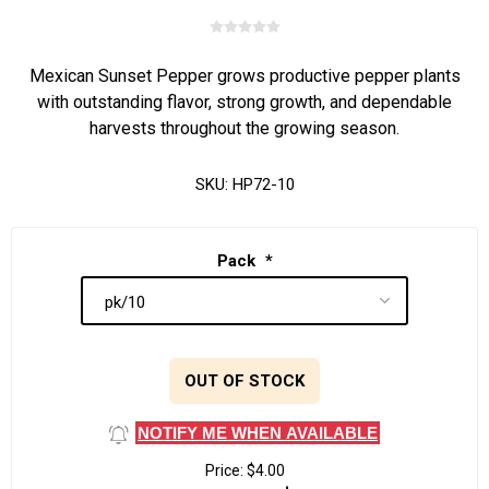
Mexican Sunset Pepper grows productive pepper plants
with outstanding flavor, strong growth, and dependable
harvests throughout the growing season.
SKU:
HP72-10
Pack
*
OUT OF STOCK
NOTIFY ME WHEN AVAILABLE
Price:
$4.00