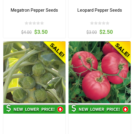
Megatron Pepper Seeds
Leopard Pepper Seeds
$3.50
$2.50
$4.00
$3.00