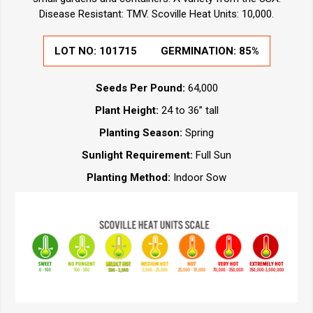
Disease Resistant: TMV. Scoville Heat Units: 10,000.
LOT NO:
101715
GERMINATION:
85%
Seeds Per Pound:
64,000
Plant Height:
24 to 36” tall
Planting Season:
Spring
Sunlight Requirement:
Full Sun
Planting Method:
Indoor Sow