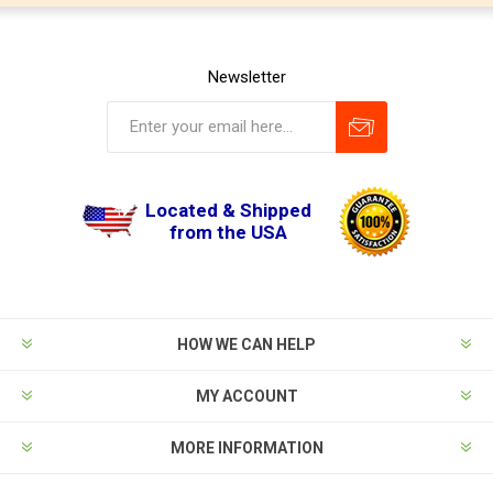
Newsletter
Located & Shipped
from the USA
HOW WE CAN HELP
MY ACCOUNT
MORE INFORMATION