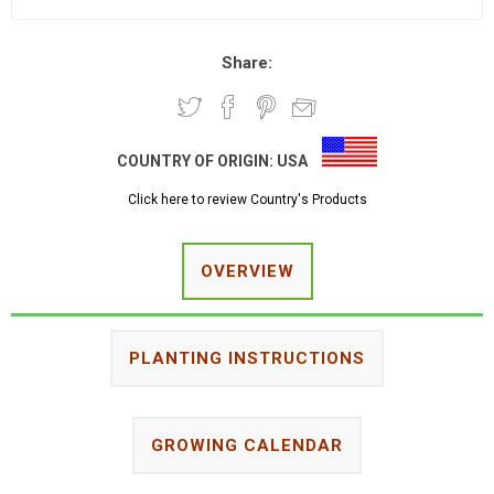
Share:
COUNTRY OF ORIGIN:
USA
Click here to review Country's Products
OVERVIEW
PLANTING INSTRUCTIONS
GROWING CALENDAR