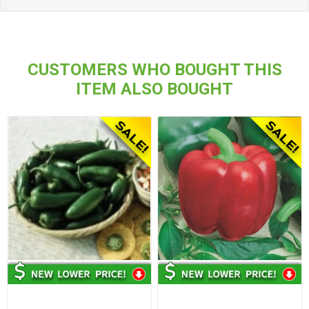
CUSTOMERS WHO BOUGHT THIS
ITEM ALSO BOUGHT