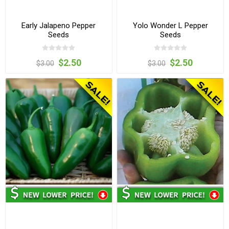
Early Jalapeno Pepper
Yolo Wonder L Pepper
Seeds
Seeds
$2.50
$2.50
$3.00
$3.00