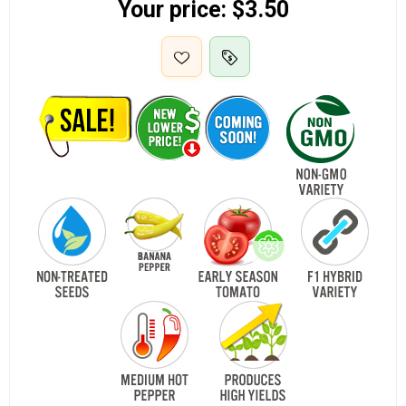
Your price:
$3.50