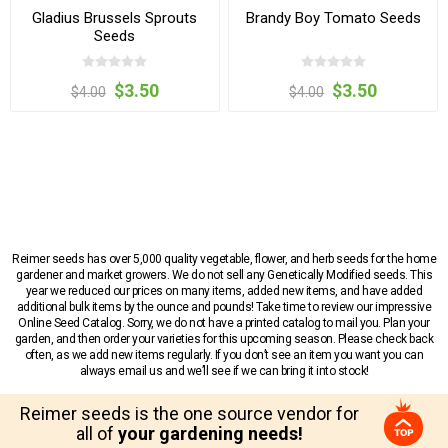
Gladius Brussels Sprouts
Brandy Boy Tomato Seeds
Seeds
$3.50
$3.50
$4.00
$4.00
Reimer seeds has over 5,000 quality vegetable, flower, and herb seeds for the home
gardener and market growers. We do not sell any Genetically Modified seeds. This
year we reduced our prices on many items, added new items, and have added
additional bulk items by the ounce and pounds! Take time to review our impressive
Online Seed Catalog. Sorry, we do not have a printed catalog to mail you. Plan your
garden, and then order your varieties for this upcoming season. Please check back
often, as we add new items regularly. If you don’t see an item you want you can
always email us and we’ll see if we can bring it into stock!
Reimer seeds is the one source vendor for
all of
your gardening needs!