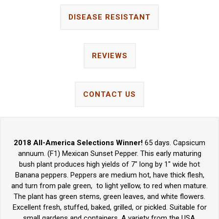
DISEASE RESISTANT
REVIEWS
CONTACT US
2018 All-America Selections Winner!
65 days. Capsicum
annuum. (F1) Mexican Sunset Pepper. This early maturing
bush plant produces high yields of 7" long by 1" wide hot
Banana peppers. Peppers are medium hot, have thick flesh,
and turn from pale green, to light yellow, to red when mature.
The plant has green stems, green leaves, and white flowers.
Excellent fresh, stuffed, baked, grilled, or pickled. Suitable for
small gardens and containers. A variety from the USA.