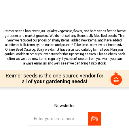
Reimer seeds has over 5,000 quality vegetable, flower, and herb seeds for the home
gardener and market growers. We do not sell any Genetically Modified seeds. This
year we reduced our prices on many items, added new items, and have added
additional bulk items by the ounce and pounds! Take time to review our impressive
Online Seed Catalog. Sorry, we do not have a printed catalog to mail you. Plan your
garden, and then order your varieties for this upcoming season. Please check back
often, as we add new items regularly. If you don’t see an item you want you can
always email us and we’ll see if we can bring it into stock!
Reimer seeds is the one source vendor for
all of
your gardening needs!
Newsletter