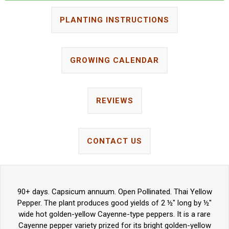
PLANTING INSTRUCTIONS
GROWING CALENDAR
REVIEWS
CONTACT US
90+ days. Capsicum annuum. Open Pollinated. Thai Yellow
Pepper. The plant produces good yields of 2 ½" long by ½"
wide hot golden-yellow Cayenne-type peppers. It is a rare
Cayenne pepper variety prized for its bright golden-yellow