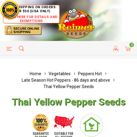
FREE SHIPPING ON ORDERS
OVER $50 (USA ONLY)
CLICK HERE FOR DETAILS AND
EXEMPTIONS
0
HELP PAGE
SHIP TO COUNTRIES
CUSTOMER SERVICE
Home
Vegetables
Peppers Hot
Late Season Hot Peppers - 86 days and above
Thai Yellow Pepper Seeds
Thai Yellow Pepper Seeds