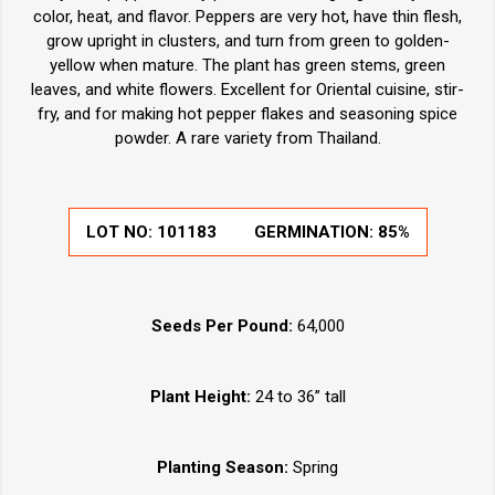
color, heat, and flavor. Peppers are very hot, have thin flesh,
grow upright in clusters, and turn from green to golden-
yellow when mature. The plant has green stems, green
leaves, and white flowers. Excellent for Oriental cuisine, stir-
fry, and for making hot pepper flakes and seasoning spice
powder. A rare variety from Thailand.
LOT NO:
101183
GERMINATION:
85%
Seeds Per Pound:
64,000
Plant Height:
24 to 36” tall
Planting Season:
Spring