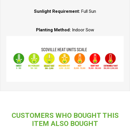
Sunlight Requirement:
Full Sun
Planting Method:
Indoor Sow
CUSTOMERS WHO BOUGHT THIS
ITEM ALSO BOUGHT