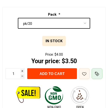
Pack
*
IN STOCK
Price:
$4.00
Your price:
$3.50
i
ADD TO CART
h