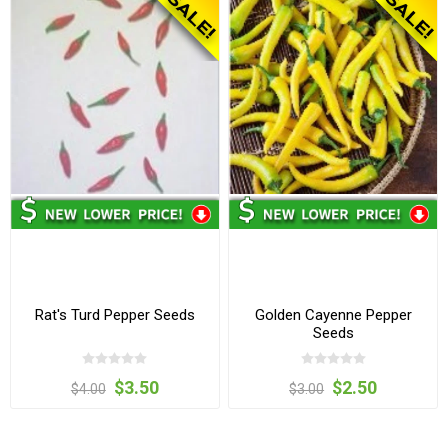
Rat's Turd Pepper Seeds
Golden Cayenne Pepper
Seeds
$3.50
$2.50
$4.00
$3.00