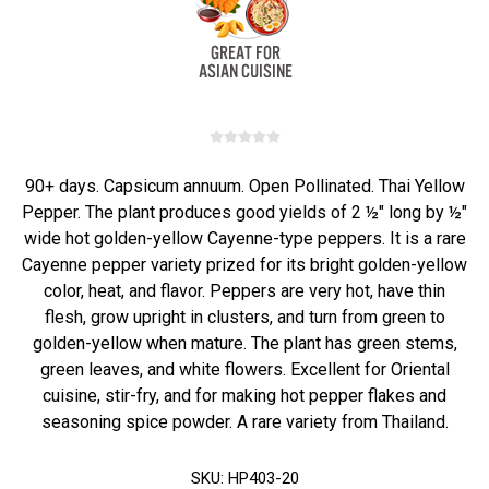
90+ days. Capsicum annuum. Open Pollinated. Thai Yellow
Pepper. The plant produces good yields of 2 ½" long by ½"
wide hot golden-yellow Cayenne-type peppers. It is a rare
Cayenne pepper variety prized for its bright golden-yellow
color, heat, and flavor. Peppers are very hot, have thin
flesh, grow upright in clusters, and turn from green to
golden-yellow when mature. The plant has green stems,
green leaves, and white flowers. Excellent for Oriental
cuisine, stir-fry, and for making hot pepper flakes and
seasoning spice powder. A rare variety from Thailand.
SKU:
HP403-20