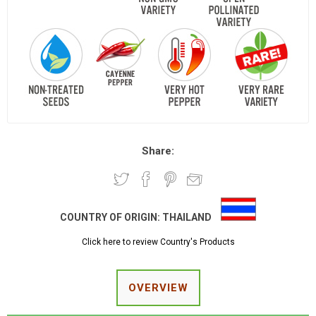
Share:
COUNTRY OF ORIGIN:
THAILAND
Click here to review Country's Products
OVERVIEW