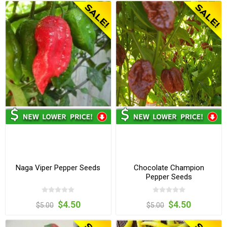
Naga Viper Pepper Seeds
Chocolate Champion
Pepper Seeds
$4.50
$4.50
$5.00
$5.00