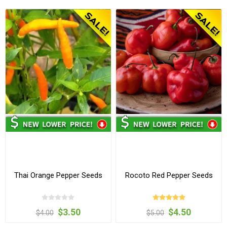
Thai Orange Pepper Seeds
Rocoto Red Pepper Seeds
$3.50
$4.50
$4.00
$5.00