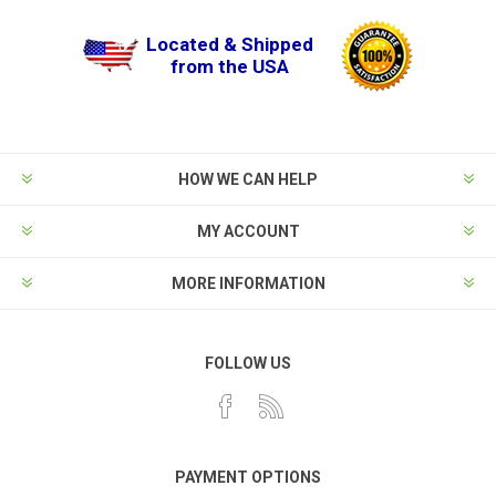
Located & Shipped
from the USA
HOW WE CAN HELP
MY ACCOUNT
MORE INFORMATION
FOLLOW US
PAYMENT OPTIONS