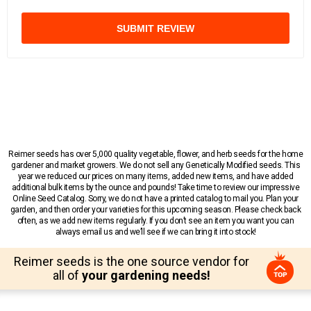
SUBMIT REVIEW
Reimer seeds has over 5,000 quality vegetable, flower, and herb seeds for the home
gardener and market growers. We do not sell any Genetically Modified seeds. This
year we reduced our prices on many items, added new items, and have added
additional bulk items by the ounce and pounds! Take time to review our impressive
Online Seed Catalog. Sorry, we do not have a printed catalog to mail you. Plan your
garden, and then order your varieties for this upcoming season. Please check back
often, as we add new items regularly. If you don’t see an item you want you can
always email us and we’ll see if we can bring it into stock!
Reimer seeds is the one source vendor for
all of
your gardening needs!