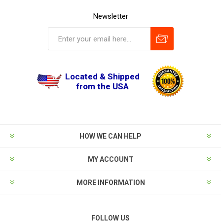
Newsletter
Located & Shipped
from the USA
HOW WE CAN HELP
MY ACCOUNT
MORE INFORMATION
FOLLOW US