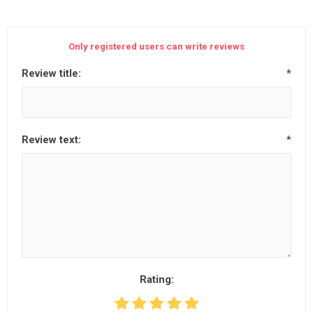
Only registered users can write reviews
Review title:
*
Review text:
*
Rating: