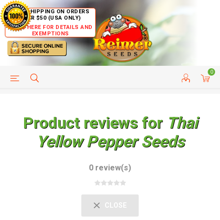
FREE SHIPPING ON ORDERS
OVER $50 (USA ONLY)
CLICK HERE FOR DETAILS AND
EXEMPTIONS
0
HELP PAGE
SHIP TO COUNTRIES
CUSTOMER SERVICE
Product reviews for
Thai
Yellow Pepper Seeds
0 review(s)
CLOSE