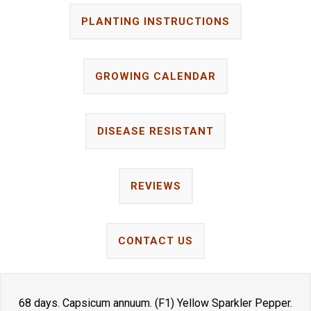
PLANTING INSTRUCTIONS
GROWING CALENDAR
DISEASE RESISTANT
REVIEWS
CONTACT US
68 days. Capsicum annuum. (F1) Yellow Sparkler Pepper.