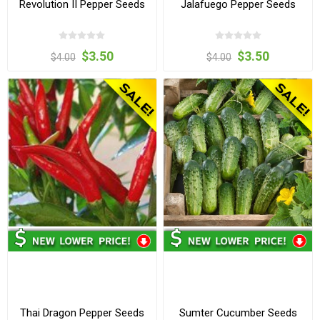
Revolution II Pepper Seeds
Jalafuego Pepper Seeds
$3.50
$3.50
$4.00
$4.00
Thai Dragon Pepper Seeds
Sumter Cucumber Seeds