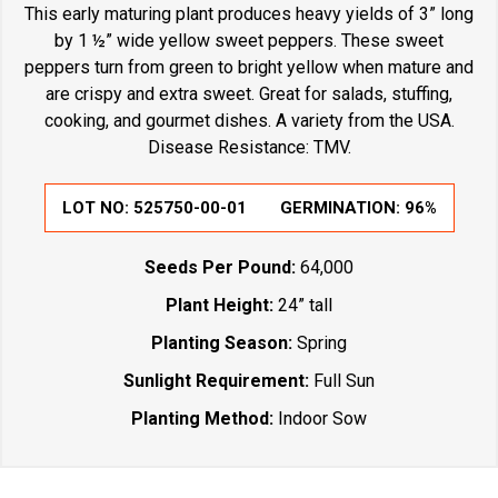
This early maturing plant produces heavy yields of 3” long
by 1 ½” wide yellow sweet peppers. These sweet
peppers turn from green to bright yellow when mature and
are crispy and extra sweet. Great for salads, stuffing,
cooking, and gourmet dishes. A variety from the USA.
Disease Resistance: TMV.
LOT NO:
525750-00-01
GERMINATION:
96%
Seeds Per Pound:
64,000
Plant Height:
24” tall
Planting Season:
Spring
Sunlight Requirement:
Full Sun
Planting Method:
Indoor Sow