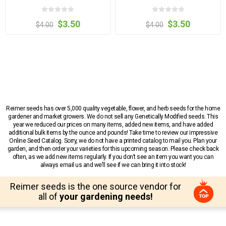
$3.50
$3.50
$4.00
$4.00
Reimer seeds has over 5,000 quality vegetable, flower, and herb seeds for the home
gardener and market growers. We do not sell any Genetically Modified seeds. This
year we reduced our prices on many items, added new items, and have added
additional bulk items by the ounce and pounds! Take time to review our impressive
Online Seed Catalog. Sorry, we do not have a printed catalog to mail you. Plan your
garden, and then order your varieties for this upcoming season. Please check back
often, as we add new items regularly. If you don’t see an item you want you can
always email us and we’ll see if we can bring it into stock!
Reimer seeds is the one source vendor for
all of
your gardening needs!