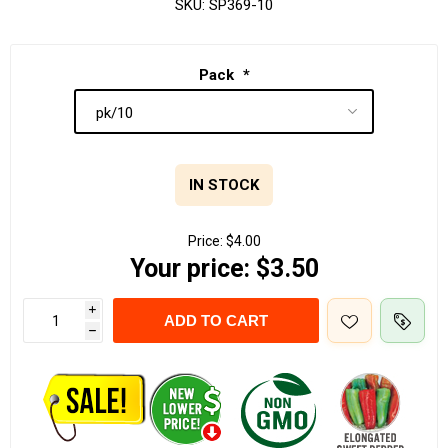
SKU:
SP369-10
Pack
*
IN STOCK
Price:
$4.00
Your price:
$3.50
i
ADD TO CART
h