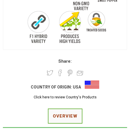
Share:
COUNTRY OF ORIGIN:
USA
Click here to review Country's Products
OVERVIEW