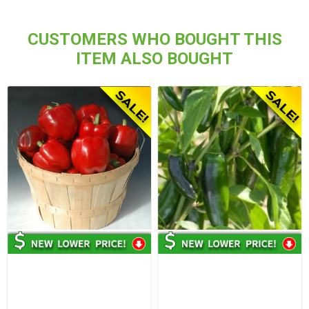
CUSTOMERS WHO BOUGHT THIS
ITEM ALSO BOUGHT