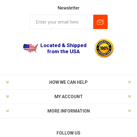
Newsletter
Located & Shipped
from the USA
HOW WE CAN HELP
MY ACCOUNT
MORE INFORMATION
FOLLOW US