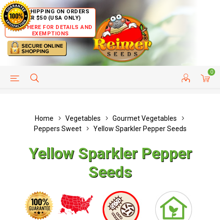
FREE SHIPPING ON ORDERS
OVER $50 (USA ONLY)
CLICK HERE FOR DETAILS AND
EXEMPTIONS
0
HELP PAGE
SHIP TO COUNTRIES
CUSTOMER SERVICE
Home
Vegetables
Gourmet Vegetables
Peppers Sweet
Yellow Sparkler Pepper Seeds
Yellow Sparkler Pepper
Seeds