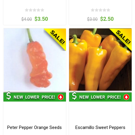
$3.50
$2.50
$4.00
$3.00
Peter Pepper Orange Seeds
Escamillo Sweet Peppers