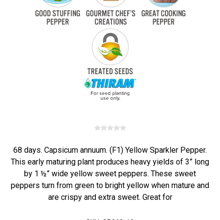
68 days. Capsicum annuum. (F1) Yellow Sparkler Pepper.
This early maturing plant produces heavy yields of 3” long
by 1 ½” wide yellow sweet peppers. These sweet
peppers turn from green to bright yellow when mature and
are crispy and extra sweet. Great for