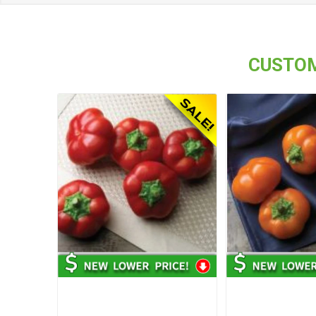
CUSTOM