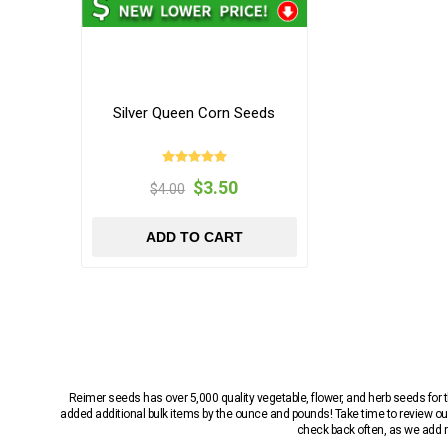
Silver Queen Corn Seeds
$3.50
$4.00
ADD TO CART
Reimer seeds has over 5,000 quality vegetable, flower, and herb seeds fo
added additional bulk items by the ounce and pounds! Take time to review our
check back often, as we add ne