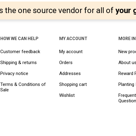
s the one source vendor for all of
your 
HOW WE CAN HELP
MY ACCOUNT
MORE I
Customer feedback
My account
New pro
Shipping & returns
Orders
About u
Privacy notice
Addresses
Reward 
Terms & Conditions of
Shopping cart
Planting 
Sale
Wishlist
Frequent
Questio