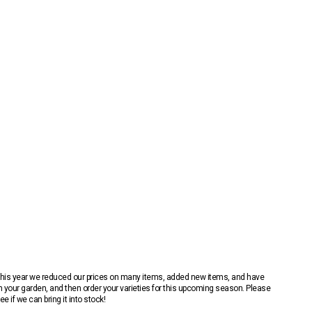
 This year we reduced our prices on many items, added new items, and have
n your garden, and then order your varieties for this upcoming season. Please
 if we can bring it into stock!