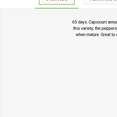
65 days. Capsicum annuum
this variety, the pepper
when mature. Great to e