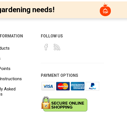
gardening needs!
NFORMATION
FOLLOW US
ducts
s
Points
PAYMENT OPTIONS
Instructions
ly Asked
ns