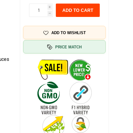
i
ADD TO CART
h
ADD TO WISHLIST
PRICE MATCH
duces