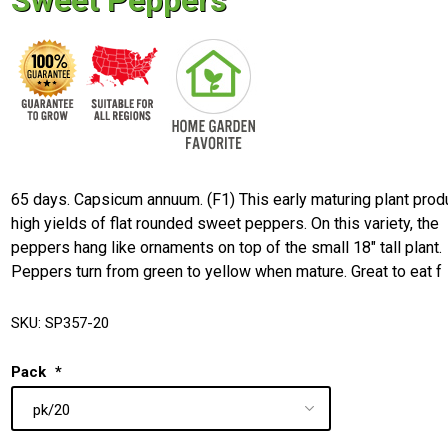
Sweet Peppers
65 days. Capsicum annuum. (F1) This early maturing plant pro
high yields of flat rounded sweet peppers. On this variety, the
peppers hang like ornaments on top of the small 18" tall plant.
Peppers turn from green to yellow when mature. Great to eat f
SKU:
SP357-20
Pack
*