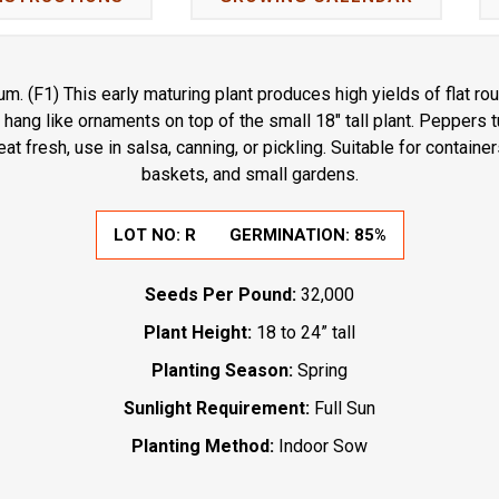
. (F1) This early maturing plant produces high yields of flat 
s hang like ornaments on top of the small 18" tall plant. Peppers 
at fresh, use in salsa, canning, or pickling. Suitable for container
baskets, and small gardens.
LOT NO:
R
GERMINATION:
85%
Seeds Per Pound:
32,000
Plant Height:
18 to 24” tall
Planting Season:
Spring
Sunlight Requirement:
Full Sun
Planting Method:
Indoor Sow