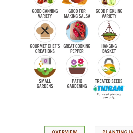
OVERVIEW
PLANTING I