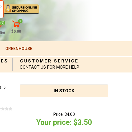
)
0
(0)
$0.00
ist
GREENHOUSE
IES
CUSTOMER SERVICE
CONTACT US FOR MORE HELP
s
IN STOCK
Price:
$4.00
Your price:
$3.50