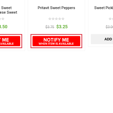
u Sweet
Pritavit Sweet Peppers
Sweet Pick
eese Sweet
rs
3.50
$3.25
$3.75
$3.0
ADD