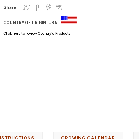
Share:
COUNTRY OF ORIGIN:
USA
Click here to review Country's Products
NSTRUCTIONS
GROWING CALENDAR