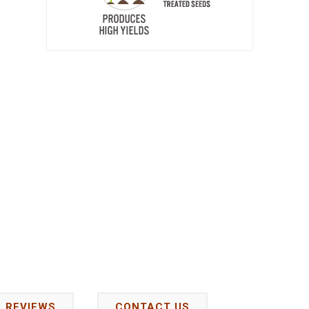
REVIEWS
CONTACT US