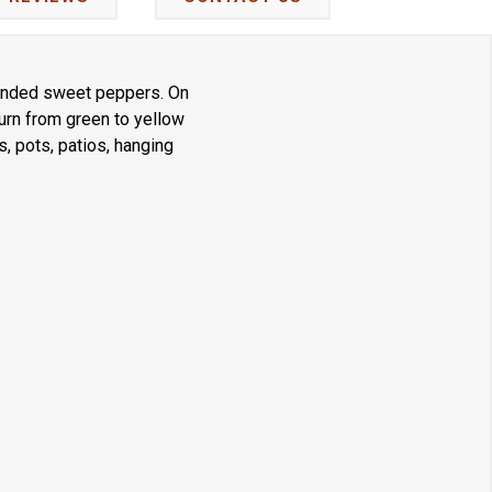
rounded sweet peppers. On
turn from green to yellow
s, pots, patios, hanging