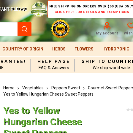
FREE SHIPPING ON ORDERS OVER $50 (USA ONLY
PANT PLEDGE
CLICK HERE FOR DETAILS AND EXEMPTIONS
My account
Wishl
COUNTRY OF ORIGIN
HERBS
FLOWERS
HYDROPONIC
ARANTEE!
HELP PAGE
SHIP TO COUNTR
RE
FAQ & Answers
We ship world wide
Home
Vegetables
Peppers Sweet
Gourmet Sweet Pepper
Yes to Yellow Hungarian Cheese Sweet Peppers
Yes to Yellow
Hungarian Cheese