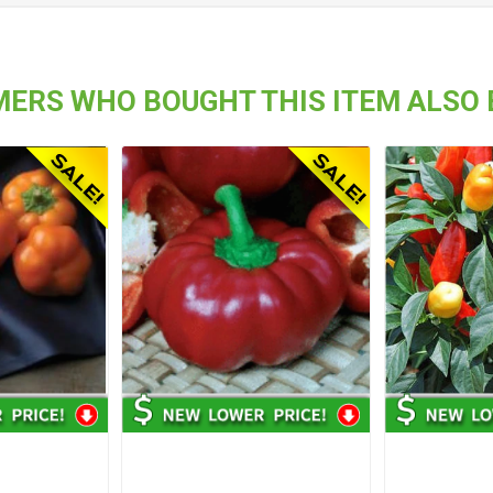
ERS WHO BOUGHT THIS ITEM ALSO