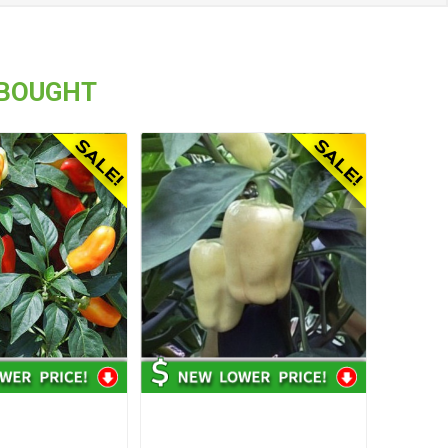
 BOUGHT