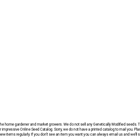
r the home gardener and market growers. We do not sell any Genetically Modified seeds.
 impressive Online Seed Catalog. Sorry, we do not have a printed catalog to mail you. Pla
w items regularly. If you don’t see an item you want you can always email us and we’ll see