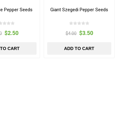
le Pepper Seeds
Giant Szegedi Pepper Seeds
$2.50
$3.50
0
$4.00
 TO CART
ADD TO CART