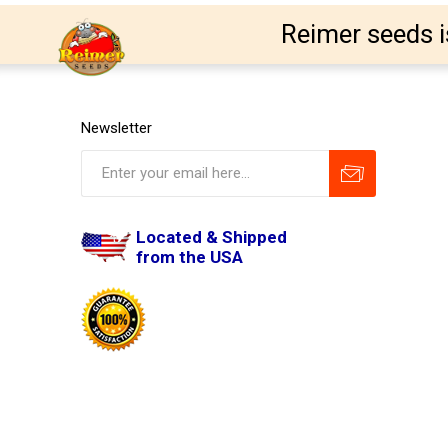
Reimer seeds i
Newsletter
Located & Shipped
from the USA