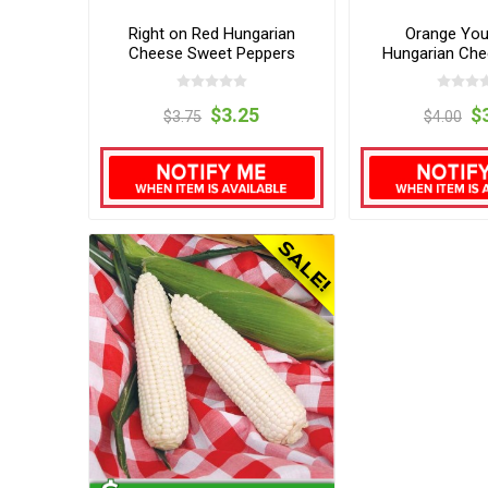
Right on Red Hungarian
Orange Yo
Cheese Sweet Peppers
Hungarian Ch
Peppe
$3.25
$
$3.75
$4.00