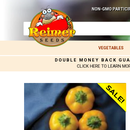
NON-GMO PARTICI
VEGETABLES
DOUBLE MONEY BACK GU
CLICK HERE TO LEARN MO