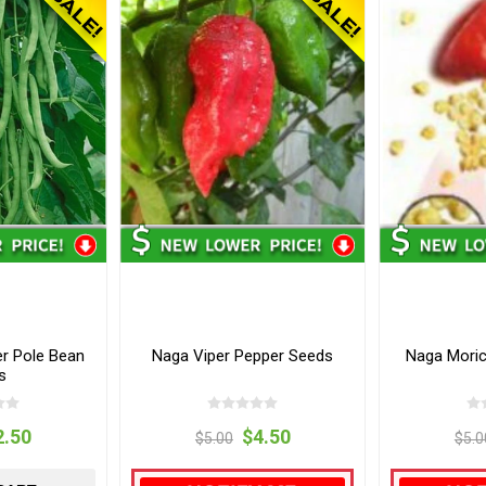
r Pole Bean
Naga Viper Pepper Seeds
Naga Moric
s
2.50
$4.50
$5.00
$5.0