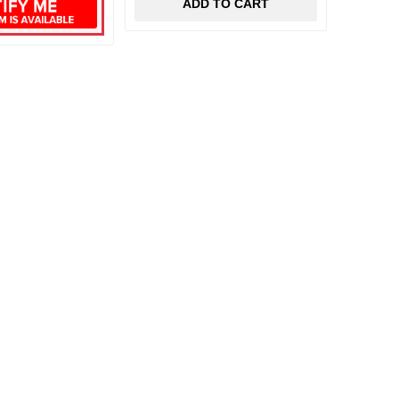
ADD TO CART