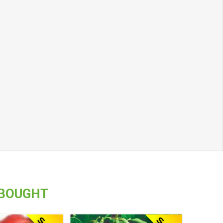
 BOUGHT