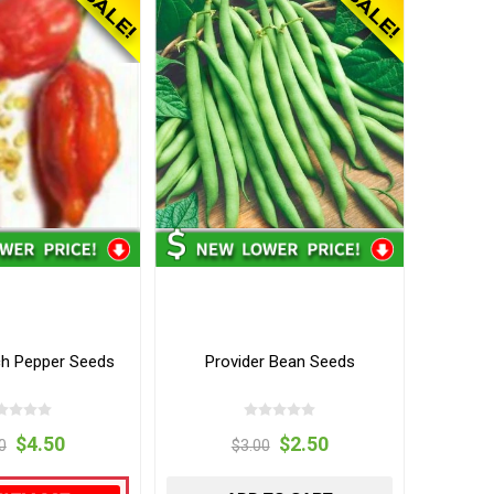
h Pepper Seeds
Provider Bean Seeds
$4.50
$2.50
0
$3.00