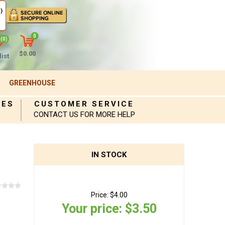
)
0
(0)
$0.00
ist
GREENHOUSE
IES
CUSTOMER SERVICE
CONTACT US FOR MORE HELP
IN STOCK
Price:
$4.00
Your price:
$3.50