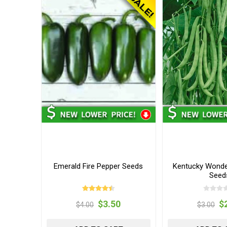
Emerald Fire Pepper Seeds
Kentucky Wonde
Seed
$3.50
$
$4.00
$3.00