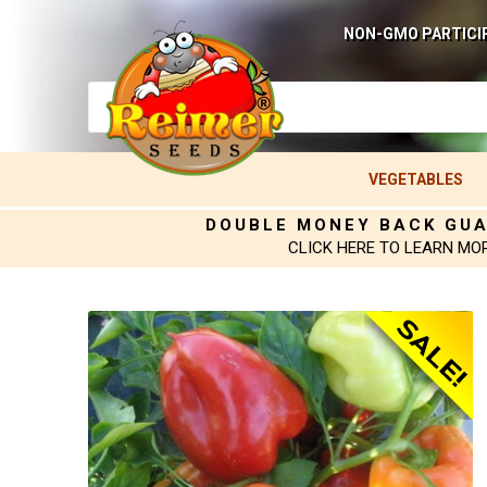
NON-GMO PARTICI
VEGETABLES
DOUBLE MONEY BACK GU
CLICK HERE TO LEARN MO