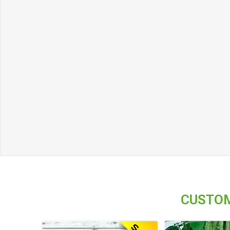
CUSTOM