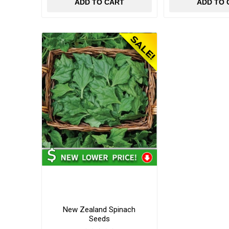
ADD TO CART
ADD TO 
New Zealand Spinach
Seeds