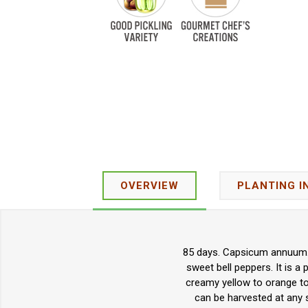
OVERVIEW
PLANTING I
85 days. Capsicum annuum. 
sweet bell peppers. It is a 
creamy yellow to orange to
can be harvested at any s