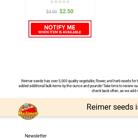
$2.50
$3.00
Reimer seeds has over 5,000 quality vegetable, flower, and herb seeds fo
added additional bulk items by the ounce and pounds! Take time to review our
check back often, as we add ne
Reimer seeds i
Newsletter