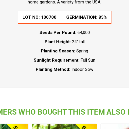
home gardens. A variety from the USA.
LOT NO:
100700
GERMINATION:
85%
Seeds Per Pound:
64,000
Plant Height:
24” tall
Planting Season:
Spring
Sunlight Requirement:
Full Sun
Planting Method:
Indoor Sow
ERS WHO BOUGHT THIS ITEM ALSO