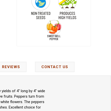
REVIEWS
CONTACT US
ields of 4" long by 4" wide
ive fruits. Peppers turn from
 white flowers. The peppers
shes. Excellent choice for