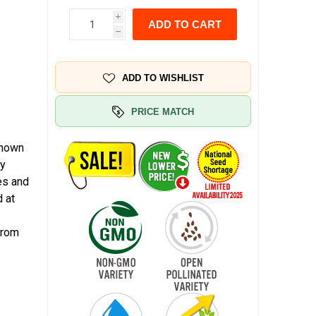
i
ADD TO CART
h
ADD TO WISHLIST
PRICE MATCH
known
my
es and
 at
from