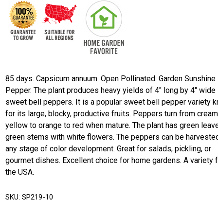
85 days. Capsicum annuum. Open Pollinated. Garden Sunshine
Pepper. The plant produces heavy yields of 4" long by 4" wide
sweet bell peppers. It is a popular sweet bell pepper variety 
for its large, blocky, productive fruits. Peppers turn from crea
yellow to orange to red when mature. The plant has green leav
green stems with white flowers. The peppers can be harvested
any stage of color development. Great for salads, pickling, or
gourmet dishes. Excellent choice for home gardens. A variety 
the USA.
SKU:
SP219-10