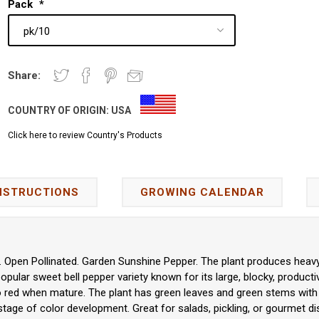
Pack
*
Share:
COUNTRY OF ORIGIN:
USA
Click here to review Country's Products
NSTRUCTIONS
GROWING CALENDAR
Open Pollinated. Garden Sunshine Pepper. The plant produces heavy y
popular sweet bell pepper variety known for its large, blocky, product
 red when mature. The plant has green leaves and green stems with
tage of color development. Great for salads, pickling, or gourmet di