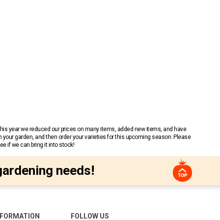
 This year we reduced our prices on many items, added new items, and have
n your garden, and then order your varieties for this upcoming season. Please
 if we can bring it into stock!
gardening needs!
NFORMATION
FOLLOW US