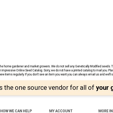
r the home gardener and market growers. We do not sell any Genetically Modified seeds.
 impressive Online Seed Catalog. Sorry, we do not have a printed catalog to mail you. Pla
w items regularly. If you don’t see an item you want you can always email us and we’ll see
s the one source vendor for all of
your 
HOW WE CAN HELP
MY ACCOUNT
MORE I