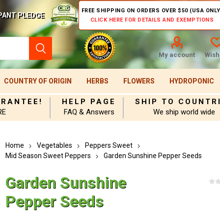
FREE SHIPPING ON ORDERS OVER $50 (USA ONLY
PANT PLEDGE
CLICK HERE FOR DETAILS AND EXEMPTIONS
My account
Wishl
COUNTRY OF ORIGIN
HERBS
FLOWERS
HYDROPONIC
ARANTEE!
HELP PAGE
SHIP TO COUNTR
RE
FAQ & Answers
We ship world wide
Home
Vegetables
Peppers Sweet
Mid Season Sweet Peppers
Garden Sunshine Pepper Seeds
Garden Sunshine
Pepper Seeds