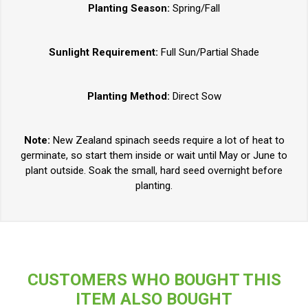
Planting Season:
Spring/Fall
Sunlight Requirement:
Full Sun/Partial Shade
Planting Method:
Direct Sow
Note:
New Zealand spinach seeds require a lot of heat to
germinate, so start them inside or wait until May or June to
plant outside. Soak the small, hard seed overnight before
planting.
CUSTOMERS WHO BOUGHT THIS
ITEM ALSO BOUGHT