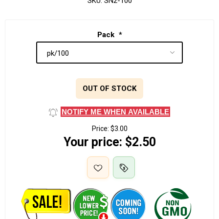
SKU:
SN2-100
Pack
*
OUT OF STOCK
NOTIFY ME WHEN AVAILABLE
Price:
$3.00
Your price:
$2.50