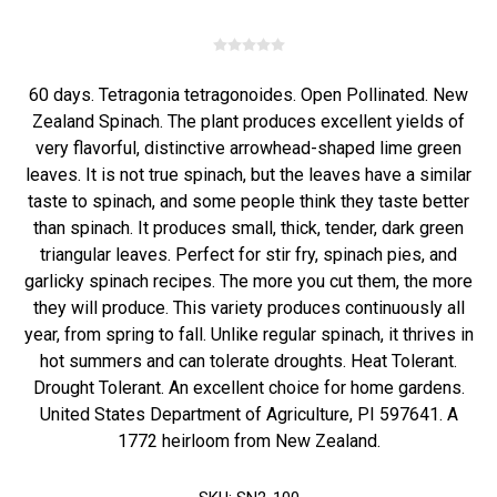
60 days. Tetragonia tetragonoides. Open Pollinated. New
Zealand Spinach. The plant produces excellent yields of
very flavorful, distinctive arrowhead-shaped lime green
leaves. It is not true spinach, but the leaves have a similar
taste to spinach, and some people think they taste better
than spinach. It produces small, thick, tender, dark green
triangular leaves. Perfect for stir fry, spinach pies, and
garlicky spinach recipes. The more you cut them, the more
they will produce. This variety produces continuously all
year, from spring to fall. Unlike regular spinach, it thrives in
hot summers and can tolerate droughts. Heat Tolerant.
Drought Tolerant. An excellent choice for home gardens.
United States Department of Agriculture, PI 597641. A
1772 heirloom from New Zealand.