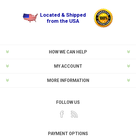
Located & Shipped
from the USA
HOW WE CAN HELP
MY ACCOUNT
MORE INFORMATION
FOLLOW US
PAYMENT OPTIONS