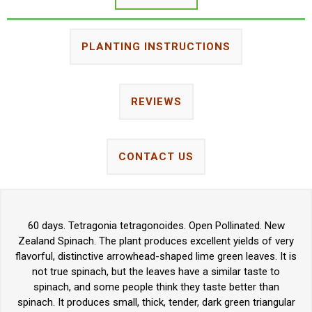
PLANTING INSTRUCTIONS
REVIEWS
CONTACT US
60 days. Tetragonia tetragonoides. Open Pollinated. New
Zealand Spinach. The plant produces excellent yields of very
flavorful, distinctive arrowhead-shaped lime green leaves. It is
not true spinach, but the leaves have a similar taste to
spinach, and some people think they taste better than
spinach. It produces small, thick, tender, dark green triangular