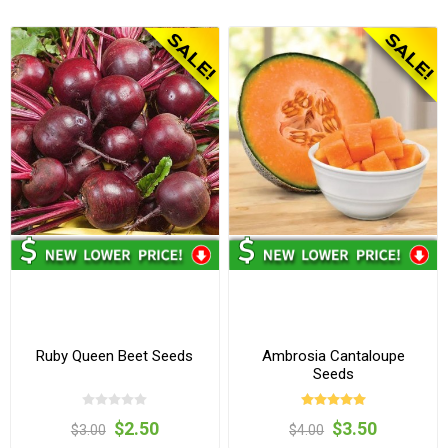
Ruby Queen Beet Seeds
Ambrosia Cantaloupe
Seeds
$2.50
$3.50
$3.00
$4.00