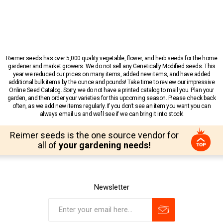
Reimer seeds has over 5,000 quality vegetable, flower, and herb seeds for the home
gardener and market growers. We do not sell any Genetically Modified seeds. This
year we reduced our prices on many items, added new items, and have added
additional bulk items by the ounce and pounds! Take time to review our impressive
Online Seed Catalog. Sorry, we do not have a printed catalog to mail you. Plan your
garden, and then order your varieties for this upcoming season. Please check back
often, as we add new items regularly. If you don’t see an item you want you can
always email us and we’ll see if we can bring it into stock!
Reimer seeds is the one source vendor for
all of
your gardening needs!
Newsletter