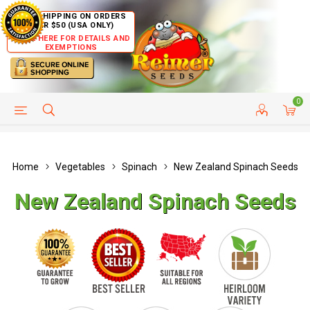
FREE SHIPPING ON ORDERS
OVER $50 (USA ONLY)
CLICK HERE FOR DETAILS AND
EXEMPTIONS
0
HELP PAGE
SHIP TO COUNTRIES
CUSTOMER SERVICE
Home
Vegetables
Spinach
New Zealand Spinach Seeds
New Zealand Spinach Seeds