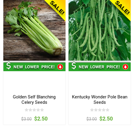
Golden Self Blanching
Kentucky Wonder Pole Bean
Celery Seeds
Seeds
$2.50
$2.50
$3.00
$3.00