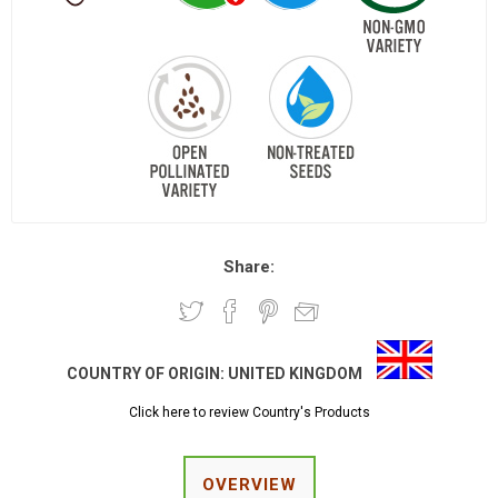
Share:
COUNTRY OF ORIGIN:
UNITED KINGDOM
Click here to review Country's Products
OVERVIEW