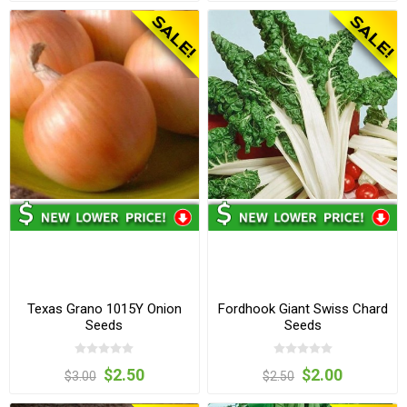
Texas Grano 1015Y Onion
Fordhook Giant Swiss Chard
Seeds
Seeds
$2.50
$2.00
$3.00
$2.50