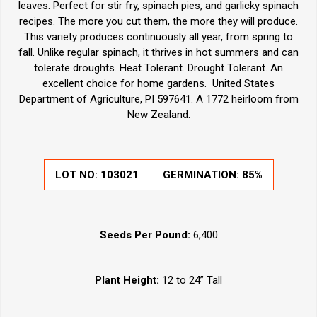
leaves. Perfect for stir fry, spinach pies, and garlicky spinach
recipes. The more you cut them, the more they will produce.
This variety produces continuously all year, from spring to
fall. Unlike regular spinach, it thrives in hot summers and can
tolerate droughts. Heat Tolerant. Drought Tolerant. An
excellent choice for home gardens. United States
Department of Agriculture, PI 597641. A 1772 heirloom from
New Zealand.
LOT NO:
103021
GERMINATION:
85%
Seeds Per Pound:
6,400
Plant Height:
12 to 24” Tall