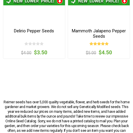
Delirio Pepper Seeds
Mammoth Jalapeno Pepper
Seeds
$3.50
$4.50
$4.00
$5.00
Reimer seeds has over 5,000 quality vegetable, flower, and herb seeds for the home
gardener and market growers. We do not sell any Genetically Modified seeds. This
year we reduced our prices on many items, added new items, and have added
additional bulk items by the ounce and pounds! Take time to review our impressive
Online Seed Catalog. Sorry, we do not have a printed catalog to mail you. Plan your
garden, and then order your varieties for this upcoming season. Please check back
often, as we add new items regularly. If you don’t see an item you want you can