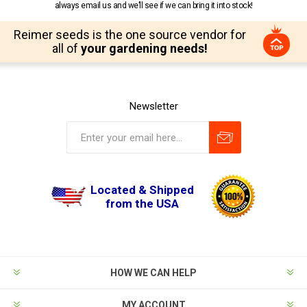
always email us and we’ll see if we can bring it into stock!
Reimer seeds is the one source vendor for
all of
your gardening needs!
Newsletter
Located & Shipped
from the USA
HOW WE CAN HELP
MY ACCOUNT