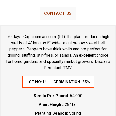
CONTACT US
70 days. Capsicum annuum. (F1) The plant produces high
yields of 4" long by 5" wide bright yellow sweet bell
peppers. Peppers have thick walls and are perfect for
grilling, stuffing, stir-fries, or salads. An excellent choice
for home gardens and specialty market growers. Disease
Resistant: TMV.
LOT NO:
U
GERMINATION:
85%
Seeds Per Pound:
64,000
Plant Height:
28” tall
Planting Season:
Spring