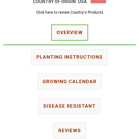
COUNTRY OF ORIGIN:
USA
Click here to review Country's Products
OVERVIEW
PLANTING INSTRUCTIONS
GROWING CALENDAR
DISEASE RESISTANT
REVIEWS