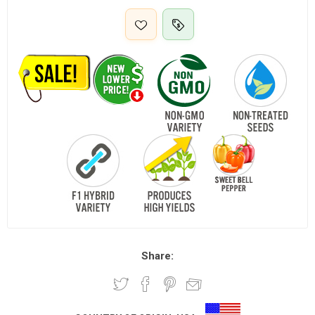
Share: