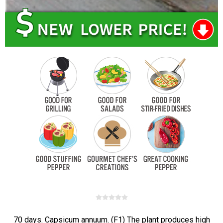
70 days. Capsicum annuum. (F1) The plant produces high