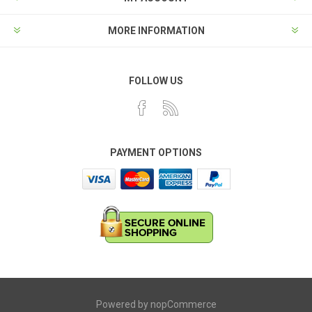
MORE INFORMATION
FOLLOW US
PAYMENT OPTIONS
Powered by
nopCommerce