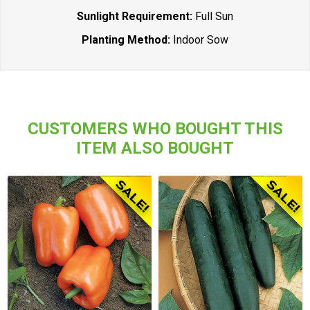
Sunlight Requirement:
Full Sun
Planting Method:
Indoor Sow
CUSTOMERS WHO BOUGHT THIS
ITEM ALSO BOUGHT