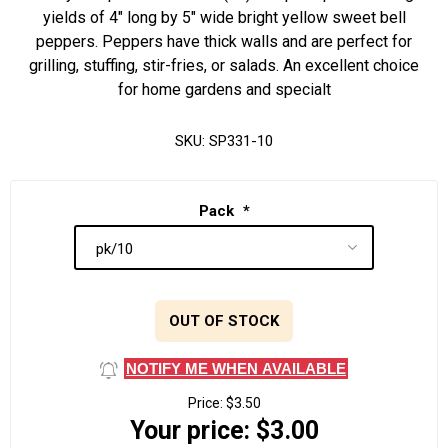
yields of 4" long by 5" wide bright yellow sweet bell
peppers. Peppers have thick walls and are perfect for
grilling, stuffing, stir-fries, or salads. An excellent choice
for home gardens and specialt
SKU:
SP331-10
Pack
*
OUT OF STOCK
NOTIFY ME WHEN AVAILABLE
Price:
$3.50
Your price:
$3.00