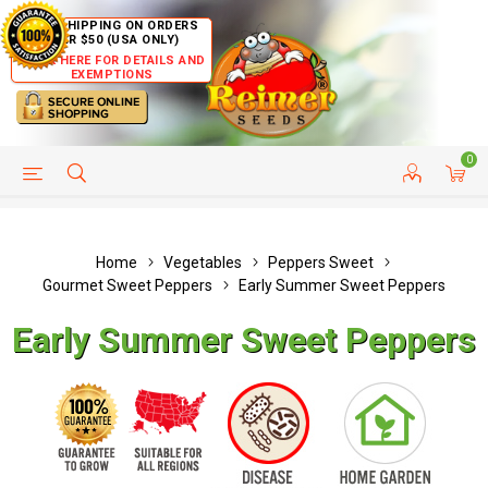
FREE SHIPPING ON ORDERS
OVER $50 (USA ONLY)
CLICK HERE FOR DETAILS AND
EXEMPTIONS
0
HELP PAGE
SHIP TO COUNTRIES
CUSTOMER SERVICE
Home
Vegetables
Peppers Sweet
Gourmet Sweet Peppers
Early Summer Sweet Peppers
Early Summer Sweet Peppers