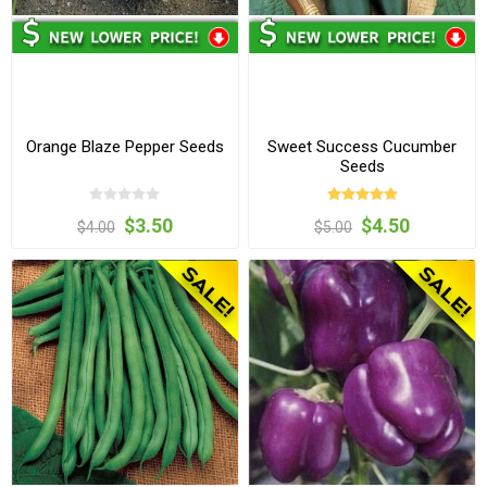
Orange Blaze Pepper Seeds
Sweet Success Cucumber
Seeds
$3.50
$4.50
$4.00
$5.00