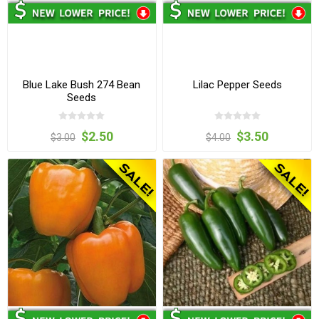
Blue Lake Bush 274 Bean
Lilac Pepper Seeds
Seeds
$2.50
$3.50
$3.00
$4.00