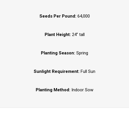
Seeds Per Pound:
64,000
Plant Height:
24” tall
Planting Season:
Spring
Sunlight Requirement:
Full Sun
Planting Method:
Indoor Sow