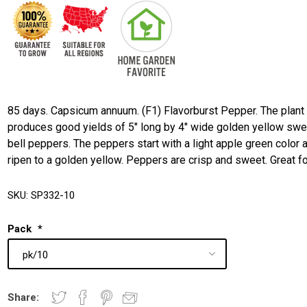
85 days. Capsicum annuum. (F1) Flavorburst Pepper. The plant
produces good yields of 5" long by 4" wide golden yellow swe
bell peppers. The peppers start with a light apple green color 
ripen to a golden yellow. Peppers are crisp and sweet. Great f
SKU:
SP332-10
Pack
*
Share: