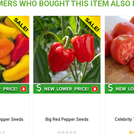
ERS WHO BOUGHT THIS ITEM ALSO
epper Seeds
Big Red Pepper Seeds
Celebrit