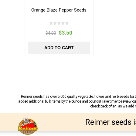
Orange Blaze Pepper Seeds
$3.50
$4.00
ADD TO CART
Reimer seeds has over 5,000 quality vegetable, flower, and herb seeds fo
added additional bulk items by the ounce and pounds! Take time to review our
check back often, as we add ne
Reimer seeds i