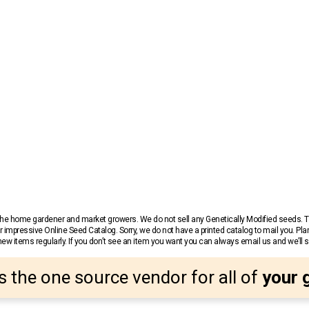
r the home gardener and market growers. We do not sell any Genetically Modified seeds.
 impressive Online Seed Catalog. Sorry, we do not have a printed catalog to mail you. Pla
w items regularly. If you don’t see an item you want you can always email us and we’ll see
s the one source vendor for all of
your 