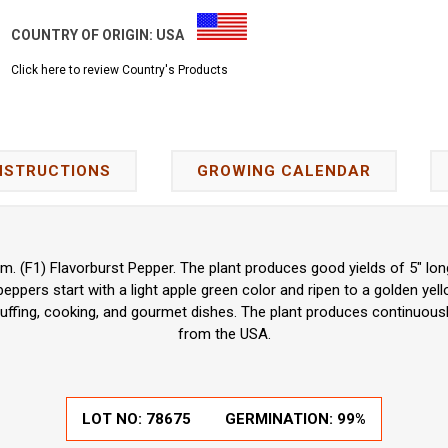
COUNTRY OF ORIGIN:
USA
Click here to review Country's Products
NSTRUCTIONS
GROWING CALENDAR
 (F1) Flavorburst Pepper. The plant produces good yields of 5" lon
eppers start with a light apple green color and ripen to a golden yel
tuffing, cooking, and gourmet dishes. The plant produces continuously
from the USA.
LOT NO:
78675
GERMINATION:
99%