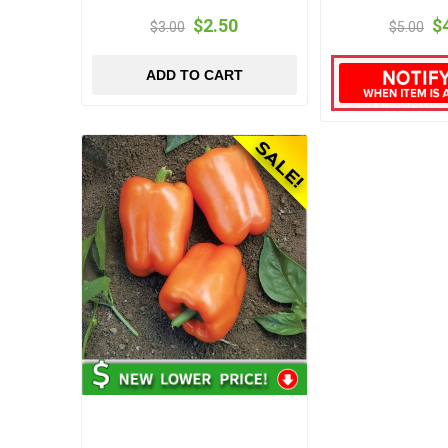
$2.50
$
$3.00
$5.00
ADD TO CART