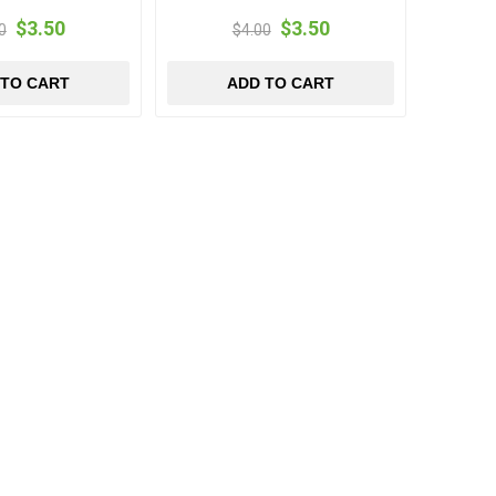
$3.50
$3.50
0
$4.00
 TO CART
ADD TO CART