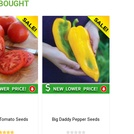
 BOUGHT
y Tomato Seeds
Big Daddy Pepper Seeds