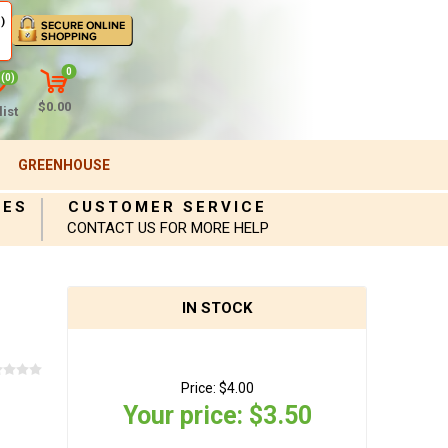
)
0
(0)
$0.00
ist
GREENHOUSE
IES
CUSTOMER SERVICE
CONTACT US FOR MORE HELP
IN STOCK
Price:
$4.00
Your price:
$3.50