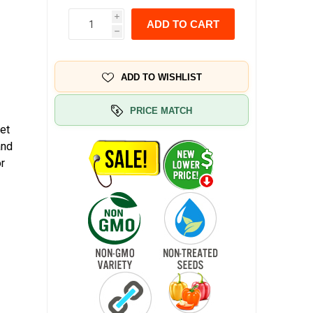
i
ADD TO CART
h
ADD TO WISHLIST
PRICE MATCH
et
and
or