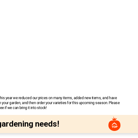
 This year we reduced our prices on many items, added new items, and have
n your garden, and then order your varieties for this upcoming season. Please
 if we can bring it into stock!
gardening needs!