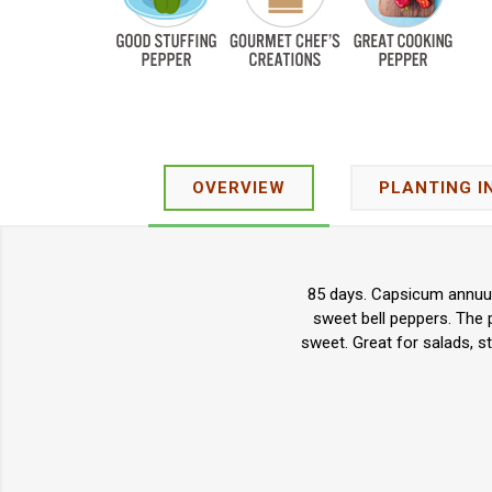
OVERVIEW
PLANTING I
85 days. Capsicum annuum.
sweet bell peppers. The p
sweet. Great for salads, s