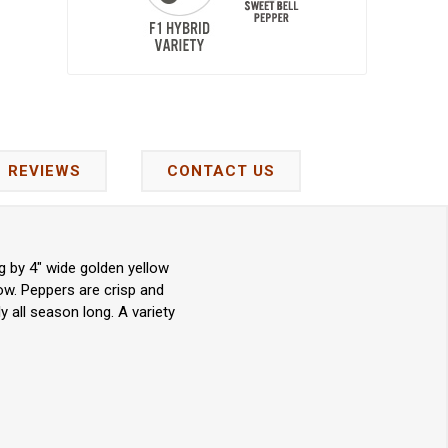
REVIEWS
CONTACT US
g by 4" wide golden yellow
low. Peppers are crisp and
 all season long. A variety