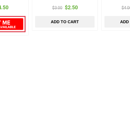
4.50
$2.50
$3.00
$4.0
ADD TO CART
ADD