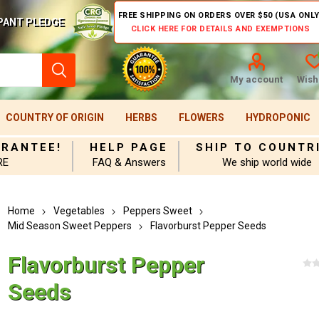
FREE SHIPPING ON ORDERS OVER $50 (USA ONLY
PANT PLEDGE
CLICK HERE FOR DETAILS AND EXEMPTIONS
My account
Wishl
COUNTRY OF ORIGIN
HERBS
FLOWERS
HYDROPONIC
ARANTEE!
HELP PAGE
SHIP TO COUNTR
RE
FAQ & Answers
We ship world wide
Home
Vegetables
Peppers Sweet
Mid Season Sweet Peppers
Flavorburst Pepper Seeds
Flavorburst Pepper
Seeds