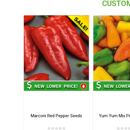
CUSTOM
Marconi Red Pepper Seeds
Yum Yum Mix P