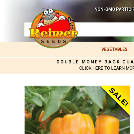
NON-GMO PARTICI
VEGETABLES
DOUBLE MONEY BACK GU
CLICK HERE TO LEARN MO