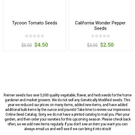
Tycoon Tomato Seeds
California Wonder Pepper
Seeds
$4.50
$2.50
$5.00
$3.00
Reimer seeds has over 5,000 quality vegetable, flower, and herb seeds for the home
gardener and market growers. We do not sell any Genetically Modified seeds. This
year we reduced our prices on many items, added new items, and have added
additional bulk items by the ounce and pounds! Take time to review our impressive
Online Seed Catalog. Sorry, we do not have a printed catalog to mail you. Plan your
garden, and then order your varieties for this upcoming season. Please check back
often, as we add new items regularly. If you don’t see an item you want you can
always email us and we’ll see if we can bring it into stock!