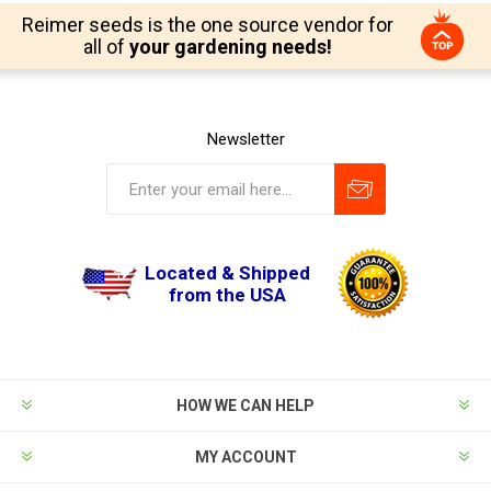
Reimer seeds is the one source vendor for
all of
your gardening needs!
Newsletter
Located & Shipped
from the USA
HOW WE CAN HELP
MY ACCOUNT