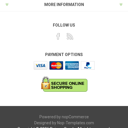
MORE INFORMATION
FOLLOW US
PAYMENT OPTIONS
Powered by
nopCommerce
Designed by
Nop-Templates.com