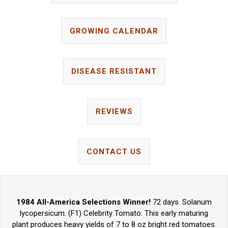
GROWING CALENDAR
DISEASE RESISTANT
REVIEWS
CONTACT US
1984 All-America Selections Winner!
72 days. Solanum
lycopersicum. (F1) Celebrity Tomato. This early maturing
plant produces heavy yields of 7 to 8 oz bright red tomatoes.