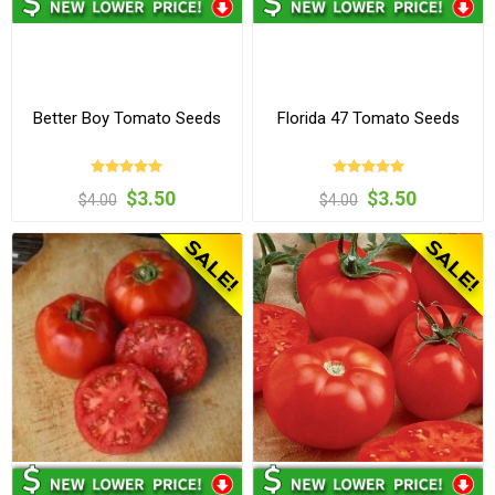
Better Boy Tomato Seeds
Florida 47 Tomato Seeds
$3.50
$3.50
$4.00
$4.00