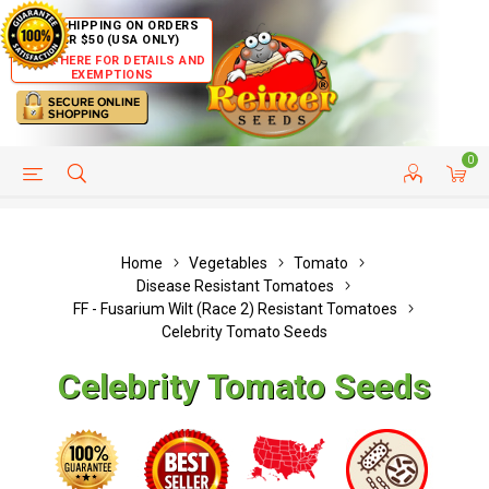
FREE SHIPPING ON ORDERS
OVER $50 (USA ONLY)
CLICK HERE FOR DETAILS AND
EXEMPTIONS
0
HELP PAGE
SHIP TO COUNTRIES
CUSTOMER SERVICE
Home
Vegetables
Tomato
Disease Resistant Tomatoes
FF - Fusarium Wilt (Race 2) Resistant Tomatoes
Celebrity Tomato Seeds
Celebrity Tomato Seeds