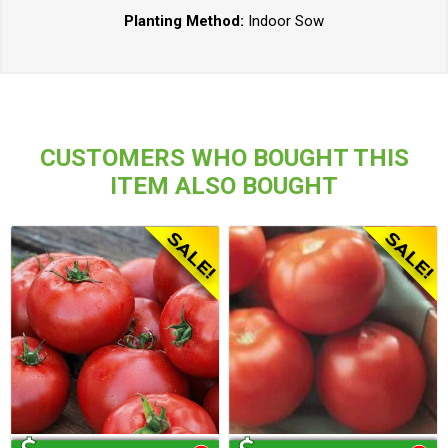
Planting Method:
Indoor Sow
CUSTOMERS WHO BOUGHT THIS
ITEM ALSO BOUGHT