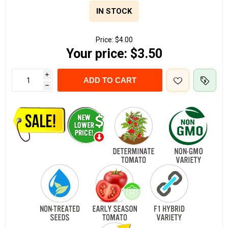
IN STOCK
Price:
$4.00
Your price:
$3.50
i
ADD TO CART
h