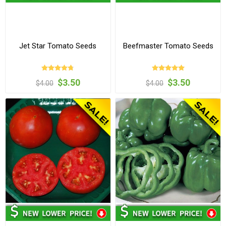
Jet Star Tomato Seeds
Beefmaster Tomato Seeds
$3.50
$3.50
$4.00
$4.00