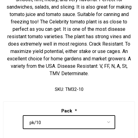
sandwiches, salads, and slicing. It is also great for making
tomato juice and tomato sauce. Suitable for canning and
freezing too! The Celebrity tomato plant is as close to
perfect as you can get. It is one of the most disease
resistant tomato varieties. The plant has strong vines and
does extremely well in most regions. Crack Resistant. To
maximize yield potential, either stake or use cages. An
excellent choice for home gardens and market growers. A
variety from the USA. Disease Resistant: V, FF, N, A, St,
TMV. Determinate.
SKU:
TM32-10
Pack
*