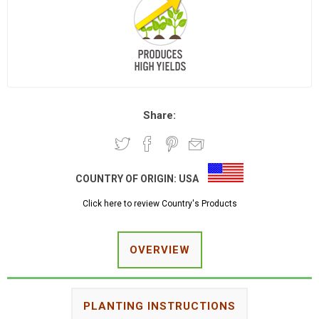
Share:
COUNTRY OF ORIGIN:
USA
Click here to review Country's Products
OVERVIEW
PLANTING INSTRUCTIONS