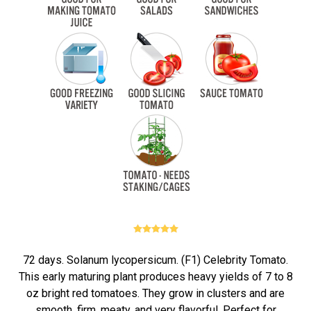
72 days. Solanum lycopersicum. (F1) Celebrity Tomato.
This early maturing plant produces heavy yields of 7 to 8
oz bright red tomatoes. They grow in clusters and are
smooth, firm, meaty, and very flavorful. Perfect for