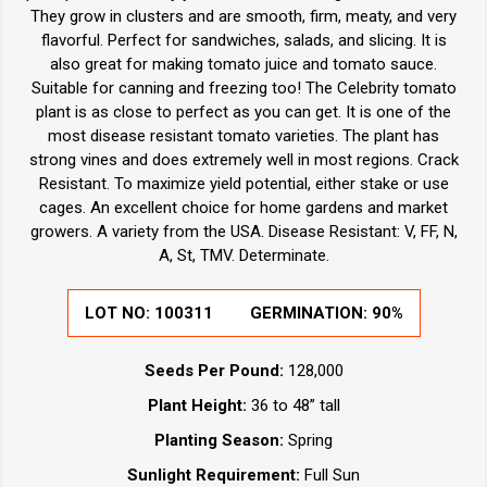
They grow in clusters and are smooth, firm, meaty, and very
flavorful. Perfect for sandwiches, salads, and slicing. It is
also great for making tomato juice and tomato sauce.
Suitable for canning and freezing too! The Celebrity tomato
plant is as close to perfect as you can get. It is one of the
most disease resistant tomato varieties. The plant has
strong vines and does extremely well in most regions. Crack
Resistant. To maximize yield potential, either stake or use
cages. An excellent choice for home gardens and market
growers. A variety from the USA. Disease Resistant: V, FF, N,
A, St, TMV. Determinate.
LOT NO:
100311
GERMINATION:
90%
Seeds Per Pound:
128,000
Plant Height:
36 to 48” tall
Planting Season:
Spring
Sunlight Requirement:
Full Sun