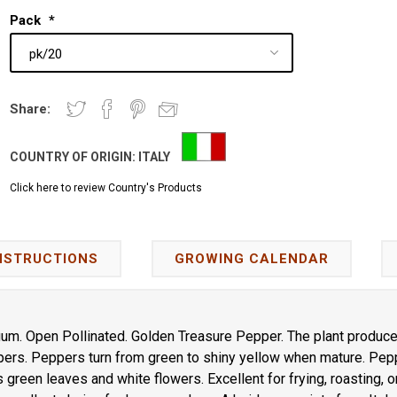
Pack
*
Share:
COUNTRY OF ORIGIN:
ITALY
Click here to review Country's Products
NSTRUCTIONS
GROWING CALENDAR
m. Open Pollinated. Golden Treasure Pepper. The plant produce
ers. Peppers turn from green to shiny yellow when mature. Pepp
s green leaves and white flowers. Excellent for frying, roasting, o