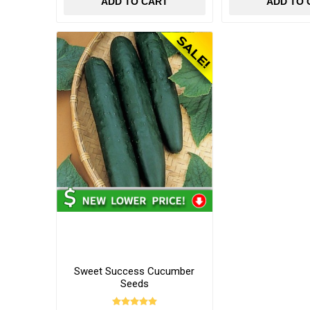
ADD TO CART
ADD TO 
Sweet Success Cucumber
Seeds