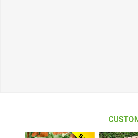
CUSTOM