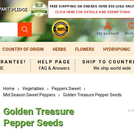
FREE SHIPPING ON ORDERS OVER $50 (USA ONLY
PANT PLEDGE
CLICK HERE FOR DETAILS AND EXEMPTIONS
My account
Wishl
COUNTRY OF ORIGIN
HERBS
FLOWERS
HYDROPONIC
ARANTEE!
HELP PAGE
SHIP TO COUNTR
RE
FAQ & Answers
We ship world wide
Home
Vegetables
Peppers Sweet
Mid Season Sweet Peppers
Golden Treasure Pepper Seeds
Golden Treasure
Pepper Seeds