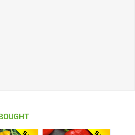
 BOUGHT