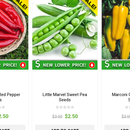
Red Pepper
Little Marvel Sweet Pea
Marconi 
s
Seeds
2.50
$2.50
$3.00
$3.0