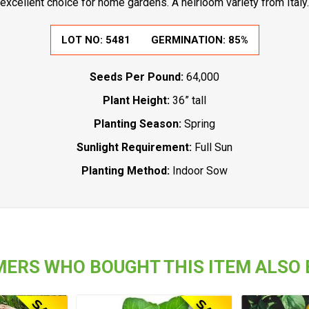
excellent choice for home gardens. A heirloom variety from Italy.
LOT NO:
5481
GERMINATION:
85%
Seeds Per Pound:
64,000
Plant Height:
36” tall
Planting Season:
Spring
Sunlight Requirement:
Full Sun
Planting Method:
Indoor Sow
ERS WHO BOUGHT THIS ITEM ALSO