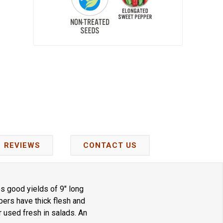
REVIEWS
CONTACT US
s good yields of 9" long
ers have thick flesh and
r used fresh in salads. An