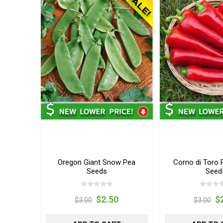
Oregon Giant Snow Pea
Corno di Toro 
Seeds
Seed
$2.50
$
$3.00
$3.00