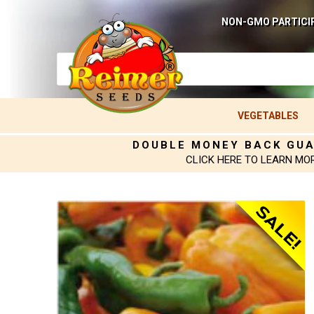
NON-GMO PARTICI
VEGETABLES
DOUBLE MONEY BACK GU
CLICK HERE TO LEARN MO