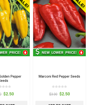
Golden Pepper
Marconi Red Pepper Seeds
Seeds
$2.50
$2.50
0
$3.00