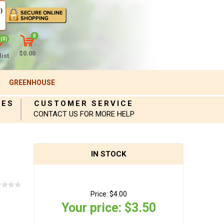
)
0
(0)
$0.00
ist
GREENHOUSE
IES
CUSTOMER SERVICE
CONTACT US FOR MORE HELP
IN STOCK
Price:
$4.00
Your price:
$3.50