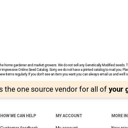
r the home gardener and market growers. We do not sell any Genetically Modified seeds.
 impressive Online Seed Catalog. Sorry, we do not have a printed catalog to mail you. Pla
w items regularly. If you don’t see an item you want you can always email us and we’ll see
s the one source vendor for all of
your 
HOW WE CAN HELP
MY ACCOUNT
MORE I