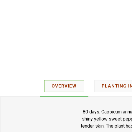
OVERVIEW
PLANTING I
80 days. Capsicum annuu
shiny yellow sweet pepp
tender skin. The plant ha