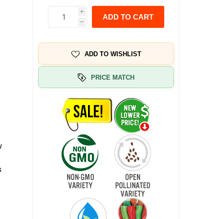
i
ADD TO CART
h
ADD TO WISHLIST
PRICE MATCH
w
s