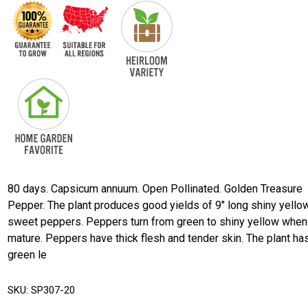
80 days. Capsicum annuum. Open Pollinated. Golden Treasure
Pepper. The plant produces good yields of 9" long shiny yello
sweet peppers. Peppers turn from green to shiny yellow when
mature. Peppers have thick flesh and tender skin. The plant ha
green le
SKU:
SP307-20