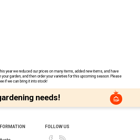
 This year we reduced our prices on many items, added new items, and have
n your garden, and then order your varieties for this upcoming season. Please
 if we can bring it into stock!
gardening needs!
NFORMATION
FOLLOW US