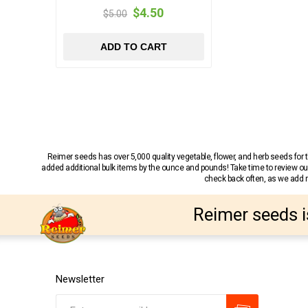
$4.50
$5.00
ADD TO CART
Reimer seeds has over 5,000 quality vegetable, flower, and herb seeds fo
added additional bulk items by the ounce and pounds! Take time to review our
check back often, as we add ne
Reimer seeds i
Newsletter