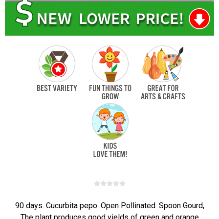
90 days. Cucurbita pepo. Open Pollinated. Spoon Gourd,
The plant produces good yields of green and orange