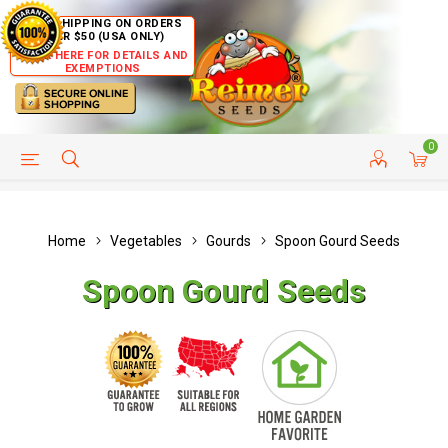
FREE SHIPPING ON ORDERS
OVER $50 (USA ONLY)
CLICK HERE FOR DETAILS AND
EXEMPTIONS
0
HELP PAGE
SHIP TO COUNTRIES
CUSTOMER SERVICE
Home
Vegetables
Gourds
Spoon Gourd Seeds
Spoon Gourd Seeds