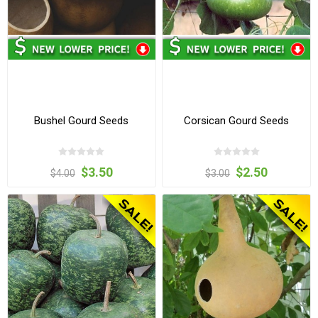
Bushel Gourd Seeds
Corsican Gourd Seeds
$3.50
$2.50
$4.00
$3.00