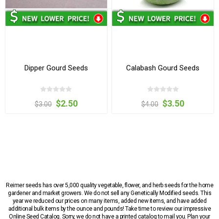
Dipper Gourd Seeds
Calabash Gourd Seeds
$2.50
$3.50
$3.00
$4.00
Reimer seeds has over 5,000 quality vegetable, flower, and herb seeds for the home
gardener and market growers. We do not sell any Genetically Modified seeds. This
year we reduced our prices on many items, added new items, and have added
additional bulk items by the ounce and pounds! Take time to review our impressive
Online Seed Catalog. Sorry, we do not have a printed catalog to mail you. Plan your