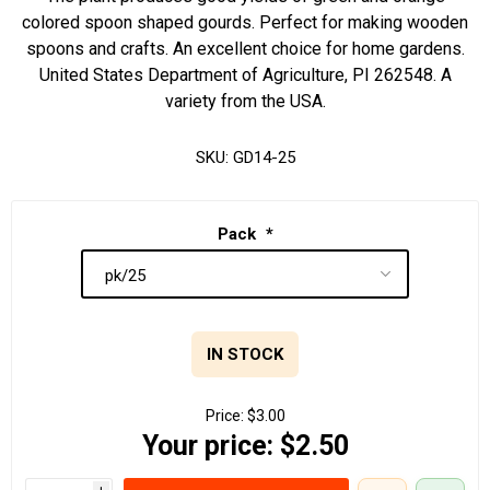
colored spoon shaped gourds. Perfect for making wooden
spoons and crafts. An excellent choice for home gardens.
United States Department of Agriculture, PI 262548. A
variety from the USA.
SKU:
GD14-25
Pack
*
IN STOCK
Price:
$3.00
Your price:
$2.50