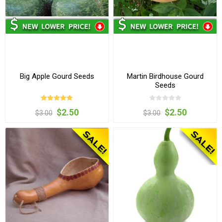
Big Apple Gourd Seeds
Martin Birdhouse Gourd
Seeds
$2.50
$2.50
$3.00
$3.00