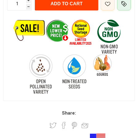
i
ADD TO CART
h
Share: