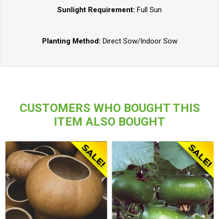
Sunlight Requirement:
Full Sun
Planting Method:
Direct Sow/Indoor Sow
CUSTOMERS WHO BOUGHT THIS
ITEM ALSO BOUGHT