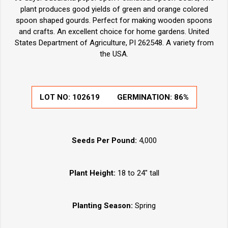
plant produces good yields of green and orange colored
spoon shaped gourds. Perfect for making wooden spoons
and crafts. An excellent choice for home gardens. United
States Department of Agriculture, PI 262548. A variety from
the USA.
LOT NO:
102619
GERMINATION:
86%
Seeds Per Pound:
4,000
Plant Height:
18 to 24" tall
Planting Season:
Spring