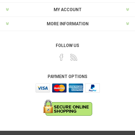
MY ACCOUNT
MORE INFORMATION
FOLLOW US
PAYMENT OPTIONS