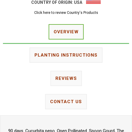
COUNTRY OF ORIGIN:
USA
Click here to review Country's Products
OVERVIEW
PLANTING INSTRUCTIONS
REVIEWS
CONTACT US
90 days. Cucurbita pepo. Open Pollinated. Spoon Gourd, The