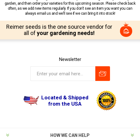
garden, and then order your varieties for this upcoming season. Please check back
often, as we add new items regularly. If you don’t see an item you want you can
always email us and we’ll see if we can bring it into stock!
Reimer seeds is the one source vendor for
all of
your gardening needs!
Newsletter
Located & Shipped
from the USA
HOW WE CAN HELP