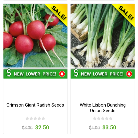
Crimson Giant Radish Seeds
White Lisbon Bunching
Onion Seeds
$2.50
$3.50
$3.00
$4.00