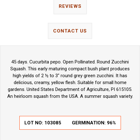
REVIEWS
CONTACT US
45 days. Cucurbita pepo. Open Pollinated. Round Zucchini
Squash. This early maturing compact bush plant produces
high yields of 2 ½ to 3" round grey green zucchini. It has
delicious, creamy, yellow flesh. Suitable for small home
gardens. United States Department of Agriculture, PI 615105.
An heirloom squash from the USA. A summer squash variety.
LOT NO:
103085
GERMINATION:
96%