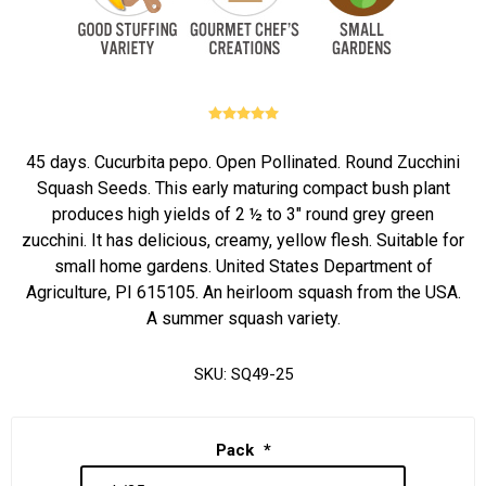
45 days. Cucurbita pepo. Open Pollinated. Round Zucchini
Squash Seeds. This early maturing compact bush plant
produces high yields of 2 ½ to 3" round grey green
zucchini. It has delicious, creamy, yellow flesh. Suitable for
small home gardens. United States Department of
Agriculture, PI 615105. An heirloom squash from the USA.
A summer squash variety.
SKU:
SQ49-25
Pack
*