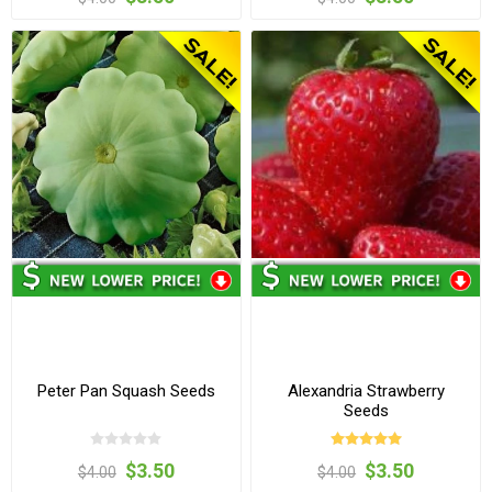
Peter Pan Squash Seeds
Alexandria Strawberry
Seeds
$3.50
$3.50
$4.00
$4.00