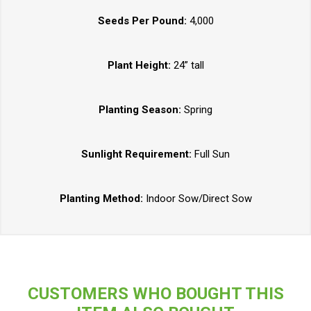
Seeds Per Pound:
4,000
Plant Height:
24” tall
Planting Season:
Spring
Sunlight Requirement:
Full Sun
Planting Method:
Indoor Sow/Direct Sow
CUSTOMERS WHO BOUGHT THIS