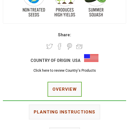
Share:
COUNTRY OF ORIGIN:
USA
Click here to review Country's Products
OVERVIEW
PLANTING INSTRUCTIONS