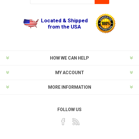
Located & Shipped
from the USA
HOW WE CAN HELP
MY ACCOUNT
MORE INFORMATION
FOLLOW US