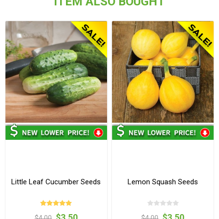
ITEM ALSO BOUGHT
Little Leaf Cucumber Seeds
Lemon Squash Seeds
$3.50
$3.50
$4.00
$4.00