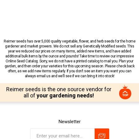
Reimer seeds has over 5,000 quality vegetable, flower, and herb seeds for the home
gardener and market growers. We do not sell any Genetically Modified seeds. This
year we reduced our prices on many items, added new items, and have added
additional bulk items by the ounce and pounds! Take time to review our impressive
Online Seed Catalog. Sorry, we do not have a printed catalog to mail you. Plan your
garden, and then order your varieties for this upcoming season. Please check back
often, as we add new items regularly. If you don’t see an item you want you can
always email us and we’ll see if we can bring it into stock!
Reimer seeds is the one source vendor for
all of
your gardening needs!
Newsletter