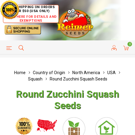
FREE SHIPPING ON ORDERS
OVER $50 (USA ONLY)
CLICK HERE FOR DETAILS AND
EXEMPTIONS
0
HELP PAGE
SHIP TO COUNTRIES
CUSTOMER SERVICE
Home
Country of Origin
North America
USA
Squash
Round Zucchini Squash Seeds
Round Zucchini Squash
Seeds