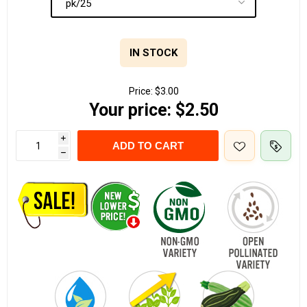
IN STOCK
Price:
$3.00
Your price:
$2.50
i
ADD TO CART
h