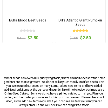
Bull's Blood Beet Seeds
Dill's Atlantic Giant Pumpkin
Seeds
$2.50
$2.50
$3.00
$3.00
Reimer seeds has over 5,000 quality vegetable, flower, and herb seeds for the home
gardener and market growers. We do not sell any Genetically Modified seeds. This
year we reduced our prices on many items, added new items, and have added
additional bulk items by the ounce and pounds! Take time to review our impressive
Online Seed Catalog. Sorry, we do not have a printed catalog to mail you. Plan your
garden, and then order your varieties for this upcoming season. Please check back
often, as we add new items regularly. If you don’t see an item you want you can
always email us and we’ll see if we can bring it into stock!