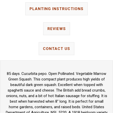
PLANTING INSTRUCTIONS
REVIEWS
CONTACT US
85 days. Cucurbita pepo. Open Pollinated. Vegetable Marrow
Green Squash. This compact plant produces high yields of
beautiful dark green squash. Excellent when topped with
spaghetti sauce and cheese. The British add bread crumbs,
onions, nuts, and a bit of hot Italian sausage for stuffing. It is
best when harvested when 8" long. It is perfect for small
home gardens, containers, and raised beds. United States
Department of Agriculture, NSL 5220. A 1918 heirloom variety