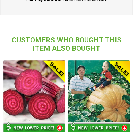
CUSTOMERS WHO BOUGHT THIS
ITEM ALSO BOUGHT