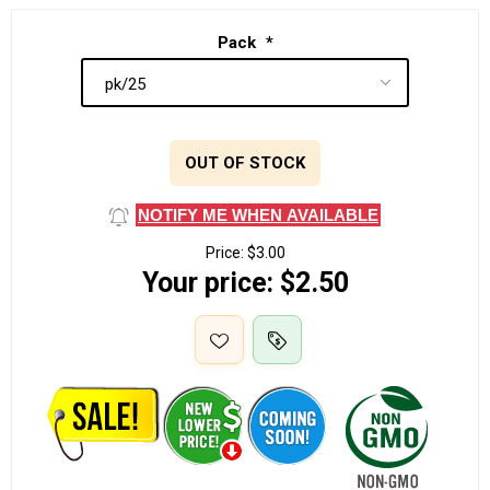
Pack
*
OUT OF STOCK
NOTIFY ME WHEN AVAILABLE
Price:
$3.00
Your price:
$2.50