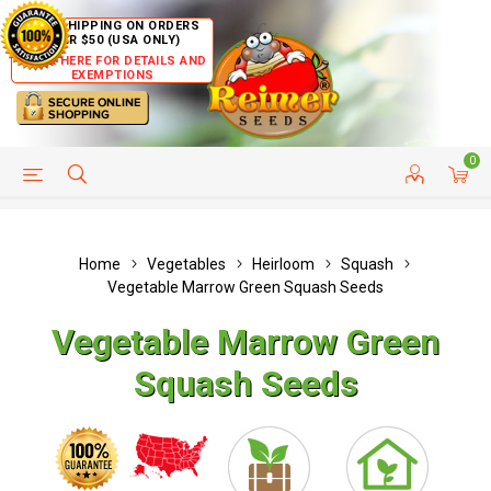
FREE SHIPPING ON ORDERS
OVER $50 (USA ONLY)
CLICK HERE FOR DETAILS AND
EXEMPTIONS
0
HELP PAGE
SHIP TO COUNTRIES
CUSTOMER SERVICE
Home
Vegetables
Heirloom
Squash
Vegetable Marrow Green Squash Seeds
Vegetable Marrow Green
Squash Seeds