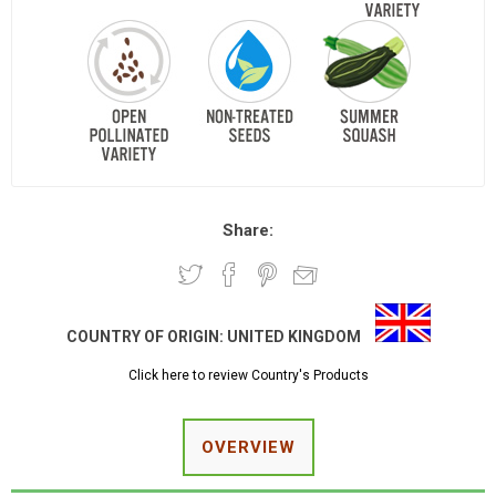
Share:
COUNTRY OF ORIGIN:
UNITED KINGDOM
Click here to review Country's Products
OVERVIEW