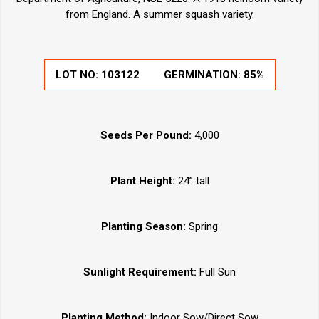
from England. A summer squash variety.
LOT NO:
103122
GERMINATION:
85%
Seeds Per Pound:
4,000
Plant Height:
24” tall
Planting Season:
Spring
Sunlight Requirement:
Full Sun
Planting Method:
Indoor Sow/Direct Sow