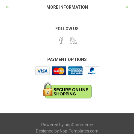
MORE INFORMATION
FOLLOW US
PAYMENT OPTIONS
Powered by
nopCommerce
Designed by
Nop-Templates.com