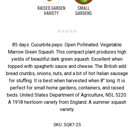
85 days. Cucurbita pepo. Open Pollinated. Vegetable
Marrow Green Squash. This compact plant produces high
yields of beautiful dark green squash. Excellent when
topped with spaghetti sauce and cheese. The British add
bread crumbs, onions, nuts, and a bit of hot Italian sausage
for stuffing. It is best when harvested when 8" long. It is
perfect for small home gardens, containers, and raised
beds. United States Department of Agriculture, NSL 5220.
A 1918 heirloom variety from England. A summer squash
variety.
SKU:
SQ87-25