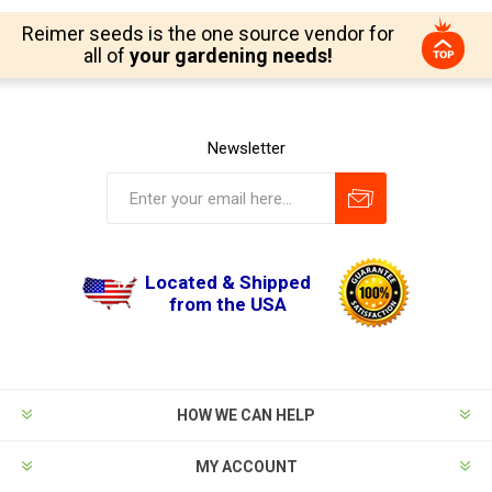
Reimer seeds is the one source vendor for
all of
your gardening needs!
Newsletter
Located & Shipped
from the USA
HOW WE CAN HELP
MY ACCOUNT