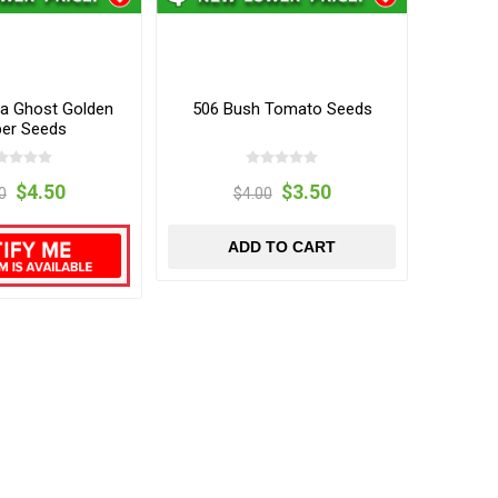
ia Ghost Golden
506 Bush Tomato Seeds
er Seeds
$4.50
$3.50
0
$4.00
ADD TO CART