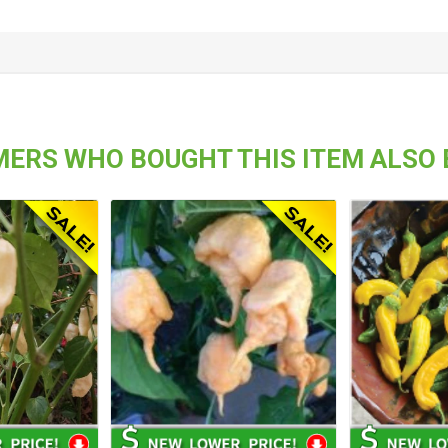
ERS WHO BOUGHT THIS ITEM ALSO