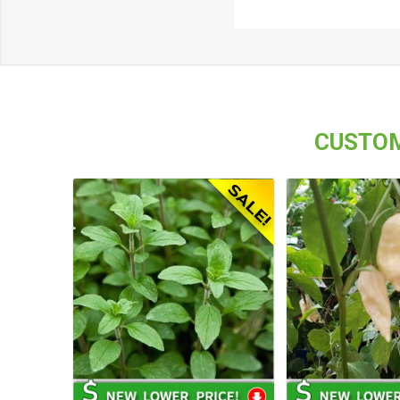
CUSTOM