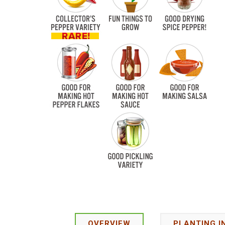
OVERVIEW
PLANTING I