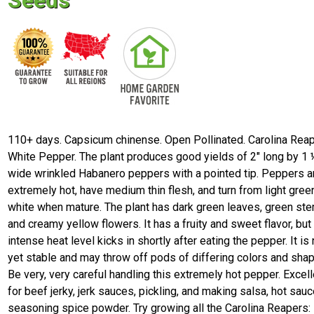
Seeds
110+ days. Capsicum chinense. Open Pollinated. Carolina Rea
White Pepper. The plant produces good yields of 2" long by 1 
wide wrinkled Habanero peppers with a pointed tip. Peppers a
extremely hot, have medium thin flesh, and turn from light gree
white when mature. The plant has dark green leaves, green st
and creamy yellow flowers. It has a fruity and sweet flavor, but
intense heat level kicks in shortly after eating the pepper. It is 
yet stable and may throw off pods of differing colors and sha
Be very, very careful handling this extremely hot pepper. Excell
for beef jerky, jerk sauces, pickling, and making salsa, hot sauc
seasoning spice powder. Try growing all the Carolina Reapers: