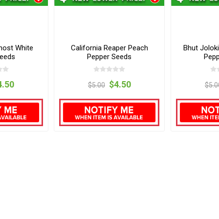
host White
California Reaper Peach
Bhut Jolok
Seeds
Pepper Seeds
Pepp
4.50
$4.50
$5.00
$5.0