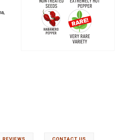
na,
REVIEWS
CONTACT US