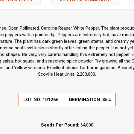
e. Open Pollinated. Carolina Reaper White Pepper. The plant produc
o peppers with a pointed tip. Peppers are extremely hot, have mediu
mature. The plant has dark green leaves, green stems, and creamy yell
intense heat level kicks in shortly after eating the pepper. It is not y
d shapes. Be very, very careful handling this extremely hot pepper. Ex
g salsa, hot sauce, and seasoning spice powder. Try growing all the 
d, and Yellow versions. Excellent choice for home gardens. A variet
Scoville Heat Units: 2,200,000.
LOT NO:
101266
GERMINATION:
85%
Seeds Per Pound:
64,000