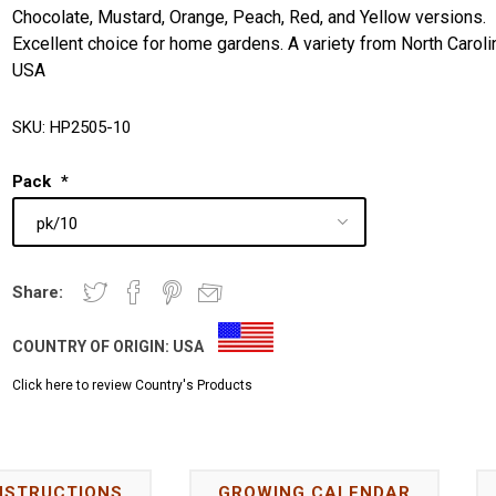
Chocolate, Mustard, Orange, Peach, Red, and Yellow versions.
Excellent choice for home gardens. A variety from North Caroli
USA
SKU:
HP2505-10
Pack
*
Share:
COUNTRY OF ORIGIN:
USA
Click here to review Country's Products
NSTRUCTIONS
GROWING CALENDAR