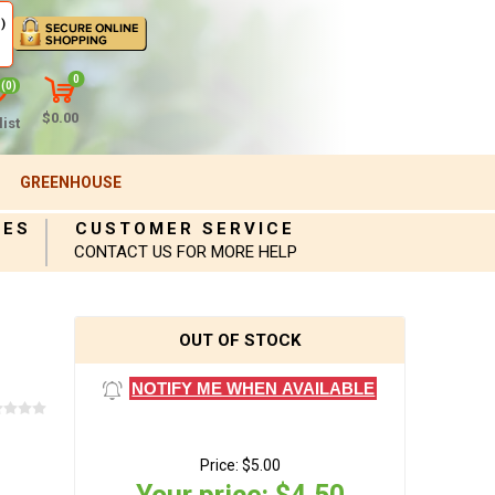
)
0
(0)
$0.00
ist
GREENHOUSE
IES
CUSTOMER SERVICE
CONTACT US FOR MORE HELP
OUT OF STOCK
NOTIFY ME WHEN AVAILABLE
Price:
$5.00