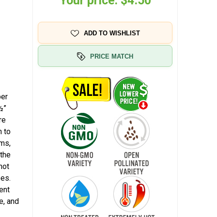
Your price:
$4.50
ADD TO WISHLIST
PRICE MATCH
per
½”
re
n to
ems,
 the
not
pes.
ent
e, and