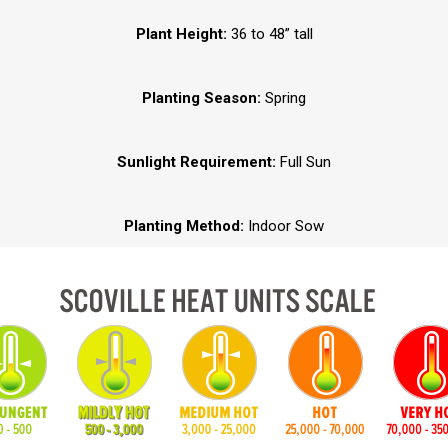
Plant Height:
36 to 48” tall
Planting Season:
Spring
Sunlight Requirement:
Full Sun
Planting Method:
Indoor Sow