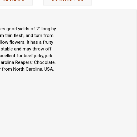
es good yields of 2" long by
m thin flesh, and turn from
ow flowers. It has a fruity
et stable and may throw off
cellent for beef jerky, jerk
Carolina Reapers: Chocolate,
y from North Carolina, USA.