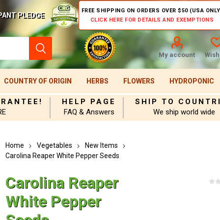
FREE SHIPPING ON ORDERS OVER $50 (USA ONLY
PANT PLEDGE
CLICK HERE FOR DETAILS AND EXEMPTIONS
My account
Wishl
COUNTRY OF ORIGIN
HERBS
FLOWERS
HYDROPONIC
ARANTEE!
HELP PAGE
SHIP TO COUNTR
RE
FAQ & Answers
We ship world wide
Home
Vegetables
New Items
Carolina Reaper White Pepper Seeds
Carolina Reaper
White Pepper