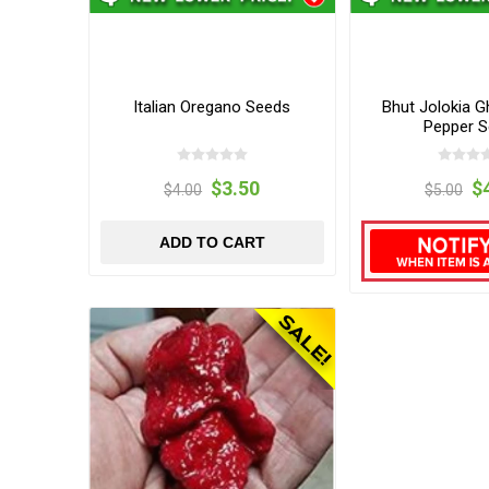
Italian Oregano Seeds
Bhut Jolokia G
Pepper 
$3.50
$
$4.00
$5.00
ADD TO CART