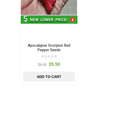
Apocalypse Scorpion Red
Pepper Seeds
$5.50
$6.00
ADD TO CART