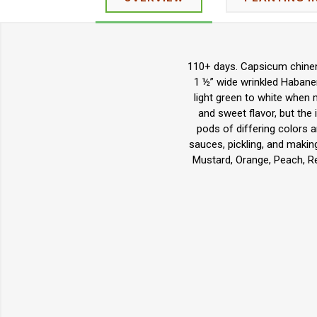
110+ days. Capsicum chinens
1 ½” wide wrinkled Habaner
light green to white when 
and sweet flavor, but the 
pods of differing colors an
sauces, pickling, and makin
Mustard, Orange, Peach, Re