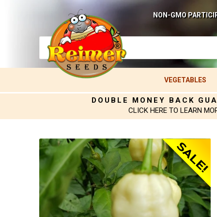
NON-GMO PARTICI
VEGETABLES
DOUBLE MONEY BACK GU
CLICK HERE TO LEARN MO