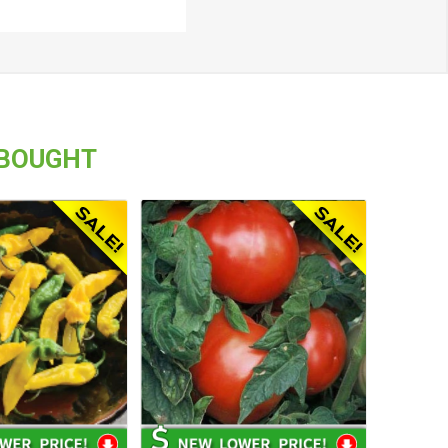
 BOUGHT