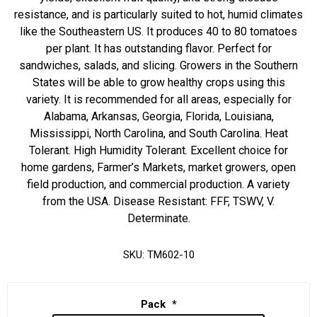
resistance, and is particularly suited to hot, humid climates
like the Southeastern US. It produces 40 to 80 tomatoes
per plant. It has outstanding flavor. Perfect for
sandwiches, salads, and slicing. Growers in the Southern
States will be able to grow healthy crops using this
variety. It is recommended for all areas, especially for
Alabama, Arkansas, Georgia, Florida, Louisiana,
Mississippi, North Carolina, and South Carolina. Heat
Tolerant. High Humidity Tolerant. Excellent choice for
home gardens, Farmer’s Markets, market growers, open
field production, and commercial production. A variety
from the USA. Disease Resistant: FFF, TSWV, V.
Determinate.
SKU:
TM602-10
Pack
*