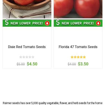
Dixie Red Tomato Seeds
Florida 47 Tomato Seeds
$4.50
$3.50
$5.00
$4.00
Reimer seeds has over 5,000 quality vegetable, flower, and herb seeds for the home