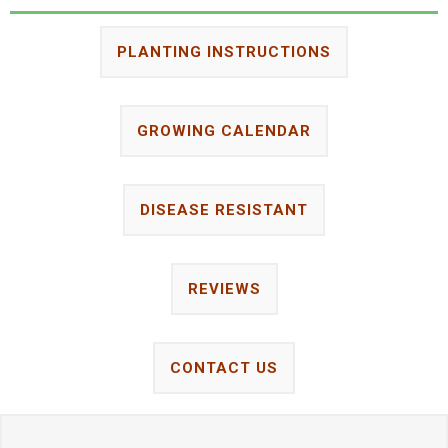
PLANTING INSTRUCTIONS
GROWING CALENDAR
DISEASE RESISTANT
REVIEWS
CONTACT US