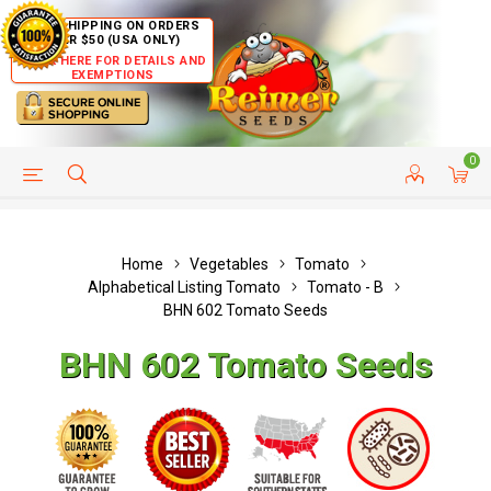
FREE SHIPPING ON ORDERS
OVER $50 (USA ONLY)
CLICK HERE FOR DETAILS AND
EXEMPTIONS
0
HELP PAGE
SHIP TO COUNTRIES
CUSTOMER SERVICE
Home
Vegetables
Tomato
Alphabetical Listing Tomato
Tomato - B
BHN 602 Tomato Seeds
BHN 602 Tomato Seeds