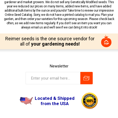
gardener and market growers. We do not sell any Genetically Modified seeds. This
year we reduced our prices on many items, added new items, and have added
additional bulk items by the ounce and pounds! Take time to review our impressive
Online Seed Catalog. Sorry, we do not have a printed catalog to mail you. Plan your
garden, and then order your varieties for this upcoming season. Please check back
often, as we add new items regularly. If you don’t see an item you want you can
always email us and we’ll see if we can bring it into stock!
Reimer seeds is the one source vendor for
all of
your gardening needs!
Newsletter
Located & Shipped
from the USA