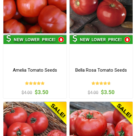
Amelia Tomato Seeds
Bella Rosa Tomato Seeds
$3.50
$3.50
$4.00
$4.00