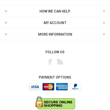
HOW WE CAN HELP
MY ACCOUNT
MORE INFORMATION
FOLLOW US
PAYMENT OPTIONS