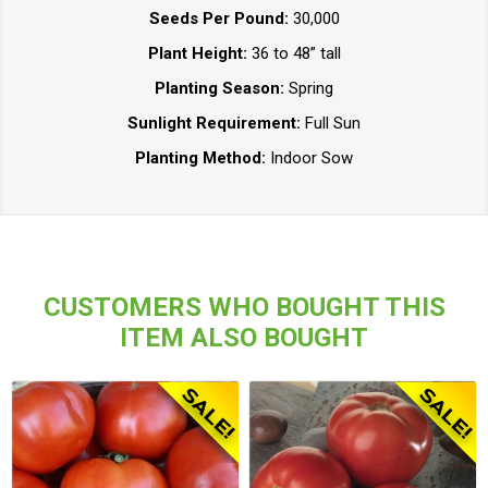
Seeds Per Pound:
30,000
Plant Height:
36 to 48” tall
Planting Season:
Spring
Sunlight Requirement:
Full Sun
Planting Method:
Indoor Sow
CUSTOMERS WHO BOUGHT THIS
ITEM ALSO BOUGHT