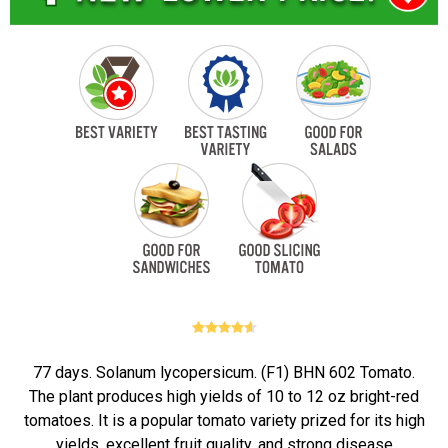
77 days. Solanum lycopersicum. (F1) BHN 602 Tomato.
The plant produces high yields of 10 to 12 oz bright-red
tomatoes. It is a popular tomato variety prized for its high
yields, excellent fruit quality, and strong disease