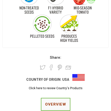
Share:
COUNTRY OF ORIGIN:
USA
Click here to review Country's Products
OVERVIEW