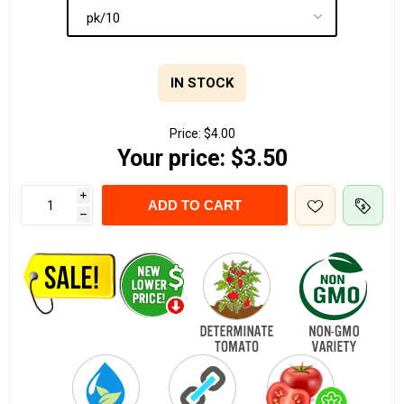
IN STOCK
Price:
$4.00
Your price:
$3.50
i
ADD TO CART
h