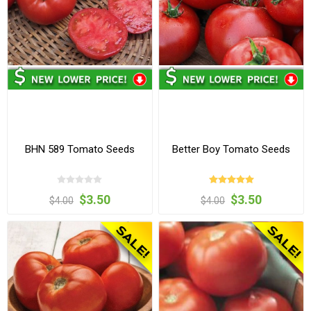
BHN 589 Tomato Seeds
Better Boy Tomato Seeds
$3.50
$3.50
$4.00
$4.00