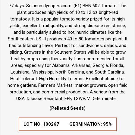
77 days. Solanum lycopersicum. (F1) BHN 602 Tomato. The
plant produces high yields of 10 to 12 oz bright-red
tomatoes. It is a popular tomato variety prized for its high
yields, excellent fruit quality, and strong disease resistance,
and is particularly suited to hot, humid climates like the
Southeastern US. It produces 40 to 80 tomatoes per plant. It
has outstanding flavor. Perfect for sandwiches, salads, and
slicing. Growers in the Southern States will be able to grow
healthy crops using this variety. It is recommended for all
areas, especially for Alabama, Arkansas, Georgia, Florida,
Louisiana, Mississippi, North Carolina, and South Carolina.
Heat Tolerant. High Humidity Tolerant. Excellent choice for
home gardens, Farmer’s Markets, market growers, open field
production, and commercial production. A variety from the
USA. Disease Resistant: FFF, TSWV, V. Determinate.
(Pelleted Seeds)
LOT NO:
100267
GERMINATION:
95%